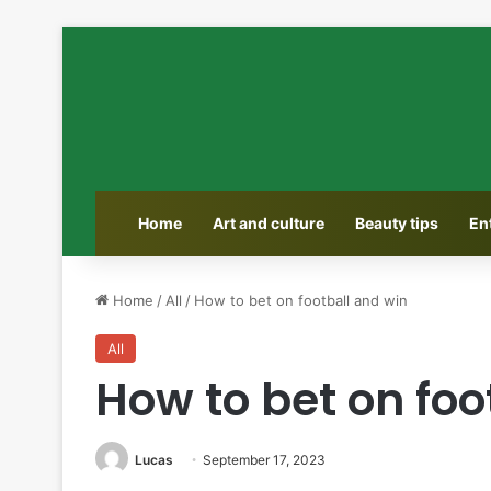
Home
Art and culture
Beauty tips
En
Home
/
All
/
How to bet on football and win
All
How to bet on foo
Lucas
September 17, 2023