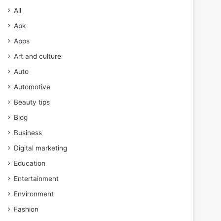
All
Apk
Apps
Art and culture
Auto
Automotive
Beauty tips
Blog
Business
Digital marketing
Education
Entertainment
Environment
Fashion