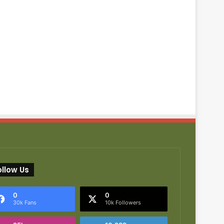
ollow Us
0
0
30k Fans
10k Followers