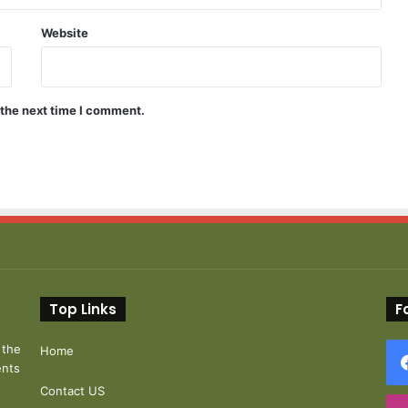
Website
 the next time I comment.
Top Links
F
 the
Home
ents
t
Contact US