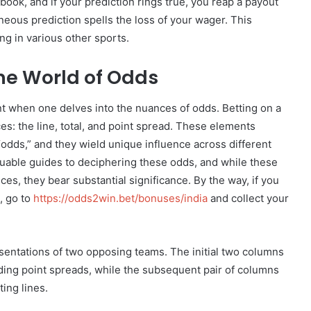
book, and if your prediction rings true, you reap a payout
eous prediction spells the loss of your wager. This
ng in various other sports.
ne World of Odds
 when one delves into the nuances of odds. Betting on a
s: the line, total, and point spread. These elements
odds,” and they wield unique influence across different
uable guides to deciphering these odds, and while these
s, they bear substantial significance. By the way, if you
, go to
https://odds2win.bet/bonuses/india
and collect your
sentations of two opposing teams. The initial two columns
ding point spreads, while the subsequent pair of columns
ting lines.