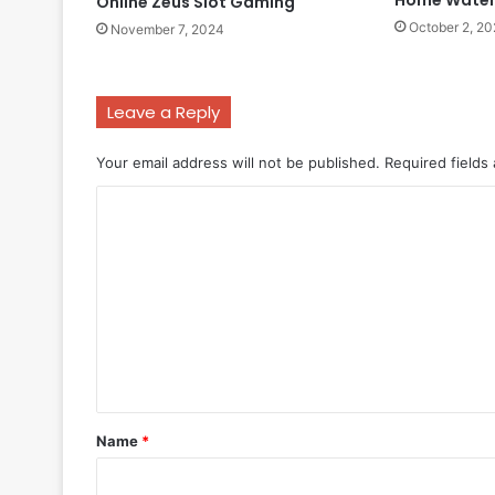
Home Water 
Online Zeus Slot Gaming
October 2, 2
November 7, 2024
Leave a Reply
Your email address will not be published.
Required fields
C
o
m
m
e
n
t
*
Name
*