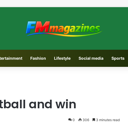
tertainment
Fashion
Lifestyle
Social media
Sports
tball and win
0
306
3 minutes read