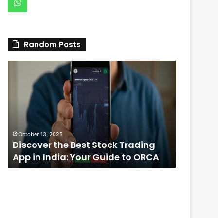
WhatsApp
Random Posts
Discover
Pard’s
the
Western
Best
Shop
Stock
–
Trading
Your
App
Destination
in
for
October 13, 2025
August 9, 2
India:
Western
Discover the Best Stock Trading
Pard’s 
Your
Jeans
App in India: Your Guide to ORCA
Destina
Guide
to
ORCA