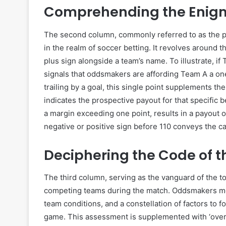
Comprehending the Enigm
The second column, commonly referred to as the p
in the realm of soccer betting. It revolves around 
plus sign alongside a team’s name. To illustrate, if
signals that oddsmakers are affording Team A a o
trailing by a goal, this single point supplements th
indicates the prospective payout for that specific 
a margin exceeding one point, results in a payout o
negative or positive sign before 110 conveys the ca
Deciphering the Code of 
The third column, serving as the vanguard of the t
competing teams during the match. Oddsmakers meti
team conditions, and a constellation of factors to 
game. This assessment is supplemented with ‘over’