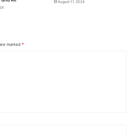
and Air
August 11, 2024
024
 are marked
*