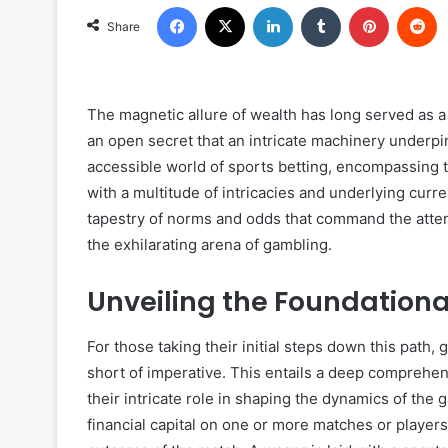
Facebook
X
LinkedIn
Tumblr
Pinterest
R
Share
The magnetic allure of wealth has long served as a
an open secret that an intricate machinery underpin
accessible world of sports betting, encompassing t
with a multitude of intricacies and underlying curren
tapestry of norms and odds that command the attent
the exhilarating arena of gambling.
Unveiling the Foundationa
For those taking their initial steps down this path,
short of imperative. This entails a deep comprehen
their intricate role in shaping the dynamics of the g
financial capital on one or more matches or players,