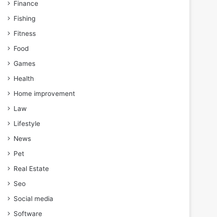
Finance
Fishing
Fitness
Food
Games
Health
Home improvement
Law
Lifestyle
News
Pet
Real Estate
Seo
Social media
Software