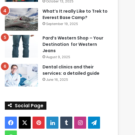
October 13, 2025
What’s It really Like to Trek to
Everest Base Camp?
September 19, 2025
Pard’s Western Shop – Your
Destination for Western
Jeans
August 9, 2025
Dental clinics and their
services: a detailed guide
June 16, 2025
Social Page
Facebook
X
Pinterest
LinkedIn
Tumblr
Instagram
Telegram