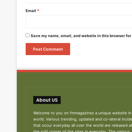
Email
*
Save my name, email, and website in this browser for
About US
Welcome to you on fmmagazines a unique website in
world. Various trending, updated and co-lateral incid
that occur everyday all over the world are released a
the soft corner of the sites in everyday. The various