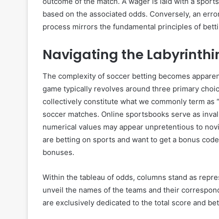
outcome of the match. A wager is laid with a sports
based on the associated odds. Conversely, an erron
process mirrors the fundamental principles of betti
Navigating the Labyrinthi
The complexity of soccer betting becomes apparent
game typically revolves around three primary choice
collectively constitute what we commonly term as “
soccer matches. Online sportsbooks serve as inval
numerical values may appear unpretentious to novice
are betting on sports and want to get a bonus code
bonuses.
Within the tableau of odds, columns stand as repre
unveil the names of the teams and their correspon
are exclusively dedicated to the total score and bet