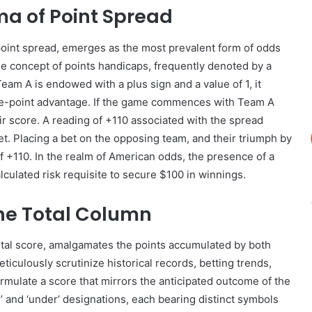
a of Point Spread
oint spread, emerges as the most prevalent form of odds
the concept of points handicaps, frequently denoted by a
 Team A is endowed with a plus sign and a value of 1, it
ne-point advantage. If the game commences with Team A
eir score. A reading of +110 associated with the spread
bet. Placing a bet on the opposing team, and their triumph by
f +110. In the realm of American odds, the presence of a
lculated risk requisite to secure $100 in winnings.
the Total Column
otal score, amalgamates the points accumulated by both
culously scrutinize historical records, betting trends,
formulate a score that mirrors the anticipated outcome of the
 and ‘under’ designations, each bearing distinct symbols