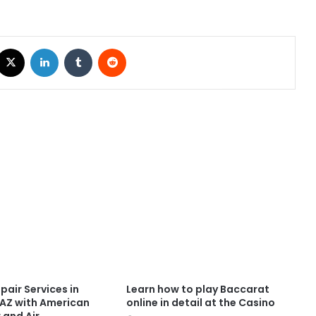
acebook
X
LinkedIn
Tumblr
Reddit
Dive
Into
Confidence
With
the
Perfect
Shapewear
ne Using
April 22, 2026
Swimsuit
ndruff
Dive Into Confidence With the
Perfect Shapewear Swimsuit
pair Services in
Learn how to play Baccarat
 AZ with American
online in detail at the Casino