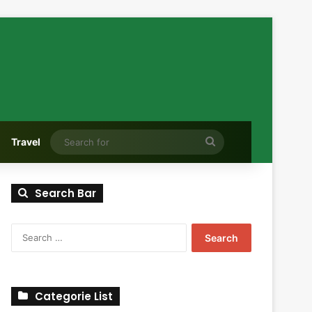
Search
Travel
for
Search Bar
Search
for:
Categorie List