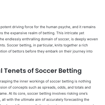
eddit
 potent driving force for the human psyche, and it remains
s the expansive realm of betting. This intricate yet
he endlessly enthralling domain of soccer, is deeply woven
ts. Soccer betting, in particular, knits together a rich
ion of bettors before they embark on their journey into
l Tenets of Soccer Betting
 grasping the inner workings of soccer betting is nothing
sion of concepts such as spreads, odds, and totals and
ame. At its core, soccer betting involves risking one’s
 all with the ultimate aim of accurately forecasting the