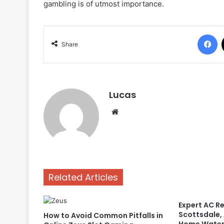
gambling is of utmost importance.
F
Share
Simple
Hair
Care
Lucas
Routine
Using
Website
Sulphate-
May 13, 2025
free
Simple Hair Care Routi
Anti-
Sulphate-free Anti-Da
Dandruff
Products
Products
Related Articles
Expert AC Re
Scottsdale,
How to Avoid Common Pitfalls in