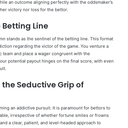
hile an outcome aligning perfectly with the oddsmaker’s
her victory nor loss for the bettor.
 Betting Line
umn stands as the sentinel of the betting line. This format
iction regarding the victor of the game. You venture a
ic team and place a wager congruent with the
Your potential payout hinges on the final score, with even
lt.
 the Seductive Grip of
ng an addictive pursuit. It is paramount for bettors to
able, irrespective of whether fortune smiles or frowns
and a clear, patient, and level-headed approach to