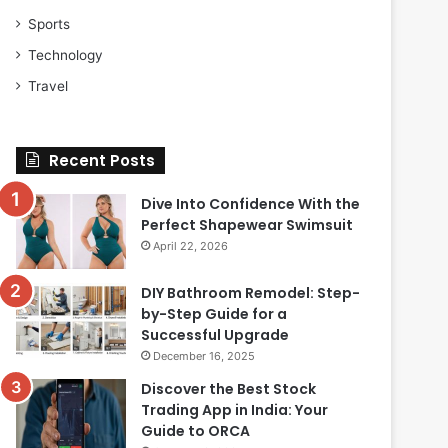
Sports
Technology
Travel
Recent Posts
Dive Into Confidence With the
Perfect Shapewear Swimsuit
April 22, 2026
DIY Bathroom Remodel: Step-
by-Step Guide for a
Successful Upgrade
December 16, 2025
Discover the Best Stock
Trading App in India: Your
Guide to ORCA