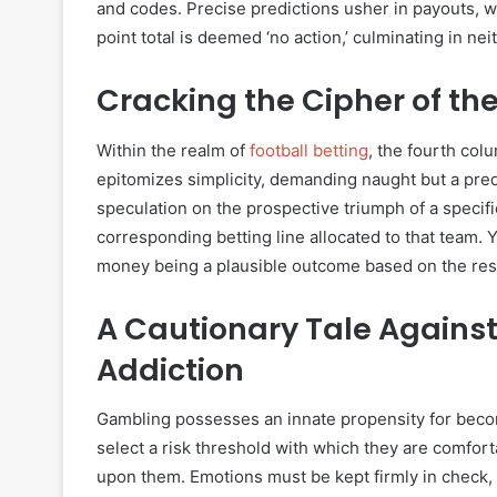
and codes. Precise predictions usher in payouts, w
point total is deemed ‘no action,’ culminating in neit
Cracking the Cipher of the
Within the realm of
football betting
, the fourth col
epitomizes simplicity, demanding naught but a pred
speculation on the prospective triumph of a specif
corresponding betting line allocated to that team. 
money being a plausible outcome based on the resu
A Cautionary Tale Against
Addiction
Gambling possesses an innate propensity for becomi
select a risk threshold with which they are comfort
upon them. Emotions must be kept firmly in check, 