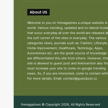
About US
Welcome to you on fmmagazines a unique website in
world. Various trending, updated and co-lateral incid
that occur everyday all over the world are released a
the soft corner of the sites in everyday. The various
categories news, journals such as: Fashion, Lifestyle,
Home improvement, Healthcare, Technlogy, Apps,
Automotives etc. are the great source of knowledge 
are differentiated this site from others. However, thi
site is allowed to guest post and linkinsertion also th
must increase your site to come on google trending
news. So, if you are interested, come to contact with
For more details, Email:
contact@guestpost.cc
fmmagazines © Copyright 2026, All Rights Reserved