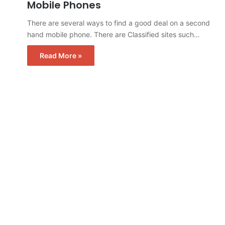
Mobile Phones
There are several ways to find a good deal on a second
hand mobile phone. There are Classified sites such…
Read More »