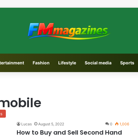
tertainment
Fashion
Lifestyle
Social media
Sports
mobile
ss
Lucas
August 5, 2022
0
1,006
How to Buy and Sell Second Hand