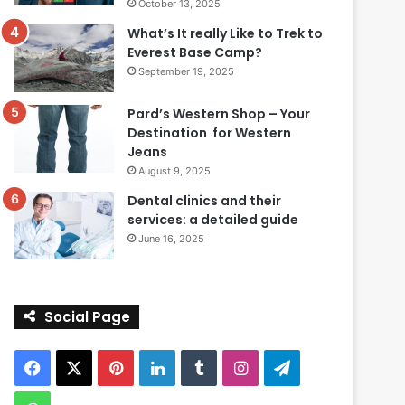
October 13, 2025
What’s It really Like to Trek to
Everest Base Camp?
September 19, 2025
Pard’s Western Shop – Your
Destination for Western
Jeans
August 9, 2025
Dental clinics and their
services: a detailed guide
June 16, 2025
Social Page
Facebook
X
Pinterest
LinkedIn
Tumblr
Instagram
Telegram