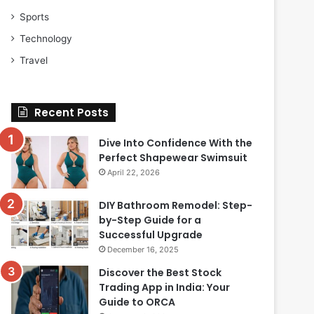
Sports
Technology
Travel
Recent Posts
Dive Into Confidence With the
Perfect Shapewear Swimsuit
April 22, 2026
DIY Bathroom Remodel: Step-
by-Step Guide for a
Successful Upgrade
December 16, 2025
Discover the Best Stock
Trading App in India: Your
Guide to ORCA