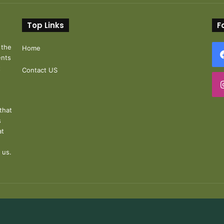
Top Links
F
 the
Home
ents
t
Contact US
that
s
at
 us.