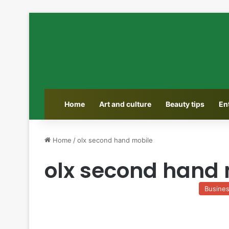
Home
Art and culture
Beauty tips
En
Home
/
olx second hand mobile
olx second hand 
Busine