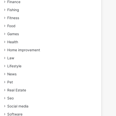
Finance
Fishing
Fitness
Food
Games
Health
Home improvement
Law
Lifestyle
News
Pet
Real Estate
Seo
Social media
Software