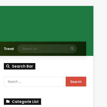
Search
Travel
for
Search Bar
Search
for:
Categorie List