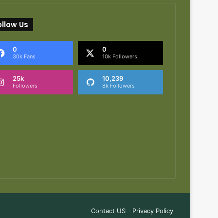
ollow Us
0
0
30k Fans
10k Followers
25k
10,239
Followers
8k Followers
Contact US
Privacy Policy