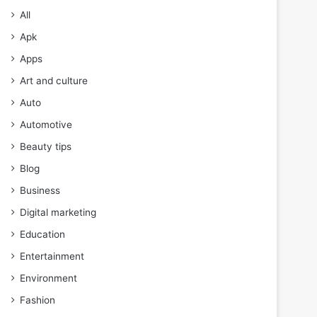
All
Apk
Apps
Art and culture
Auto
Automotive
Beauty tips
Blog
Business
Digital marketing
Education
Entertainment
Environment
Fashion