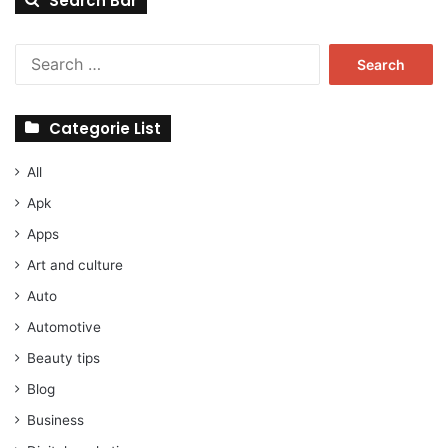
Search Bar
Search
for:
Categorie List
All
Apk
Apps
Art and culture
Auto
Automotive
Beauty tips
Blog
Business