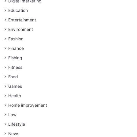
Digital marketing
Education
Entertainment
Environment
Fashion
Finance
Fishing
Fitness
Food
Games
Health
Home improvement
Law
Lifestyle
News