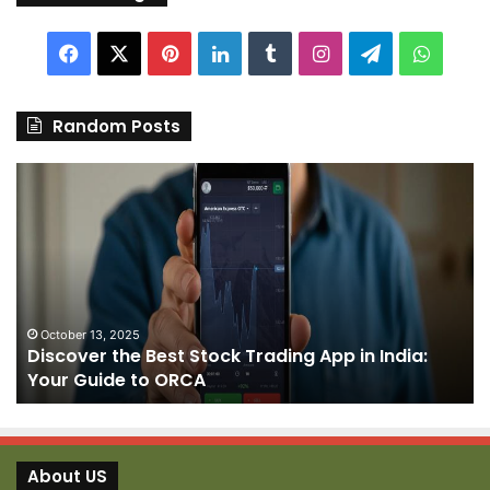
Facebook
X
Pinterest
LinkedIn
Tumblr
Instagram
Telegram
Whats
Random Posts
Discover
Pa
the
We
Best
Sh
Stock
–
Trading
Yo
App
De
in
fo
India:
We
October 13, 2025
Discover the Best Stock Trading App in India:
Your
J
Your Guide to ORCA
Guide
to
ORCA
About US