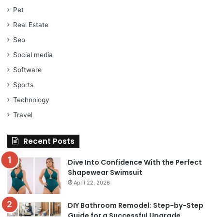
Pet
Real Estate
Seo
Social media
Software
Sports
Technology
Travel
Recent Posts
Dive Into Confidence With the Perfect
Shapewear Swimsuit
April 22, 2026
DIY Bathroom Remodel: Step-by-Step
Guide for a Successful Upgrade