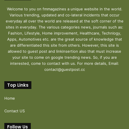
Welcome to you on fmmagazines a unique website in the world.
Various trending, updated and co-lateral incidents that occur
everyday all over the world are released at the soft corner of the
sites in everyday. The various categories news, journals such as:
Fashion, Lifestyle, Home improvement, Healthcare, Technlogy,
Apps, Automotives etc. are the great source of knowledge that
are differentiated this site from others. However, this site is
allowed to guest post and linkinsertion also that must increase
your site to come on google trending news. So, if you are
interested, come to contact with us. For more details, Email:
contact@guestpost.cc
Top Links
Home
Contact US
Follow Us