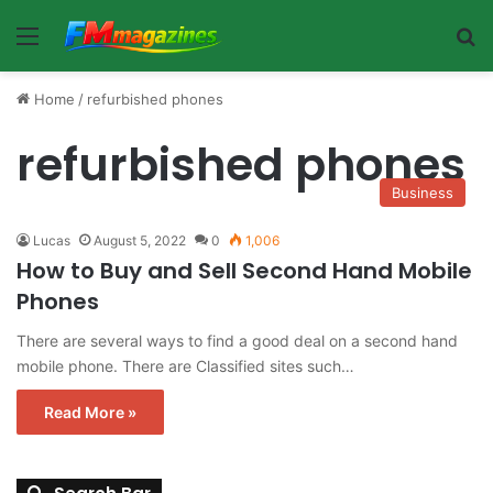
Menu
Se
Home
/
refurbished phones
refurbished phones
Business
Lucas
August 5, 2022
0
1,006
How to Buy and Sell Second Hand Mobile
Phones
There are several ways to find a good deal on a second hand
mobile phone. There are Classified sites such…
Read More »