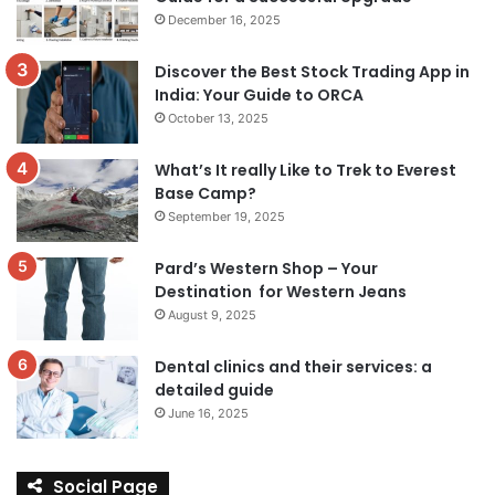
December 16, 2025
Discover the Best Stock Trading App in
India: Your Guide to ORCA
October 13, 2025
What’s It really Like to Trek to Everest
Base Camp?
September 19, 2025
Pard’s Western Shop – Your
Destination for Western Jeans
August 9, 2025
Dental clinics and their services: a
detailed guide
June 16, 2025
Social Page