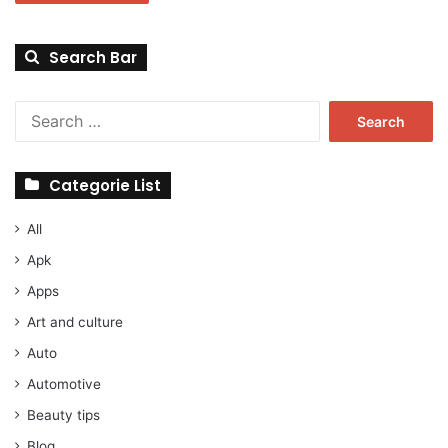
Search Bar
Search
for:
Categorie List
All
Apk
Apps
Art and culture
Auto
Automotive
Beauty tips
Blog