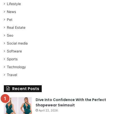
Lifestyle
News
Pet
Real Estate
Seo
Social media
Software
Sports
Technology
Travel
Recent Posts
Dive Into Confidence With the Perfect
Shapewear Swimsuit
April 22, 2026