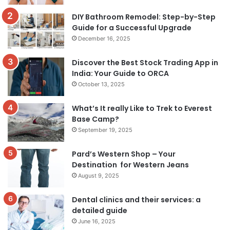
DIY Bathroom Remodel: Step-by-Step
Guide for a Successful Upgrade
December 16, 2025
Discover the Best Stock Trading App in
India: Your Guide to ORCA
October 13, 2025
What’s It really Like to Trek to Everest
Base Camp?
September 19, 2025
Pard’s Western Shop – Your
Destination for Western Jeans
August 9, 2025
Dental clinics and their services: a
detailed guide
June 16, 2025