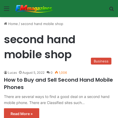
Menu
Se
Home
/
second hand mobile shop
second hand
mobile shop
Business
Lucas
August 5, 2022
0
1,006
How to Buy and Sell Second Hand Mobile
Phones
There are several ways to find a good deal on a second hand
mobile phone. There are Classified sites such…
Read More »