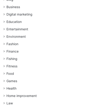
Business
Digital marketing
Education
Entertainment
Environment
Fashion
Finance
Fishing
Fitness
Food
Games
Health
Home improvement
Law