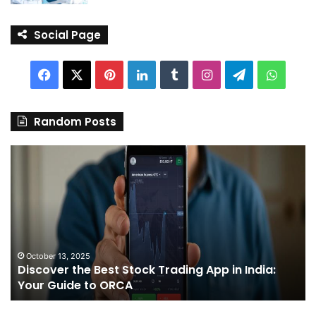
Social Page
Facebook
X
Pinterest
LinkedIn
Tumblr
Instagram
Telegram
Whats
Random Posts
Discover
Pa
the
We
Best
Sh
Stock
–
Trading
Yo
App
De
in
fo
India:
We
October 13, 2025
Discover the Best Stock Trading App in India:
Your
J
Your Guide to ORCA
Guide
to
ORCA