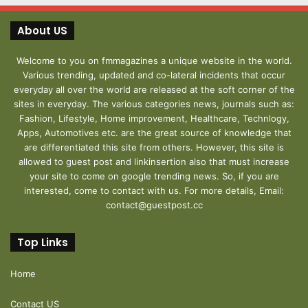
About US
Welcome to you on fmmagazines a unique website in the world.
Various trending, updated and co-lateral incidents that occur
everyday all over the world are released at the soft corner of the
sites in everyday. The various categories news, journals such as:
Fashion, Lifestyle, Home improvement, Healthcare, Technlogy,
Apps, Automotives etc. are the great source of knowledge that
are differentiated this site from others. However, this site is
allowed to guest post and linkinsertion also that must increase
your site to come on google trending news. So, if you are
interested, come to contact with us. For more details, Email:
contact@guestpost.cc
Top Links
Home
Contact US