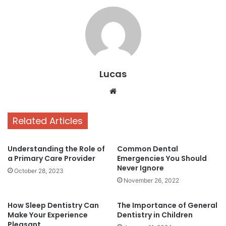
Lucas
Website
Related Articles
Understanding the Role of
Common Dental
a Primary Care Provider
Emergencies You Should
Never Ignore
October 28, 2023
November 26, 2022
How Sleep Dentistry Can
The Importance of General
Make Your Experience
Dentistry in Children
Pleasant