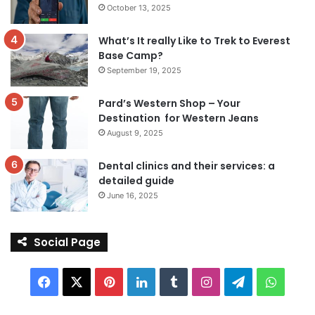
October 13, 2025
What’s It really Like to Trek to Everest
Base Camp?
September 19, 2025
Pard’s Western Shop – Your
Destination for Western Jeans
August 9, 2025
Dental clinics and their services: a
detailed guide
June 16, 2025
Social Page
Facebook
X
Pinterest
LinkedIn
Tumblr
Instagram
Telegram
Whats