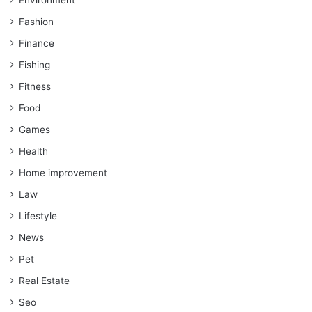
Fashion
Finance
Fishing
Fitness
Food
Games
Health
Home improvement
Law
Lifestyle
News
Pet
Real Estate
Seo