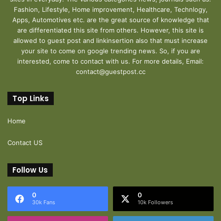
Fashion, Lifestyle, Home improvement, Healthcare, Technlogy,
Apps, Automotives etc. are the great source of knowledge that
are differentiated this site from others. However, this site is
allowed to guest post and linkinsertion also that must increase
your site to come on google trending news. So, if you are
interested, come to contact with us. For more details, Email:
contact@guestpost.cc
Top Links
Home
Contact US
Follow Us
0
0
30k Fans
10k Followers