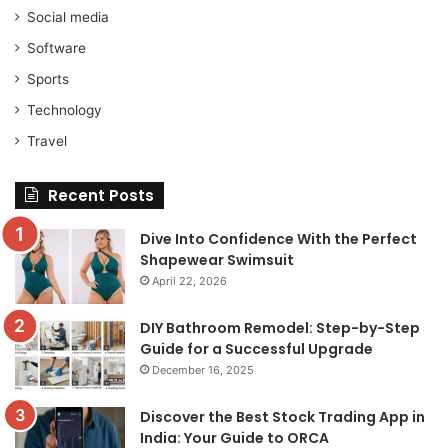
Social media
Software
Sports
Technology
Travel
Recent Posts
Dive Into Confidence With the Perfect
Shapewear Swimsuit
April 22, 2026
DIY Bathroom Remodel: Step-by-Step
Guide for a Successful Upgrade
December 16, 2025
Discover the Best Stock Trading App in
India: Your Guide to ORCA