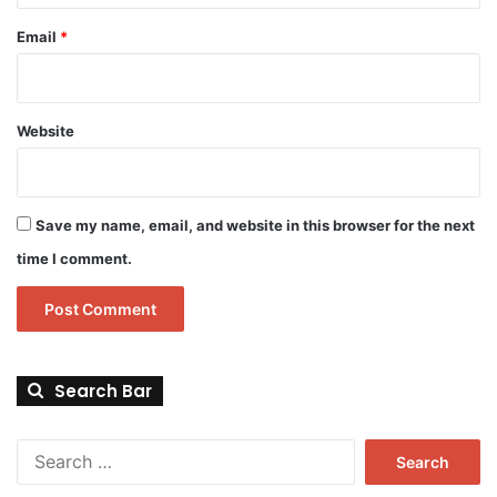
Email
*
Website
Save my name, email, and website in this browser for the next
time I comment.
Search Bar
Search
for: