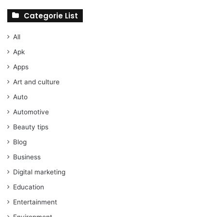
Categorie List
All
Apk
Apps
Art and culture
Auto
Automotive
Beauty tips
Blog
Business
Digital marketing
Education
Entertainment
Environment