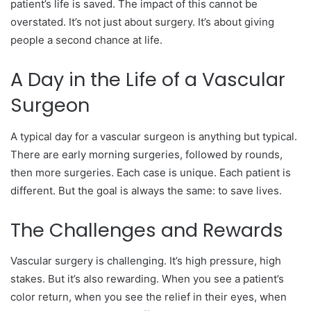
patient’s life is saved. The impact of this cannot be
overstated. It’s not just about surgery. It’s about giving
people a second chance at life.
A Day in the Life of a Vascular
Surgeon
A typical day for a vascular surgeon is anything but typical.
There are early morning surgeries, followed by rounds,
then more surgeries. Each case is unique. Each patient is
different. But the goal is always the same: to save lives.
The Challenges and Rewards
Vascular surgery is challenging. It’s high pressure, high
stakes. But it’s also rewarding. When you see a patient’s
color return, when you see the relief in their eyes, when