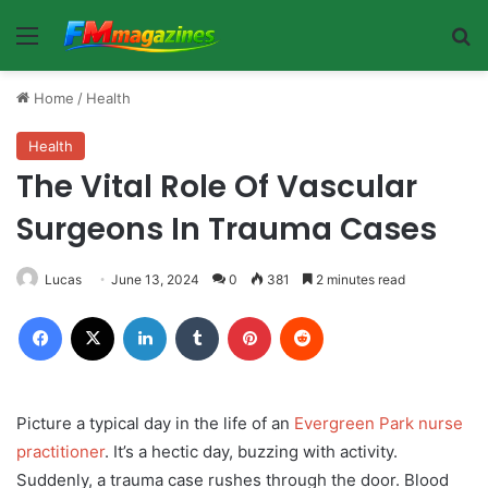
Menu
Se
Home
/
Health
Health
The Vital Role Of Vascular
Surgeons In Trauma Cases
Lucas
June 13, 2024
0
381
2 minutes read
Facebook
X
LinkedIn
Tumblr
Pinterest
Reddit
Picture a typical day in the life of an
Evergreen Park nurse
practitioner
. It’s a hectic day, buzzing with activity.
Suddenly, a trauma case rushes through the door. Blood