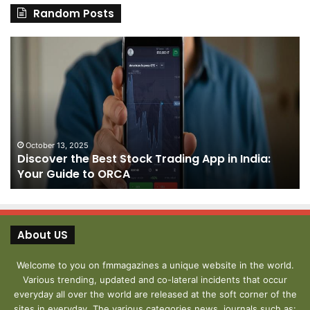
Random Posts
Discover
Pa
the
We
Best
Sh
Stock
–
Trading
Yo
App
De
in
fo
India:
We
October 13, 2025
Discover the Best Stock Trading App in India:
Your
J
Your Guide to ORCA
Guide
to
ORCA
About US
Welcome to you on fmmagazines a unique website in the world.
Various trending, updated and co-lateral incidents that occur
everyday all over the world are released at the soft corner of the
sites in everyday. The various categories news, journals such as: