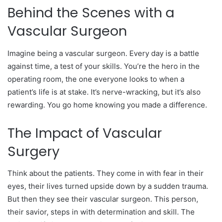
Behind the Scenes with a
Vascular Surgeon
Imagine being a vascular surgeon. Every day is a battle
against time, a test of your skills. You’re the hero in the
operating room, the one everyone looks to when a
patient’s life is at stake. It’s nerve-wracking, but it’s also
rewarding. You go home knowing you made a difference.
The Impact of Vascular
Surgery
Think about the patients. They come in with fear in their
eyes, their lives turned upside down by a sudden trauma.
But then they see their vascular surgeon. This person,
their savior, steps in with determination and skill. The