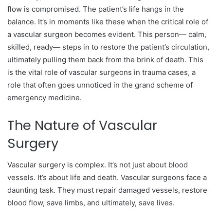
flow is compromised. The patient’s life hangs in the
balance. It’s in moments like these when the critical role of
a vascular surgeon becomes evident. This person— calm,
skilled, ready— steps in to restore the patient’s circulation,
ultimately pulling them back from the brink of death. This
is the vital role of vascular surgeons in trauma cases, a
role that often goes unnoticed in the grand scheme of
emergency medicine.
The Nature of Vascular
Surgery
Vascular surgery is complex. It’s not just about blood
vessels. It’s about life and death. Vascular surgeons face a
daunting task. They must repair damaged vessels, restore
blood flow, save limbs, and ultimately, save lives.