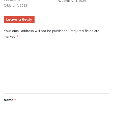
January 11, 2024
March 1, 2023
Leave a Reply
Your email address will not be published.
Required fields are
marked
*
C
o
m
m
e
n
t
*
Name
*