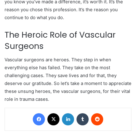
you know you’ve made a difference, it’s worth it. It’s the
reason you chose this profession. It’s the reason you
continue to do what you do.
The Heroic Role of Vascular
Surgeons
Vascular surgeons are heroes. They step in when
everything else has failed. They take on the most
challenging cases. They save lives and for that, they
deserve our gratitude. So let’s take a moment to appreciate
these unsung heroes, the vascular surgeons, for their vital
role in trauma cases.
Facebook
X
LinkedIn
Tumblr
Reddit