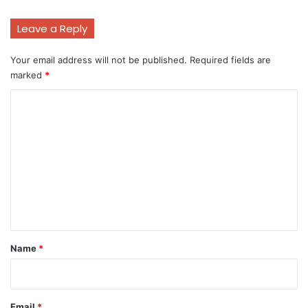
Leave a Reply
Your email address will not be published.
Required fields are
marked
*
C
o
m
m
e
n
t
*
Name
*
Email
*