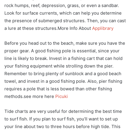
rock humps, reef, depression, grass, or even a sandbar.
Look for surface currents, which can help you determine
the presence of submerged structures. Then, you can cast
a lure at these structures.More Info About
Applibrary
Before you head out to the beach, make sure you have the
proper gear. A good fishing pole is essential, since your
line is likely to break. Invest in a fishing cart that can hold
your fishing equipment while strolling down the pier.
Remember to bring plenty of sunblock and a good beach
towel, and invest in a good fishing pole. Also, pier fishing
requires a pole that is less bowed than other fishing
methods.see more here
Picuki
Tide charts are very useful for determining the best time
to surf fish. If you plan to surf fish, you’ll want to set up
your line about two to three hours before high tide. This