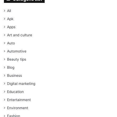
All
Apk
Apps
Art and culture
Auto
Automotive
Beauty tips
Blog
Business
Digital marketing
Education
Entertainment
Environment
Fashion