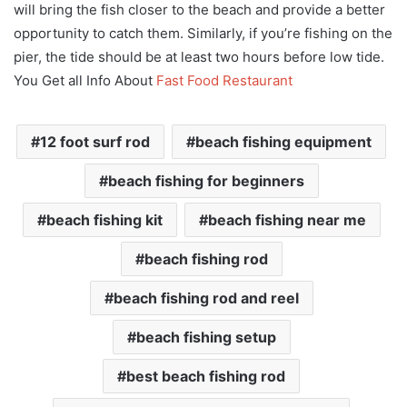
will bring the fish closer to the beach and provide a better
opportunity to catch them. Similarly, if you’re fishing on the
pier, the tide should be at least two hours before low tide.
You Get all Info About
Fast Food Restaurant
12 foot surf rod
beach fishing equipment
beach fishing for beginners
beach fishing kit
beach fishing near me
beach fishing rod
beach fishing rod and reel
beach fishing setup
best beach fishing rod