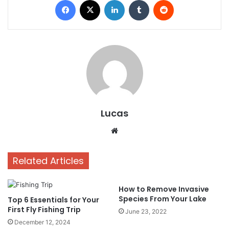
Lucas
Website
Related Articles
How to Remove Invasive
Species From Your Lake
Top 6 Essentials for Your
First Fly Fishing Trip
June 23, 2022
December 12, 2024