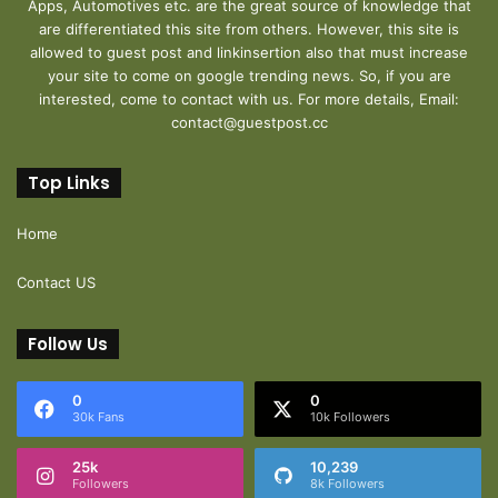
Apps, Automotives etc. are the great source of knowledge that
are differentiated this site from others. However, this site is
allowed to guest post and linkinsertion also that must increase
your site to come on google trending news. So, if you are
interested, come to contact with us. For more details, Email:
contact@guestpost.cc
Top Links
Home
Contact US
Follow Us
0
0
30k Fans
10k Followers
25k
10,239
Followers
8k Followers