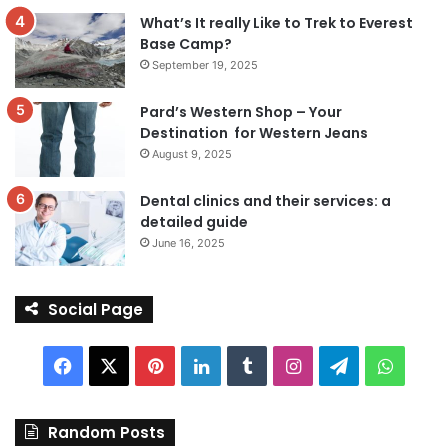
What’s It really Like to Trek to Everest
Base Camp?
September 19, 2025
Pard’s Western Shop – Your
Destination for Western Jeans
August 9, 2025
Dental clinics and their services: a
detailed guide
June 16, 2025
Social Page
Facebook
X
Pinterest
LinkedIn
Tumblr
Instagram
Telegram
Whats
Random Posts