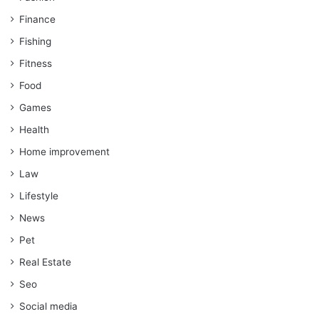
Finance
Fishing
Fitness
Food
Games
Health
Home improvement
Law
Lifestyle
News
Pet
Real Estate
Seo
Social media