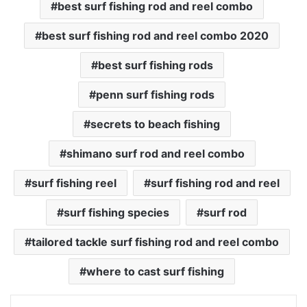
best surf fishing rod and reel combo
best surf fishing rod and reel combo 2020
best surf fishing rods
penn surf fishing rods
secrets to beach fishing
shimano surf rod and reel combo
surf fishing reel
surf fishing rod and reel
surf fishing species
surf rod
tailored tackle surf fishing rod and reel combo
where to cast surf fishing
Facebook
X
LinkedIn
Tumblr
Reddit