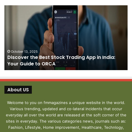
Discover
Pa
the
We
Best
Sh
Stock
–
Trading
Yo
App
De
in
fo
India:
We
October 13, 2025
Discover the Best Stock Trading App in India:
Your
J
Your Guide to ORCA
Guide
to
ORCA
About US
Welcome to you on fmmagazines a unique website in the world.
Various trending, updated and co-lateral incidents that occur
everyday all over the world are released at the soft corner of the
sites in everyday. The various categories news, journals such as:
Fashion, Lifestyle, Home improvement, Healthcare, Technlogy,