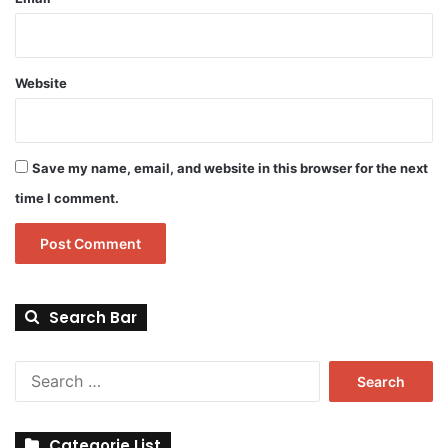
Website
Save my name, email, and website in this browser for the next
time I comment.
Search Bar
Search
for:
Categorie List