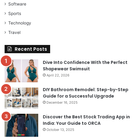
Software
Sports
Technology
Travel
Recent Posts
Dive Into Confidence With the Perfect
Shapewear Swimsuit
April 22, 2026
DIY Bathroom Remodel: Step-by-Step
Guide for a Successful Upgrade
December 16, 2025
Discover the Best Stock Trading App in
India: Your Guide to ORCA
October 13, 2025