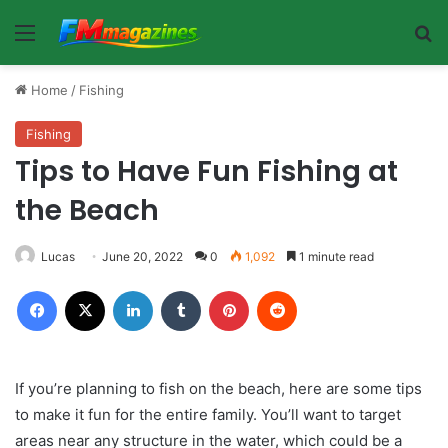
Menu
Se
Home
/
Fishing
Fishing
Tips to Have Fun Fishing at
the Beach
Lucas
June 20, 2022
0
1,092
1 minute read
Facebook
X
LinkedIn
Tumblr
Pinterest
Reddit
If you’re planning to fish on the beach, here are some tips
to make it fun for the entire family. You’ll want to target
areas near any structure in the water, which could be a