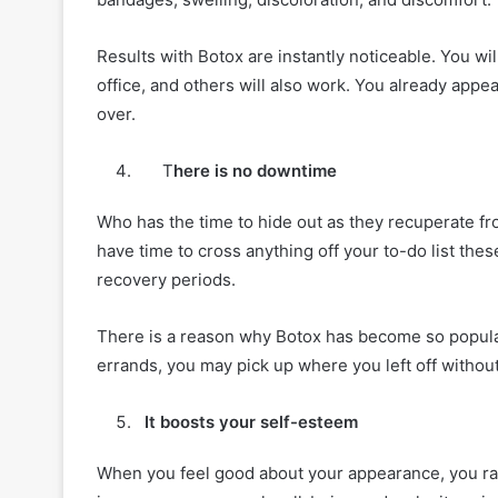
Results with Botox are instantly noticeable. You wi
office, and others will also work. You already app
over.
T
here is no downtime
Who has the time to hide out as they recuperate fr
have time to cross anything off your to-do list the
recovery periods.
There is a reason why Botox has become so popular
errands, you may pick up where you left off without
It boosts your self-esteem
When you feel good about your appearance, you ra