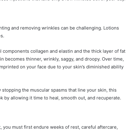
nting and removing wrinkles can be challenging. Lotions
es.
ral components collagen and elastin and the thick layer of fat
kin becomes thinner, wrinkly, saggy, and droopy. Over time,
rinted on your face due to your skin’s diminished ability
y stopping the muscular spasms that line your skin, this
k by allowing it time to heal, smooth out, and recuperate.
ft, you must first endure weeks of rest, careful aftercare,