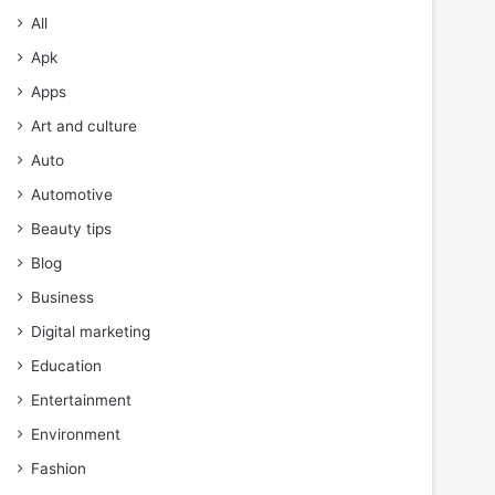
All
Apk
Apps
Art and culture
Auto
Automotive
Beauty tips
Blog
Business
Digital marketing
Education
Entertainment
Environment
Fashion