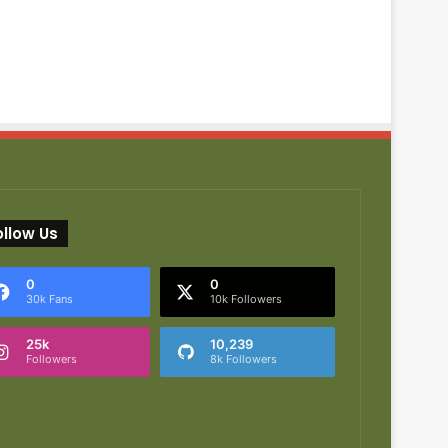
ollow Us
0
0
30k Fans
10k Followers
25k
10,239
Followers
8k Followers