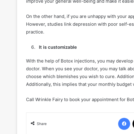
improve your general well-being and make it easier
On the other hand, if you are unhappy with your a
However, studies link depression with poor self-est
practice.
It is customizable
With the help of Botox injections, you may develop
doctor. When you see your doctor, you may talk abo
choose which blemishes you wish to cure. Addition
Additionally, this implies that your monthly budget 
Call Wrinkle Fairy to book your appointment for Bo
F
Share