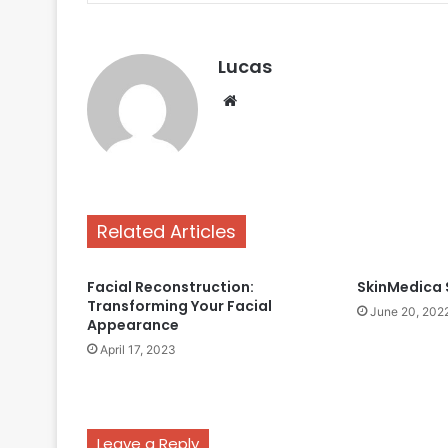
Lucas
Website
Simple
Hair
Care
Routine
Using
Related Articles
Sulphate-
May 13, 2025
free
Simple Hair Care Routi
Anti-
Facial Reconstruction:
SkinMedica 
Sulphate-free Anti-Da
Dandruff
Transforming Your Facial
June 20, 202
Products
Products
Appearance
April 17, 2023
Leave a Reply