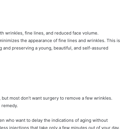
eddit
th wrinkles, fine lines, and reduced face volume.
inimizes the appearance of fine lines and wrinkles. This is
ng and preserving a young, beautiful, and self-assured
, but most don’t want surgery to remove a few wrinkles.
l remedy.
n who want to delay the indications of aging without
ess injections that take only a few minutes out of your day.