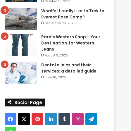
October 13, 2025
What’s It really Like to Trek to
Everest Base Camp?
September 19, 2025
Pard’s Western Shop – Your
Destination for Western
Jeans
August 9, 2025
Dental clinics and their
services: a detailed guide
June 16, 2025
Social Page
Facebook
X
Pinterest
LinkedIn
Tumblr
Instagram
Telegram