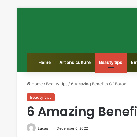
Home
Art and culture
Beauty tips
En
Home
/
Beauty tips
/
6 Amazing Benefits Of Botox
Beauty tips
6 Amazing Benefi
Lucas
December 6, 2022