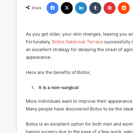
Facebook
X
LinkedIn
Tumblr
Pinterest
R
Share
As you get older, your skin changes, leaving you wi
Fortunately,
Botox Oakbrook Terrace
successfully m
an excellent strategy for delaying the onset of agi
appearance.
Here are the benefits of Botox;
It is a non-surgical
More individuals want to improve their appearance
Many people have discovered Botox to be the idea
Botox is an excellent option for both men and wome
having surgery due to the ease of a few quick, painl