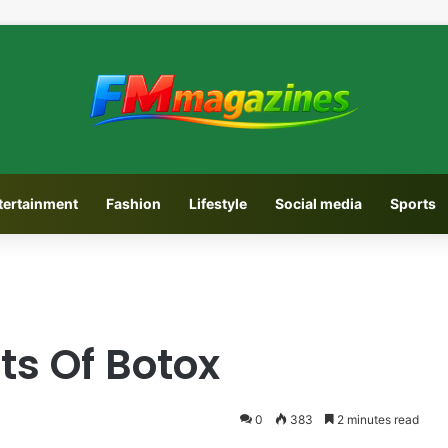
tertainment
Fashion
Lifestyle
Social media
Sports
ts Of Botox
0
383
2 minutes read