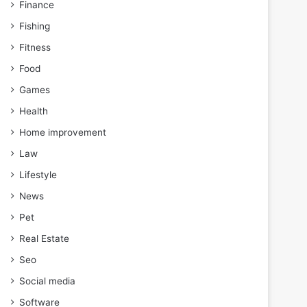
Finance
Fishing
Fitness
Food
Games
Health
Home improvement
Law
Lifestyle
News
Pet
Real Estate
Seo
Social media
Software