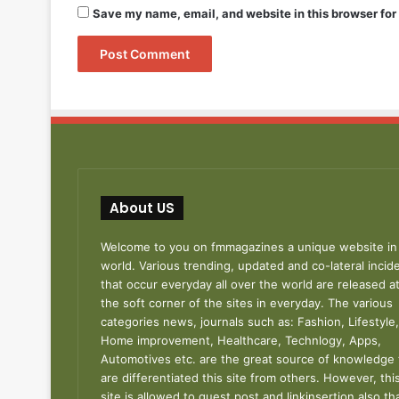
Save my name, email, and website in this browser for
About US
Welcome to you on fmmagazines a unique website in
world. Various trending, updated and co-lateral incid
that occur everyday all over the world are released a
the soft corner of the sites in everyday. The various
categories news, journals such as: Fashion, Lifestyle,
Home improvement, Healthcare, Technlogy, Apps,
Automotives etc. are the great source of knowledge 
are differentiated this site from others. However, thi
site is allowed to guest post and linkinsertion also th