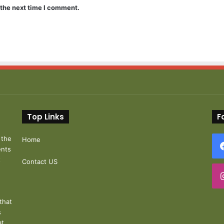
 the next time I comment.
Top Links
F
 the
Home
ents
t
Contact US
that
s
at