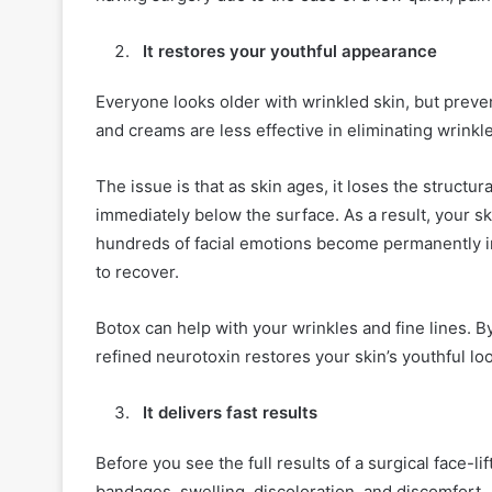
It restores your youthful appearance
Everyone looks older with wrinkled skin, but preve
and creams are less effective in eliminating wrinkl
The issue is that as skin ages, it loses the structu
immediately below the surface. As a result, your s
hundreds of facial emotions become permanently imp
to recover.
Botox can help with your wrinkles and fine lines. B
refined neurotoxin restores your skin’s youthful loo
It delivers fast results
Before you see the full results of a surgical face-li
bandages, swelling, discoloration, and discomfort.