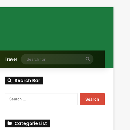
Search
Travel
for
Search Bar
Search
for:
Categorie List