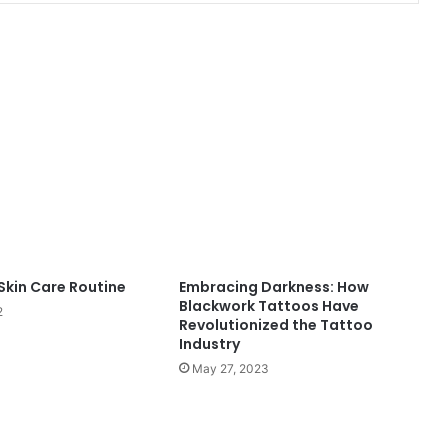
Dive
Into
Confidence
With
the
Perfect
Shapewear
ne Using
April 22, 2026
Swimsuit
Skin Care Routine
Embracing Darkness: How
ndruff
Dive Into Confidence With the
Blackwork Tattoos Have
2
Perfect Shapewear Swimsuit
Revolutionized the Tattoo
Industry
May 27, 2023