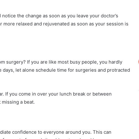
ll notice the change as soon as you leave your doctor’s
ear more relaxed and rejuvenated as soon as your session is
om surgery? If you are like most busy people, you hardly
se days, let alone schedule time for surgeries and protracted
. If you come in over your lunch break or between
 missing a beat.
diate confidence to everyone around you. This can