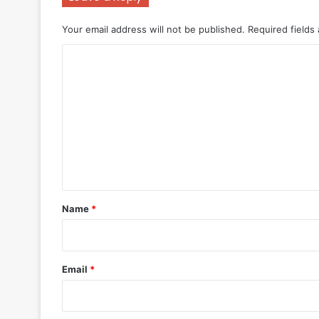
Your email address will not be published.
Required fields
C
o
m
m
e
n
t
*
Name
*
Email
*