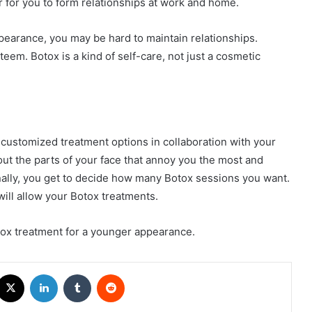
 for you to form relationships at work and home.
ppearance, you may be hard to maintain relationships.
eem. Botox is a kind of self-care, not just a cosmetic
 customized treatment options in collaboration with your
ut the parts of your face that annoy you the most and
ally, you get to decide how many Botox sessions you want.
will allow your Botox treatments.
tox treatment for a younger appearance.
acebook
X
LinkedIn
Tumblr
Reddit