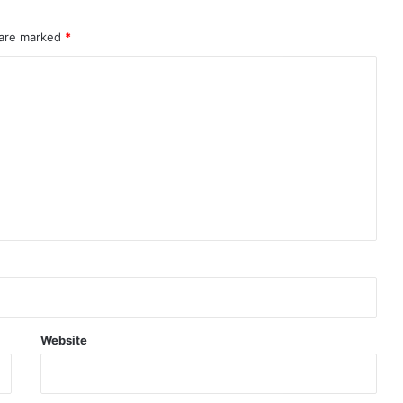
 are marked
*
Website