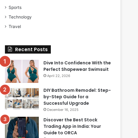
Sports
Technology
Travel
Recent Posts
Dive Into Confidence With the
Perfect Shapewear Swimsuit
April 22, 2026
DIY Bathroom Remodel: Step-
by-Step Guide for a
Successful Upgrade
December 16, 2025
Discover the Best Stock
Trading App in India: Your
Guide to ORCA