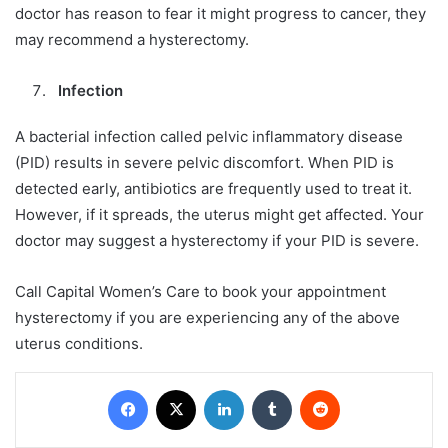
doctor has reason to fear it might progress to cancer, they
may recommend a hysterectomy.
Infection
A bacterial infection called pelvic inflammatory disease
(PID) results in severe pelvic discomfort. When PID is
detected early, antibiotics are frequently used to treat it.
However, if it spreads, the uterus might get affected. Your
doctor may suggest a hysterectomy if your PID is severe.
Call Capital Women’s Care to book your appointment
hysterectomy if you are experiencing any of the above
uterus conditions.
Facebook
X
LinkedIn
Tumblr
Reddit