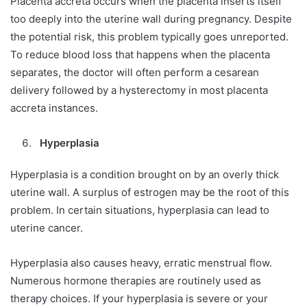
Placenta accreta occurs when the placenta inserts itself
too deeply into the uterine wall during pregnancy. Despite
the potential risk, this problem typically goes unreported.
To reduce blood loss that happens when the placenta
separates, the doctor will often perform a cesarean
delivery followed by a hysterectomy in most placenta
accreta instances.
Hyperplasia
Hyperplasia is a condition brought on by an overly thick
uterine wall. A surplus of estrogen may be the root of this
problem. In certain situations, hyperplasia can lead to
uterine cancer.
Hyperplasia also causes heavy, erratic menstrual flow.
Numerous hormone therapies are routinely used as
therapy choices. If your hyperplasia is severe or your