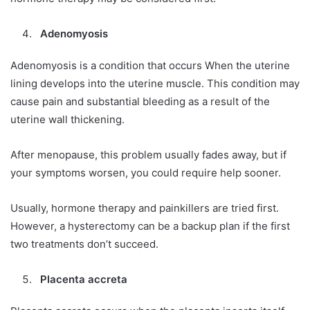
Adenomyosis
Adenomyosis is a condition that occurs When the uterine
lining develops into the uterine muscle. This condition may
cause pain and substantial bleeding as a result of the
uterine wall thickening.
After menopause, this problem usually fades away, but if
your symptoms worsen, you could require help sooner.
Usually, hormone therapy and painkillers are tried first.
However, a hysterectomy can be a backup plan if the first
two treatments don’t succeed.
Placenta accreta