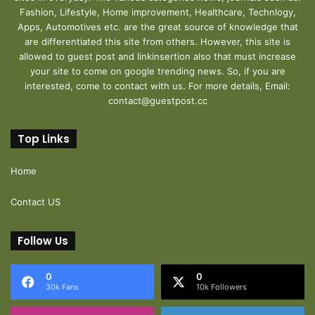
Fashion, Lifestyle, Home improvement, Healthcare, Technlogy,
Apps, Automotives etc. are the great source of knowledge that
are differentiated this site from others. However, this site is
allowed to guest post and linkinsertion also that must increase
your site to come on google trending news. So, if you are
interested, come to contact with us. For more details, Email:
contact@guestpost.cc
Top Links
Home
Contact US
Follow Us
0
0
30k Fans
10k Followers