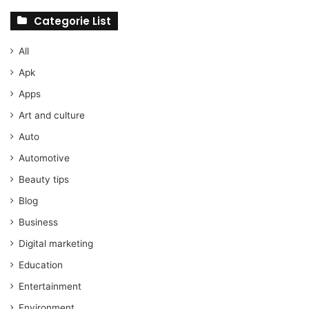
Categorie List
All
Apk
Apps
Art and culture
Auto
Automotive
Beauty tips
Blog
Business
Digital marketing
Education
Entertainment
Environment