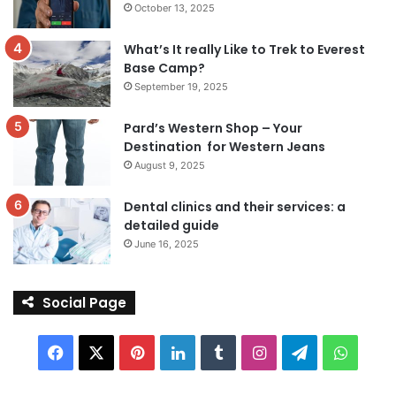
October 13, 2025
What’s It really Like to Trek to Everest
Base Camp?
September 19, 2025
Pard’s Western Shop – Your
Destination for Western Jeans
August 9, 2025
Dental clinics and their services: a
detailed guide
June 16, 2025
Social Page
Facebook
X
Pinterest
LinkedIn
Tumblr
Instagram
Telegram
Whats