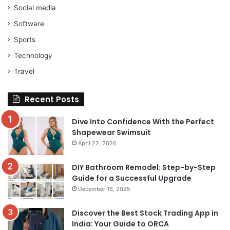
Social media
Software
Sports
Technology
Travel
Recent Posts
Dive Into Confidence With the Perfect
Shapewear Swimsuit
April 22, 2026
DIY Bathroom Remodel: Step-by-Step
Guide for a Successful Upgrade
December 16, 2025
Discover the Best Stock Trading App in
India: Your Guide to ORCA