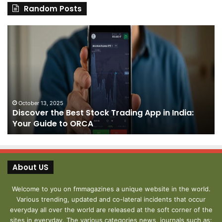
Random Posts
Discover
Pa
the
We
Best
Sh
Stock
–
Trading
Yo
App
De
in
fo
India:
We
October 13, 2025
Discover the Best Stock Trading App in India:
Your
J
Your Guide to ORCA
Guide
to
ORCA
About US
Welcome to you on fmmagazines a unique website in the world.
Various trending, updated and co-lateral incidents that occur
everyday all over the world are released at the soft corner of the
sites in everyday. The various categories news, journals such as: