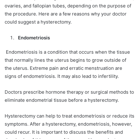
ovaries, and fallopian tubes, depending on the purpose of
the procedure. Here are a few reasons why your doctor
could suggest a hysterectomy.
Endometriosis
Endometriosis is a condition that occurs when the tissue
that normally lines the uterus begins to grow outside of
the uterus. Extreme pain and erratic menstruation are
signs of endometriosis. It may also lead to infertility.
Doctors prescribe hormone therapy or surgical methods to
eliminate endometrial tissue before a hysterectomy.
Hysterectomy can help to treat endometriosis or reduce its
symptoms. After a hysterectomy, endometriosis, however,
could recur. It is important to discuss the benefits and