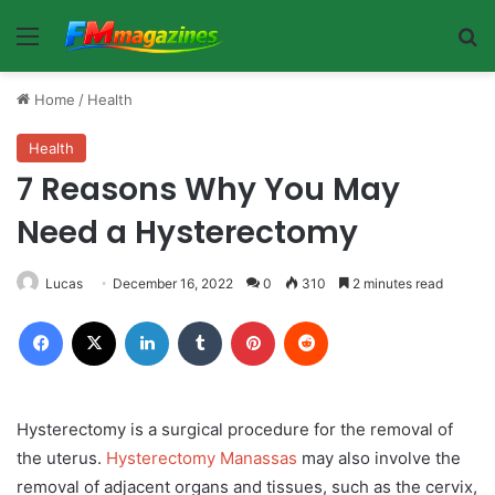
Menu
Se
Home
/
Health
Health
7 Reasons Why You May
Need a Hysterectomy
Lucas
December 16, 2022
0
310
2 minutes read
Facebook
X
LinkedIn
Tumblr
Pinterest
Reddit
Hysterectomy is a surgical procedure for the removal of
the uterus.
Hysterectomy Manassas
may also involve the
removal of adjacent organs and tissues, such as the cervix,