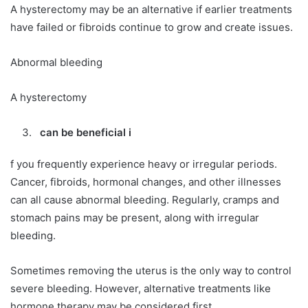
A hysterectomy may be an alternative if earlier treatments
have failed or fibroids continue to grow and create issues.
Abnormal bleeding
A hysterectomy
can be beneficial i
f you frequently experience heavy or irregular periods.
Cancer, fibroids, hormonal changes, and other illnesses
can all cause abnormal bleeding. Regularly, cramps and
stomach pains may be present, along with irregular
bleeding.
Sometimes removing the uterus is the only way to control
severe bleeding. However, alternative treatments like
hormone therapy may be considered first.