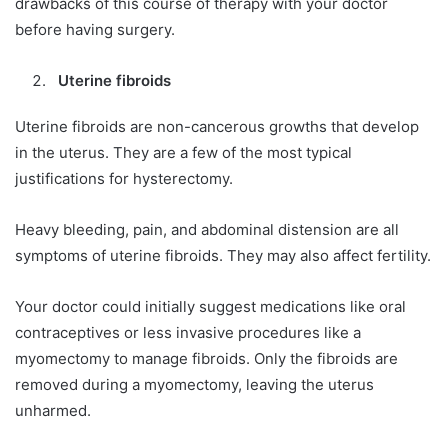
drawbacks of this course of therapy with your doctor
before having surgery.
Uterine fibroids
Uterine fibroids are non-cancerous growths that develop
in the uterus. They are a few of the most typical
justifications for hysterectomy.
Heavy bleeding, pain, and abdominal distension are all
symptoms of uterine fibroids. They may also affect fertility.
Your doctor could initially suggest medications like oral
contraceptives or less invasive procedures like a
myomectomy to manage fibroids. Only the fibroids are
removed during a myomectomy, leaving the uterus
unharmed.