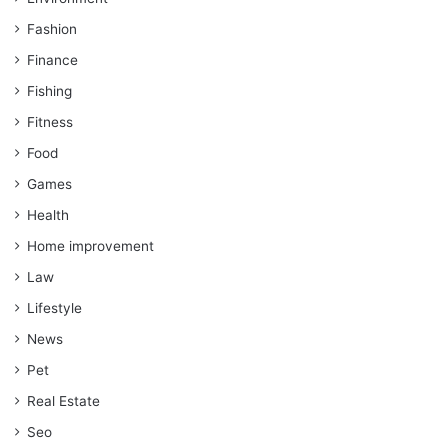
Fashion
Finance
Fishing
Fitness
Food
Games
Health
Home improvement
Law
Lifestyle
News
Pet
Real Estate
Seo