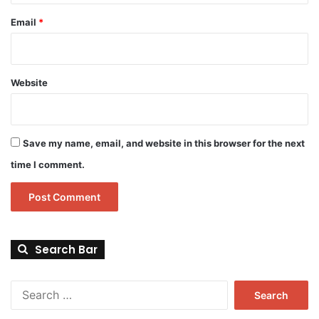
Email
*
Website
Save my name, email, and website in this browser for the next
time I comment.
Search Bar
Search
for: