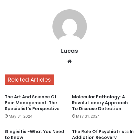
Lucas
Website
Related Articles
The Art And Science Of
Molecular Pathology: A
Pain Management: The
Revolutionary Approach
Specialist’s Perspective
To Disease Detection
May 31, 2024
May 31, 2024
Gingivitis -What You Need
The Role Of Psychiatrists In
to Know
Addiction Recovery