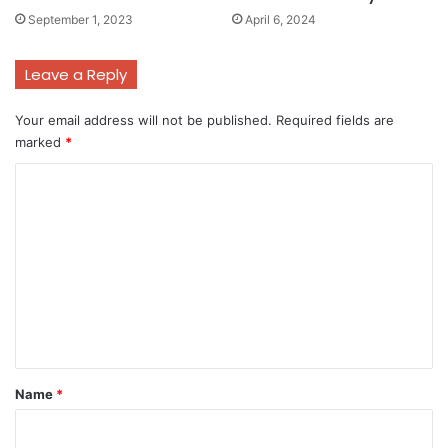
September 1, 2023
April 6, 2024
Leave a Reply
Your email address will not be published.
Required fields are
marked
*
C
o
m
m
e
n
t
*
Name
*