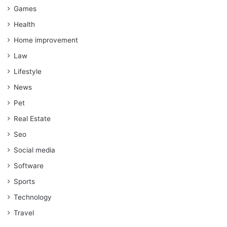
Games
Health
Home improvement
Law
Lifestyle
News
Pet
Real Estate
Seo
Social media
Software
Sports
Technology
Travel