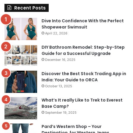
Recent Posts
Dive Into Confidence With the Perfect
Shapewear Swimsuit
April 22, 2026
DIY Bathroom Remodel: Step-by-Step
Guide for a Successful Upgrade
December 16, 2025
Discover the Best Stock Trading App in
India: Your Guide to ORCA
October 13, 2025
What’s It really Like to Trek to Everest
Base Camp?
September 19, 2025
Pard’s Western Shop – Your
Destination for Western Jeans