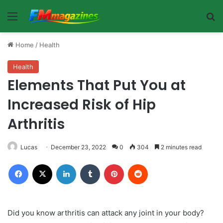
Menu
Se
Home
/
Health
Health
Elements That Put You at
Increased Risk of Hip
Arthritis
Lucas
December 23, 2022
0
304
2 minutes read
Facebook
X
LinkedIn
Tumblr
Pinterest
Reddit
Did you know arthritis can attack any joint in your body?