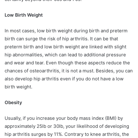
Low Birth Weight
In most cases, low birth weight during birth and preterm
birth can surge the risk of hip arthritis. It can be that
preterm birth and low birth weight are linked with slight
hip abnormalities, which can lead to additional pressure
and wear and tear. Even though these aspects reduce the
chances of osteoarthritis, it is not a must. Besides, you can
also develop hip arthritis even if you do not have a low
birth weight.
Obesity
Usually, if you increase your body mass index (BMI) by
approximately 25lb or 30lb, your likelihood of developing
hip arthritis surges by 11%. Contrary to knee arthritis, the