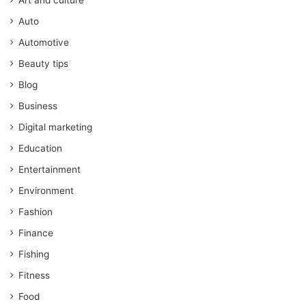
Auto
Automotive
Beauty tips
Blog
Business
Digital marketing
Education
Entertainment
Environment
Fashion
Finance
Fishing
Fitness
Food