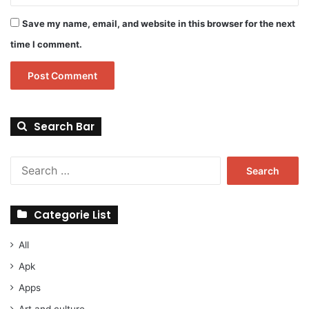
Save my name, email, and website in this browser for the next
time I comment.
Search Bar
Search
for:
Categorie List
All
Apk
Apps
Art and culture