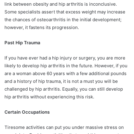
link between obesity and hip arthritis is inconclusive.
Some specialists assert that excess weight may increase
the chances of osteoarthritis in the initial development;
however, it fastens its progression.
Past Hip Trauma
If you have ever had a hip injury or surgery, you are more
likely to develop hip arthritis in the future. However, if you
are a woman above 60 years with a few additional pounds
and a history of hip trauma, it is not a must you will be
challenged by hip arthritis. Equally, you can still develop
hip arthritis without experiencing this risk.
Certain Occupations
Tiresome activities can put you under massive stress on