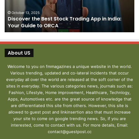
in
fo
India:
We
October 13, 2025
Discover the Best Stock Trading App in India:
Your
J
Your Guide to ORCA
Guide
to
ORCA
About US
Welcome to you on fmmagazines a unique website in the world.
Various trending, updated and co-lateral incidents that occur
everyday all over the world are released at the soft corner of the
sites in everyday. The various categories news, journals such as:
Fashion, Lifestyle, Home improvement, Healthcare, Technlogy,
Apps, Automotives etc. are the great source of knowledge that
are differentiated this site from others. However, this site is
allowed to guest post and linkinsertion also that must increase
your site to come on google trending news. So, if you are
interested, come to contact with us. For more details, Email:
contact@guestpost.cc