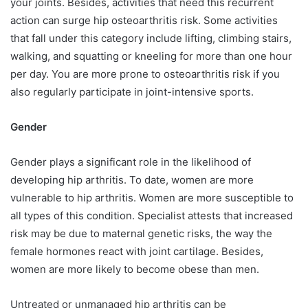
your joints. Besides, activities that need this recurrent
action can surge hip osteoarthritis risk. Some activities
that fall under this category include lifting, climbing stairs,
walking, and squatting or kneeling for more than one hour
per day. You are more prone to osteoarthritis risk if you
also regularly participate in joint-intensive sports.
Gender
Gender plays a significant role in the likelihood of
developing hip arthritis. To date, women are more
vulnerable to hip arthritis. Women are more susceptible to
all types of this condition. Specialist attests that increased
risk may be due to maternal genetic risks, the way the
female hormones react with joint cartilage. Besides,
women are more likely to become obese than men.
Untreated or unmanaged hip arthritis can be