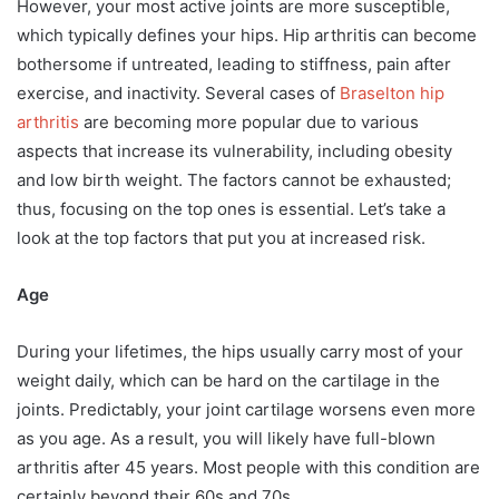
However, your most active joints are more susceptible,
which typically defines your hips. Hip arthritis can become
bothersome if untreated, leading to stiffness, pain after
exercise, and inactivity. Several cases of
Braselton hip
arthritis
are becoming more popular due to various
aspects that increase its vulnerability, including obesity
and low birth weight. The factors cannot be exhausted;
thus, focusing on the top ones is essential. Let’s take a
look at the top factors that put you at increased risk.
Age
During your lifetimes, the hips usually carry most of your
weight daily, which can be hard on the cartilage in the
joints. Predictably, your joint cartilage worsens even more
as you age. As a result, you will likely have full-blown
arthritis after 45 years. Most people with this condition are
certainly beyond their 60s and 70s.