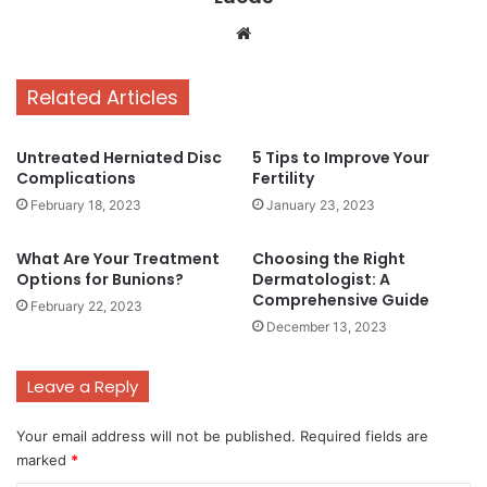
Website
Related Articles
Untreated Herniated Disc
5 Tips to Improve Your
Complications
Fertility
February 18, 2023
January 23, 2023
What Are Your Treatment
Choosing the Right
Options for Bunions?
Dermatologist: A
Comprehensive Guide
February 22, 2023
December 13, 2023
Leave a Reply
Your email address will not be published.
Required fields are
marked
*