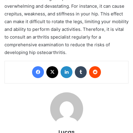
overwhelming and devastating. For instance, it can cause
crepitus, weakness, and stiffness in your hip. This effect
can make it difficult to rotate the legs, limiting your mobility
and ability to perform daily activities. Therefore, it is vital
to consult an arthritis specialist regularly for a
comprehensive examination to reduce the risks of
developing hip osteoarthritis.
Facebook
X
LinkedIn
Tumblr
Reddit
Lucas