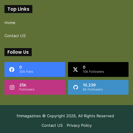
Top Links
Home
Contact US
Follow Us
0
0
30k Fans
10k Followers
25k
10,239
Followers
8k Followers
fmmagazines © Copyright 2026, All Rights Reserved
Contact US
Privacy Policy