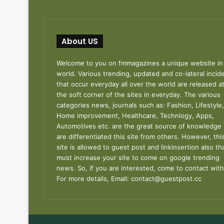
About US
Welcome to you on fmmagazines a unique website in
world. Various trending, updated and co-lateral incid
that occur everyday all over the world are released a
the soft corner of the sites in everyday. The various
categories news, journals such as: Fashion, Lifestyle,
Home improvement, Healthcare, Technlogy, Apps,
Automotives etc. are the great source of knowledge 
are differentiated this site from others. However, thi
site is allowed to guest post and linkinsertion also th
must increase your site to come on google trending
news. So, if you are interested, come to contact with
For more details, Email:
contact@guestpost.cc