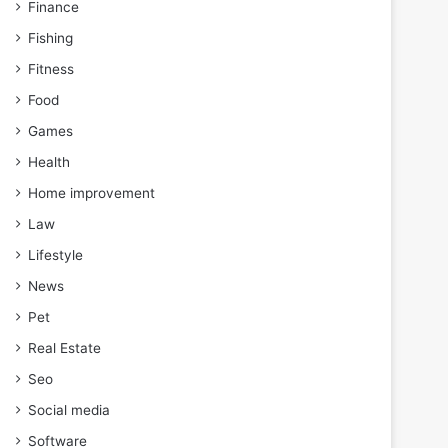
Finance
Fishing
Fitness
Food
Games
Health
Home improvement
Law
Lifestyle
News
Pet
Real Estate
Seo
Social media
Software