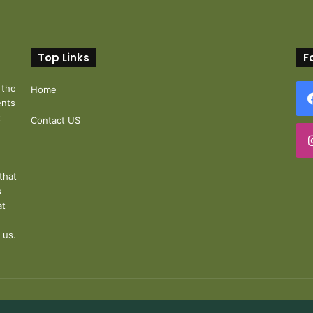
Top Links
F
 the
Home
ents
t
Contact US
that
s
at
 us.