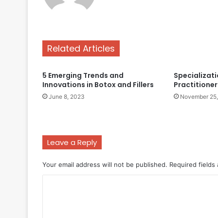
Related Articles
5 Emerging Trends and
Specializati
Innovations in Botox and Fillers
Practitioner 
June 8, 2023
November 25
Leave a Reply
Your email address will not be published.
Required fields
C
o
m