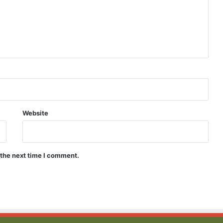
Dive
Into
Confidence
With
the
Website
Perfect
Shapewear
ne Using
April 22, 2026
Swimsuit
ndruff
Dive Into Confidence With the
 the next time I comment.
Perfect Shapewear Swimsuit