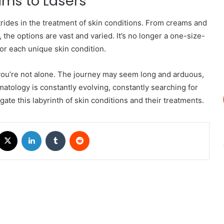
ms to Lasers
ides in the treatment of skin conditions. From creams and
 the options are vast and varied. It’s no longer a one-size-
for each unique skin condition.
 you’re not alone. The journey may seem long and arduous,
matology is constantly evolving, constantly searching for
ate this labyrinth of skin conditions and their treatments.
acebook
X
LinkedIn
Tumblr
Reddit