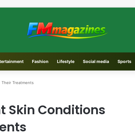
tertainment
Fashion
Lifestyle
Social media
Sports
d Their Treatments
nt Skin Conditions
ents