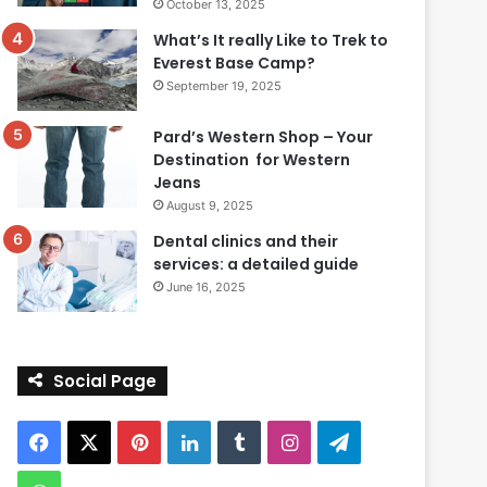
October 13, 2025
What’s It really Like to Trek to
Everest Base Camp?
September 19, 2025
Pard’s Western Shop – Your
Destination for Western
Jeans
August 9, 2025
Dental clinics and their
services: a detailed guide
June 16, 2025
Social Page
Facebook
X
Pinterest
LinkedIn
Tumblr
Instagram
Telegram