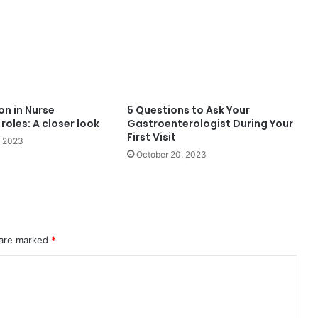
on in Nurse
5 Questions to Ask Your
roles: A closer look
Gastroenterologist During Your
First Visit
, 2023
October 20, 2023
 are marked
*