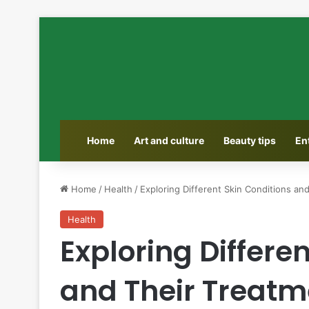
Home
Art and culture
Beauty tips
En
Home
/
Health
/
Exploring Different Skin Conditions an
Health
Exploring Differe
and Their Treatm