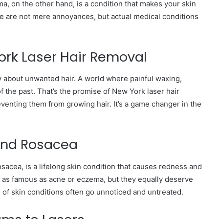
a, on the other hand, is a condition that makes your skin
ese are not mere annoyances, but actual medical conditions
rk Laser Hair Removal
 about unwanted hair. A world where painful waxing,
f the past. That’s the promise of New York laser hair
reventing them from growing hair. It’s a game changer in the
 and Rosacea
osacea, is a lifelong skin condition that causes redness and
e as famous as acne or eczema, but they equally deserve
of skin conditions often go unnoticed and untreated.