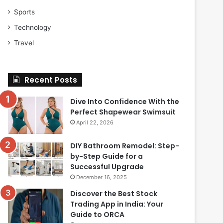
Sports
Technology
Travel
Recent Posts
Dive Into Confidence With the
Perfect Shapewear Swimsuit
April 22, 2026
DIY Bathroom Remodel: Step-
by-Step Guide for a
Successful Upgrade
December 16, 2025
Discover the Best Stock
Trading App in India: Your
Guide to ORCA