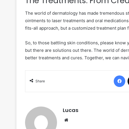
The Treatments: From Crea
The world of dermatology has made tremendous str
ointments to laser treatments and oral medications,
fits-all approach, but a customized treatment plan 
So, to those battling skin conditions, please know
but there are solutions out there. The world of der
better treatments and cures. Together, we can navig
F
Share
Lucas
Website