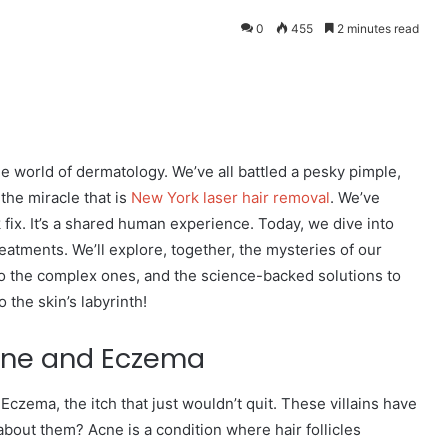
0
455
2 minutes read
eddit
the world of dermatology. We’ve all battled a pesky pimple,
the miracle that is
New York laser hair removal
. We’ve
k fix. It’s a shared human experience. Today, we dive into
reatments. We’ll explore, together, the mysteries of our
to the complex ones, and the science-backed solutions to
 the skin’s labyrinth!
cne and Eczema
 Eczema, the itch that just wouldn’t quit. These villains have
ut them? Acne is a condition where hair follicles