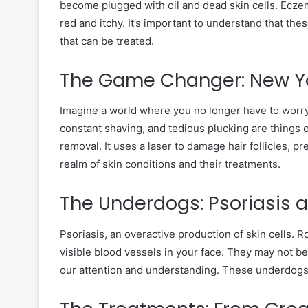
become plugged with oil and dead skin cells. Eczem
red and itchy. It’s important to understand that th
that can be treated.
The Game Changer: New Yo
Imagine a world where you no longer have to worry
constant shaving, and tedious plucking are things o
removal. It uses a laser to damage hair follicles, p
realm of skin conditions and their treatments.
The Underdogs: Psoriasis
Psoriasis, an overactive production of skin cells. R
visible blood vessels in your face. They may not b
our attention and understanding. These underdogs 