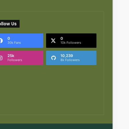
ollow Us
0
0
30k Fans
10k Followers
25k
10,239
Followers
8k Followers