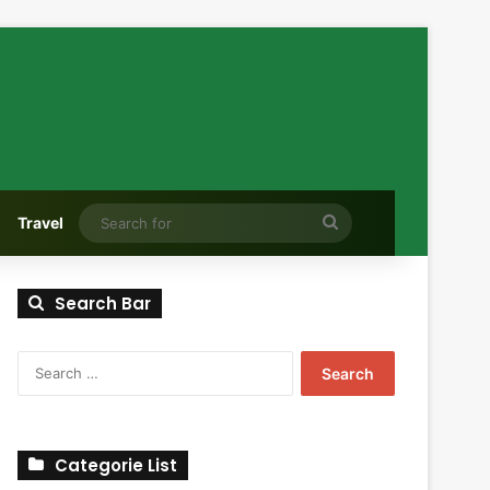
Search
Travel
for
Search Bar
Search
for:
Categorie List