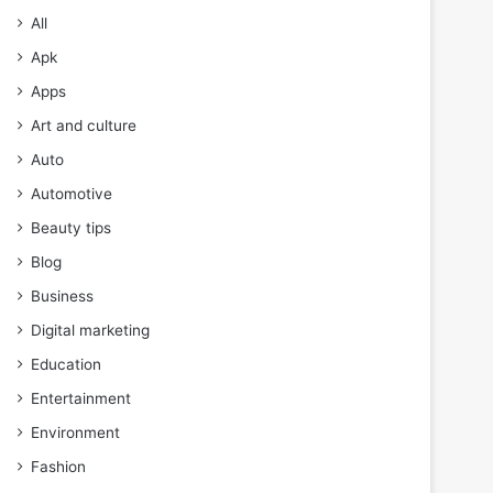
All
Apk
Apps
Art and culture
Auto
Automotive
Beauty tips
Blog
Business
Digital marketing
Education
Entertainment
Environment
Fashion