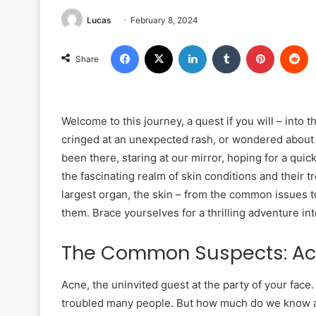
Lucas
February 8, 2024
Facebook
X
LinkedIn
Tumblr
Pinterest
R
Share
Welcome to this journey, a quest if you will – into 
cringed at an unexpected rash, or wondered about 
been there, staring at our mirror, hoping for a quic
the fascinating realm of skin conditions and their t
largest organ, the skin – from the common issues 
them. Brace yourselves for a thrilling adventure into
The Common Suspects: A
Acne, the uninvited guest at the party of your face.
troubled many people. But how much do we know abo