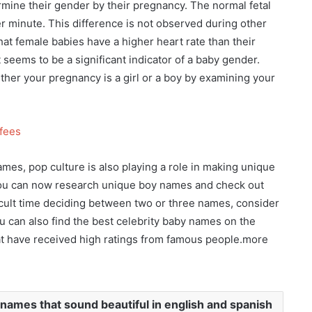
mine their gender by their pregnancy. The normal fetal
r minute. This difference is not observed during other
at female babies have a higher heart rate than their
t seems to be a significant indicator of a baby gender.
ther your pregnancy is a girl or a boy by examining your
tfees
ames, pop culture is also playing a role in making unique
 you can now research unique boy names and check out
ficult time deciding between two or three names, consider
 can also find the best celebrity baby names on the
t have received high ratings from famous people.more
names that sound beautiful in english and spanish