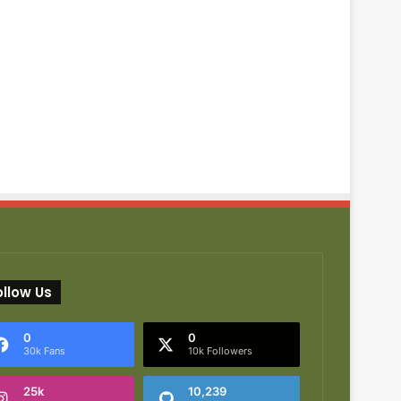
ollow Us
0
0
30k Fans
10k Followers
25k
10,239