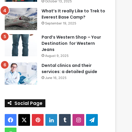
October 13, 2025
What’s It really Like to Trek to
Everest Base Camp?
September 19, 2025
Pard’s Western Shop – Your
Destination for Western
Jeans
August 9, 2025
Dental clinics and their
services: a detailed guide
June 16, 2025
Social Page
Facebook
X
Pinterest
LinkedIn
Tumblr
Instagram
Telegram