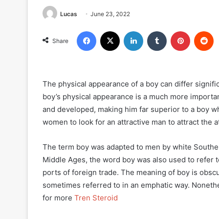
Lucas
June 23, 2022
Facebook
X
LinkedIn
Tumblr
Pinterest
R
Share
The physical appearance of a boy can differ signifi
boy’s physical appearance is a much more important
and developed, making him far superior to a boy wh
women to look for an attractive man to attract the
The term boy was adapted to men by white Southern
Middle Ages, the word boy was also used to refer to 
ports of foreign trade. The meaning of boy is obscur
sometimes referred to in an emphatic way. Nonethele
for more
Tren Steroid