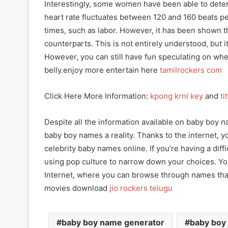
Interestingly, some women have been able to deter
heart rate fluctuates between 120 and 160 beats pe
times, such as labor. However, it has been shown th
counterparts. This is not entirely understood, but i
However, you can still have fun speculating on whe
belly.enjoy more entertain here
tamilrockers com
Click Here More Information:
kpong krnl key
and
ti
Despite all the information available on baby boy n
baby boy names a reality. Thanks to the internet,
celebrity baby names online. If you’re having a dif
using pop culture to narrow down your choices. You
Internet, where you can browse through names tha
movies download
jio rockers telugu
baby boy name generator
baby boy 