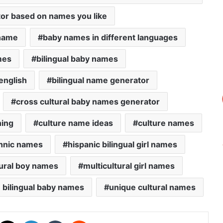
or based on names you like
 name
baby names in different languages
mes
bilingual baby names
english
bilingual name generator
cross cultural baby names generator
ning
culture name ideas
culture names
hnic names
hispanic bilingual girl names
tural boy names
multicultural girl names
 bilingual baby names
unique cultural names
acebook
X
LinkedIn
Tumblr
Reddit