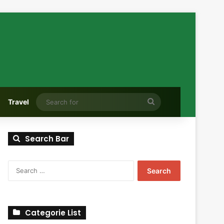
Search
Travel
for
Search Bar
Search
for:
Categorie List