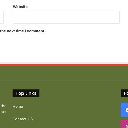
Website
 the next time I comment.
Top Links
F
 the
Home
ents
t
Contact US