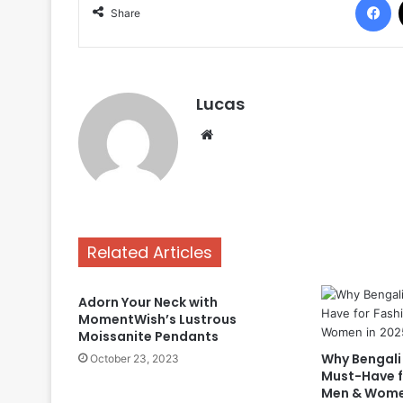
Share
Lucas
Website
Related Articles
Adorn Your Neck with
MomentWish’s Lustrous
Moissanite Pendants
Why Bengali 
October 23, 2023
Must-Have f
Men & Wome