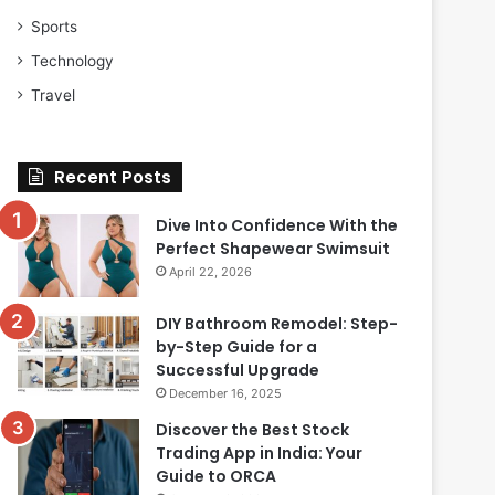
Sports
Technology
Travel
Recent Posts
Dive Into Confidence With the
Perfect Shapewear Swimsuit
April 22, 2026
DIY Bathroom Remodel: Step-
by-Step Guide for a
Successful Upgrade
December 16, 2025
Discover the Best Stock
Trading App in India: Your
Guide to ORCA