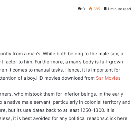
0
885
1 minute read
eddit
cantly from a man’s. While both belong to the male sex, a
 factor to him. Furthermore, a man’s body is full-grown
en it comes to manual tasks. Hence, it is important for
 attention of a boy.HD movies download from
Ssr Movies
ers, who mistook them for inferior beings. In the early
a native male servant, particularly in colonial territory and
e, but its use dates back to at least 1250-1300. It is
ss, it is best avoided for any political reasons.click here