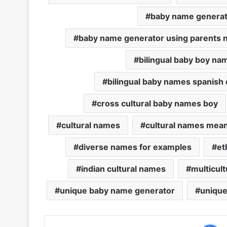
baby name generat
baby name generator using parents
bilingual baby boy na
bilingual baby names spanish 
cross cultural baby names boy
cultural names
cultural names mea
diverse names for examples
et
indian cultural names
multicul
unique baby name generator
unique
F