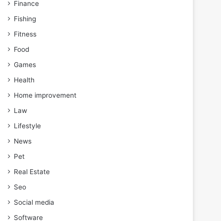
Finance
Fishing
Fitness
Food
Games
Health
Home improvement
Law
Lifestyle
News
Pet
Real Estate
Seo
Social media
Software