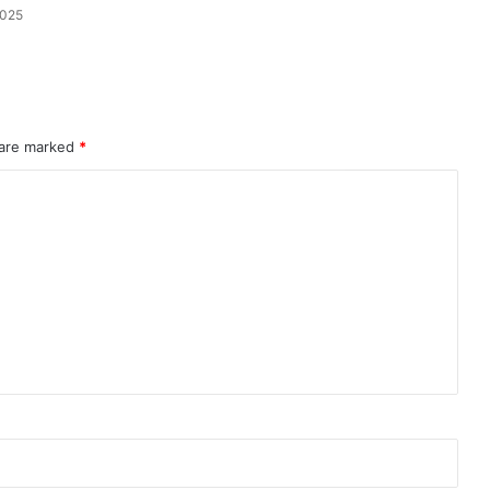
2025
Dive
 are marked
*
Into
Confidence
With
the
Perfect
Shapewear
ne Using
April 22, 2026
Swimsuit
ndruff
Dive Into Confidence With the
Perfect Shapewear Swimsuit