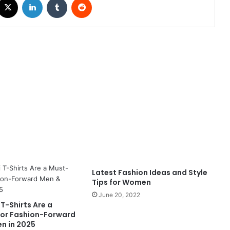
Latest Fashion Ideas and Style
Tips for Women
June 20, 2022
T-Shirts Are a
or Fashion-Forward
n in 2025