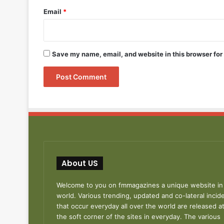
Email
*
Save my name, email, and website in this browser for
About US
Welcome to you on fmmagazines a unique website in
world. Various trending, updated and co-lateral incid
that occur everyday all over the world are released a
the soft corner of the sites in everyday. The various