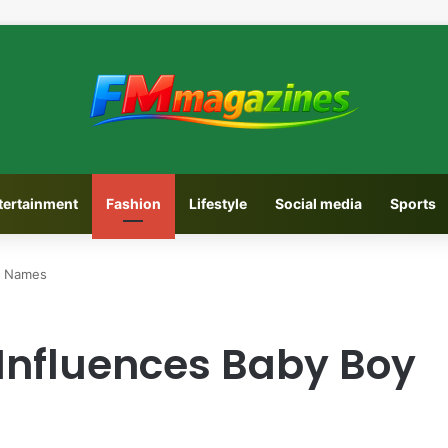
tertainment
Fashion
Lifestyle
Social media
Sports
y Names
Influences Baby Boy