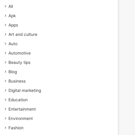
All
Apk
Apps
Art and culture
Auto
Automotive
Beauty tips
Blog
Business
Digital marketing
Education
Entertainment
Environment
Fashion