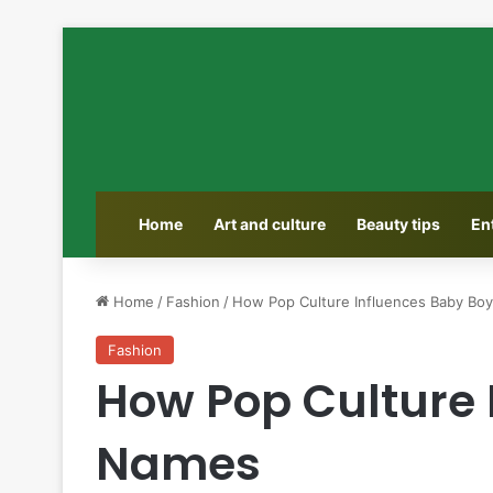
Home
Art and culture
Beauty tips
En
Home
/
Fashion
/
How Pop Culture Influences Baby Bo
Fashion
How Pop Culture 
Names