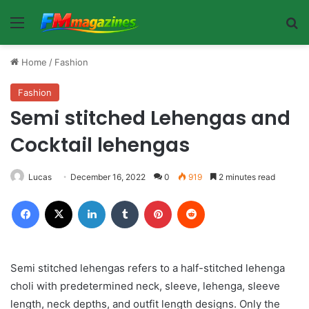
Menu
Se
Home
/
Fashion
Fashion
Semi stitched Lehengas and
Cocktail lehengas
Lucas
December 16, 2022
0
919
2 minutes read
Facebook
X
LinkedIn
Tumblr
Pinterest
Reddit
Semi stitched lehengas refers to a half-stitched lehenga
choli with predetermined neck, sleeve, lehenga, sleeve
length, neck depths, and outfit length designs. Only the