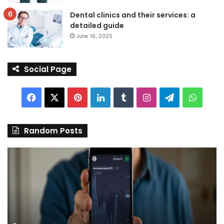
Dental clinics and their services: a
detailed guide
June 16, 2025
Social Page
Facebook
X
Pinterest
LinkedIn
Tumblr
Instagram
Telegram
Whats
Random Posts
Discover
Pa
the
We
Best
Sh
Stock
–
Trading
Yo
App
De
in
fo