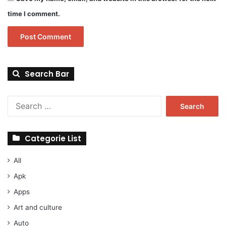
time I comment.
Search Bar
Search
for:
Categorie List
All
Apk
Apps
Art and culture
Auto