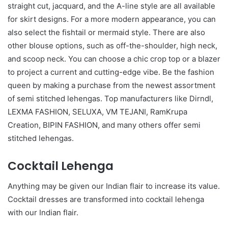
straight cut, jacquard, and the A-line style are all available
for skirt designs. For a more modern appearance, you can
also select the fishtail or mermaid style. There are also
other blouse options, such as off-the-shoulder, high neck,
and scoop neck. You can choose a chic crop top or a blazer
to project a current and cutting-edge vibe. Be the fashion
queen by making a purchase from the newest assortment
of semi stitched lehengas. Top manufacturers like Dirndl,
LEXMA FASHION, SELUXA, VM TEJANI, RamKrupa
Creation, BIPIN FASHION, and many others offer semi
stitched lehengas.
Cocktail Lehenga
Anything may be given our Indian flair to increase its value.
Cocktail dresses are transformed into cocktail lehenga
with our Indian flair.