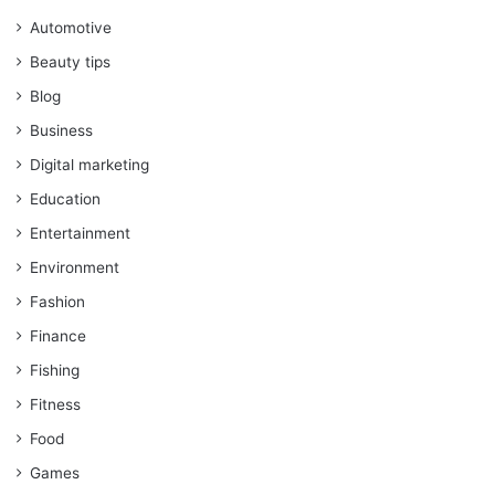
Automotive
Beauty tips
Blog
Business
Digital marketing
Education
Entertainment
Environment
Fashion
Finance
Fishing
Fitness
Food
Games