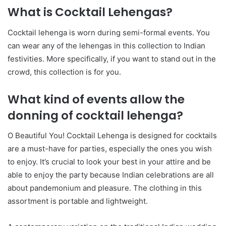
What is Cocktail Lehengas?
Cocktail lehenga is worn during semi-formal events. You
can wear any of the lehengas in this collection to Indian
festivities. More specifically, if you want to stand out in the
crowd, this collection is for you.
What kind of events allow the
donning of cocktail lehenga?
O Beautiful You! Cocktail Lehenga is designed for cocktails
are a must-have for parties, especially the ones you wish
to enjoy. It’s crucial to look your best in your attire and be
able to enjoy the party because Indian celebrations are all
about pandemonium and pleasure. The clothing in this
assortment is portable and lightweight.