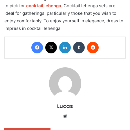
to pick for
cocktail lehenga
. Cocktail lehenga sets are
ideal for gatherings, particularly those that you wish to
enjoy comfortably. To enjoy yourself in elegance, dress to
impress in cocktail lehenga.
Facebook
X
LinkedIn
Tumblr
Reddit
Lucas
Website