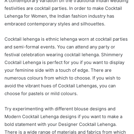
A contemporary variation on the traditional Indian wedding
festivities are cocktail parties. In order to make Cocktail
Lehenga for Women, the Indian fashion industry has
embraced contemporary styles and silhouettes.
Cocktail lehenga is ethnic lehenga worn at cocktail parties
and semi-formal events. You can attend any party or
festival celebration wearing cocktail lehenga. Shimmery
Cocktail Lehenga is perfect for you if you want to display
your feminine side with a touch of edge. There are
numerous colours from which to choose. If you wish to
avoid the vibrant hues of Cocktail Lehengas, you can
choose for pastels or mild colours.
Try experimenting with different blouse designs and
Modern Cocktail Lehenga designs if you want to make a
bold statement with your Designer Cocktail Lehenga.
There is a wide range of materials and fabrics from which