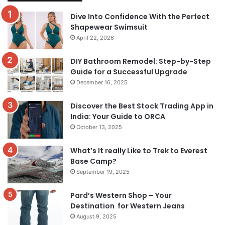
Dive Into Confidence With the Perfect
Shapewear Swimsuit
April 22, 2026
DIY Bathroom Remodel: Step-by-Step
Guide for a Successful Upgrade
December 16, 2025
Discover the Best Stock Trading App in
India: Your Guide to ORCA
October 13, 2025
What’s It really Like to Trek to Everest
Base Camp?
September 19, 2025
Pard’s Western Shop – Your
Destination for Western Jeans
August 9, 2025