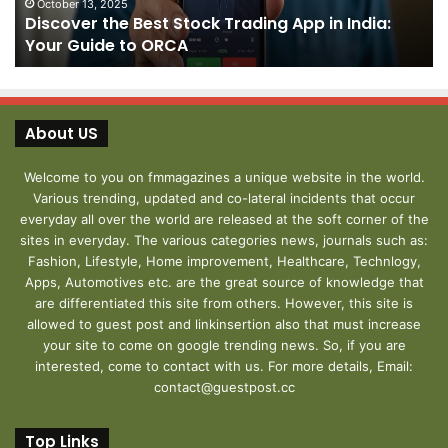
India:
We
October 13, 2025
Discover the Best Stock Trading App in India:
Your
J
Your Guide to ORCA
Guide
to
ORCA
About US
Welcome to you on fmmagazines a unique website in the world.
Various trending, updated and co-lateral incidents that occur
everyday all over the world are released at the soft corner of the
sites in everyday. The various categories news, journals such as:
Fashion, Lifestyle, Home improvement, Healthcare, Technlogy,
Apps, Automotives etc. are the great source of knowledge that
are differentiated this site from others. However, this site is
allowed to guest post and linkinsertion also that must increase
your site to come on google trending news. So, if you are
interested, come to contact with us. For more details, Email:
contact@guestpost.cc
Top Links