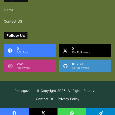
Home
Contact US
Follow Us
0
0
30k Fans
10k Followers
25k
10,239
Followers
8k Followers
fmmagazines © Copyright 2026, All Rights Reserved
Contact US
Privacy Policy