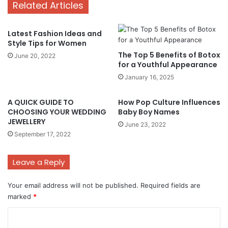
Related Articles
Latest Fashion Ideas and
Style Tips for Women
The Top 5 Benefits of Botox
June 20, 2022
for a Youthful Appearance
January 16, 2025
A QUICK GUIDE TO
How Pop Culture Influences
CHOOSING YOUR WEDDING
Baby Boy Names
JEWELLERY
June 23, 2022
September 17, 2022
Leave a Reply
Your email address will not be published.
Required fields are
marked
*
C