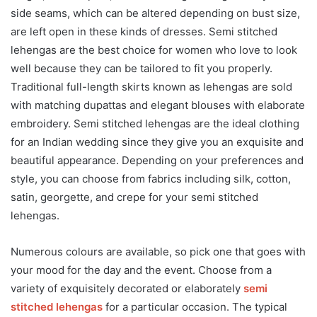
side seams, which can be altered depending on bust size,
are left open in these kinds of dresses. Semi stitched
lehengas are the best choice for women who love to look
well because they can be tailored to fit you properly.
Traditional full-length skirts known as lehengas are sold
with matching dupattas and elegant blouses with elaborate
embroidery. Semi stitched lehengas are the ideal clothing
for an Indian wedding since they give you an exquisite and
beautiful appearance. Depending on your preferences and
style, you can choose from fabrics including silk, cotton,
satin, georgette, and crepe for your semi stitched
lehengas.
Numerous colours are available, so pick one that goes with
your mood for the day and the event. Choose from a
variety of exquisitely decorated or elaborately
semi
stitched lehengas
for a particular occasion. The typical