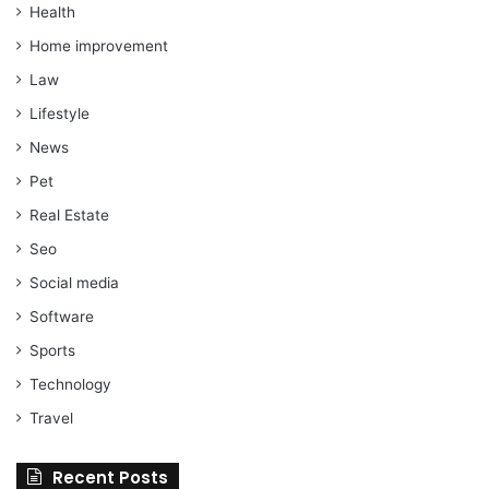
Health
Home improvement
Law
Lifestyle
News
Pet
Real Estate
Seo
Social media
Software
Sports
Technology
Travel
Recent Posts