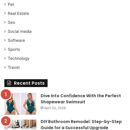
Pet
Real Estate
Seo
Social media
Software
Sports
Technology
Travel
Recent Posts
Dive Into Confidence With the Perfect
Shapewear Swimsuit
April 22, 2026
DIY Bathroom Remodel: Step-by-Step
Guide for a Successful Upgrade