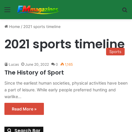
Menu
Se
Home
/
2021 sports timeline
2021 sports timeline
Sports
Lucas
June 20, 2022
0
1,165
The History of Sport
Since the earliest human societies, physical activities have been
a part of leisure. While early people preferred hunting and
warlike…
Read More »
Search Bar