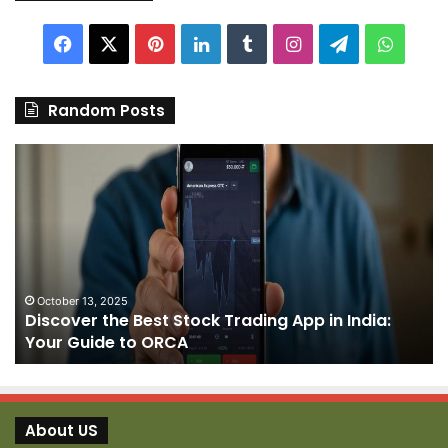
Facebook
X
Pinterest
LinkedIn
Tumblr
Instagram
Telegram
Whats
Random Posts
Discover
Pa
the
We
Best
Sh
Stock
–
Trading
Yo
App
De
in
fo
India:
We
October 13, 2025
Discover the Best Stock Trading App in India:
Your
J
Your Guide to ORCA
Guide
to
ORCA
About US