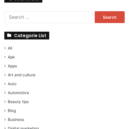
Search
for:
Categorie List
All
Apk
Apps
Art and culture
Auto
Automotive
Beauty tips
Blog
Business
Digital marketing