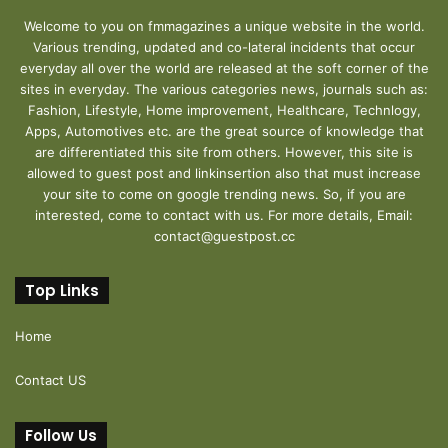
Welcome to you on fmmagazines a unique website in the world.
Various trending, updated and co-lateral incidents that occur
everyday all over the world are released at the soft corner of the
sites in everyday. The various categories news, journals such as:
Fashion, Lifestyle, Home improvement, Healthcare, Technlogy,
Apps, Automotives etc. are the great source of knowledge that
are differentiated this site from others. However, this site is
allowed to guest post and linkinsertion also that must increase
your site to come on google trending news. So, if you are
interested, come to contact with us. For more details, Email:
contact@guestpost.cc
Top Links
Home
Contact US
Follow Us