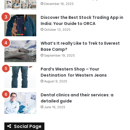
December 16, 2025
Discover the Best Stock Trading App in
India: Your Guide to ORCA
October 13, 2025
What’s It really Like to Trek to Everest
Base Camp?
September 19, 2025
Pard’s Western Shop – Your
Destination for Western Jeans
August 9, 2025
Dental clinics and their services: a
detailed guide
June 16, 2025
Social Page