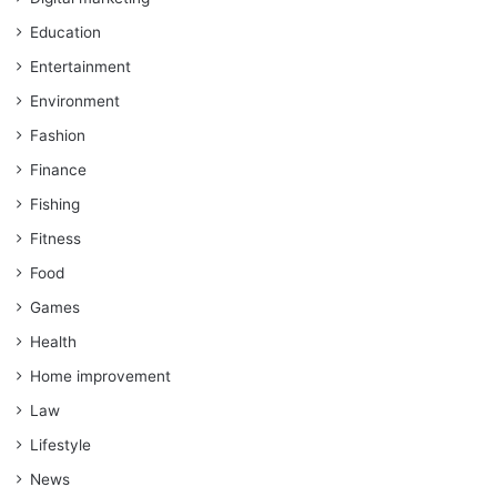
Education
Entertainment
Environment
Fashion
Finance
Fishing
Fitness
Food
Games
Health
Home improvement
Law
Lifestyle
News