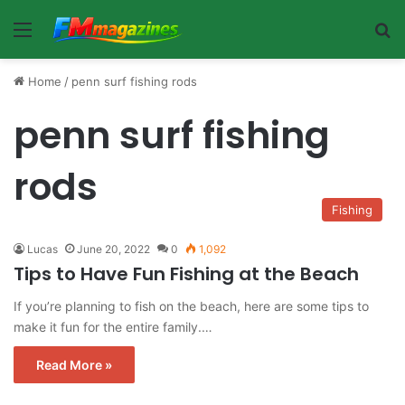
Menu
Se
Home
/
penn surf fishing rods
penn surf fishing
rods
Fishing
Lucas
June 20, 2022
0
1,092
Tips to Have Fun Fishing at the Beach
If you’re planning to fish on the beach, here are some tips to
make it fun for the entire family.…
Read More »