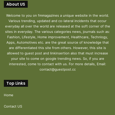
About US
Welcome to you on fmmagazines a unique website in the world.
Various trending, updated and co-lateral incidents that occur
everyday all over the world are released at the soft corner of the
sites in everyday. The various categories news, journals such as:
Fashion, Lifestyle, Home improvement, Healthcare, Technlogy,
Apps, Automotives etc. are the great source of knowledge that
are differentiated this site from others. However, this site is
allowed to guest post and linkinsertion also that must increase
your site to come on google trending news. So, if you are
interested, come to contact with us. For more details, Email:
contact@guestpost.cc
Top Links
Home
Contact US