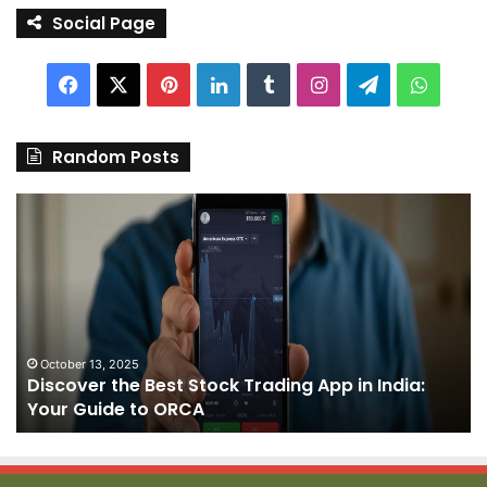
Social Page
Facebook
X
Pinterest
LinkedIn
Tumblr
Instagram
Telegram
Whats
Random Posts
Discover
Pa
the
We
Best
Sh
Stock
–
Trading
Yo
App
De
in
fo
India:
We
October 13, 2025
Discover the Best Stock Trading App in India:
Your
J
Your Guide to ORCA
Guide
to
ORCA