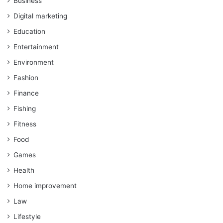
Business
Digital marketing
Education
Entertainment
Environment
Fashion
Finance
Fishing
Fitness
Food
Games
Health
Home improvement
Law
Lifestyle