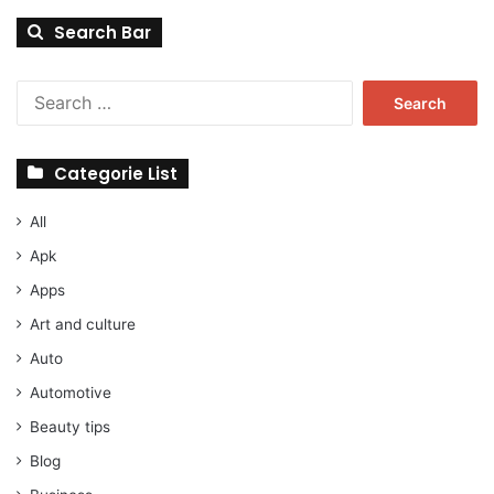
Search Bar
Search
for:
Categorie List
All
Apk
Apps
Art and culture
Auto
Automotive
Beauty tips
Blog