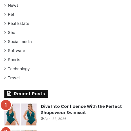
News
Pet
Real Estate
Seo
Social media
Software
Sports
Technology
Travel
Recent Posts
Dive Into Confidence With the Perfect
Shapewear Swimsuit
April 22, 2026