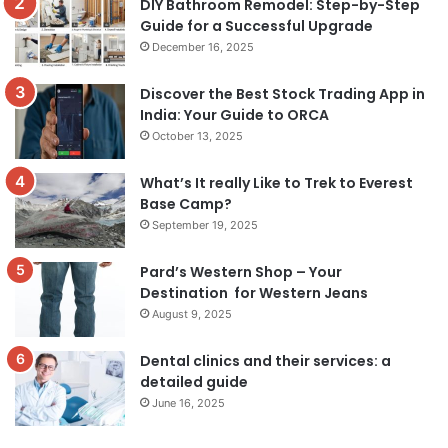
DIY Bathroom Remodel: Step-by-Step
Guide for a Successful Upgrade
December 16, 2025
Discover the Best Stock Trading App in
India: Your Guide to ORCA
October 13, 2025
What’s It really Like to Trek to Everest
Base Camp?
September 19, 2025
Pard’s Western Shop – Your
Destination for Western Jeans
August 9, 2025
Dental clinics and their services: a
detailed guide
June 16, 2025