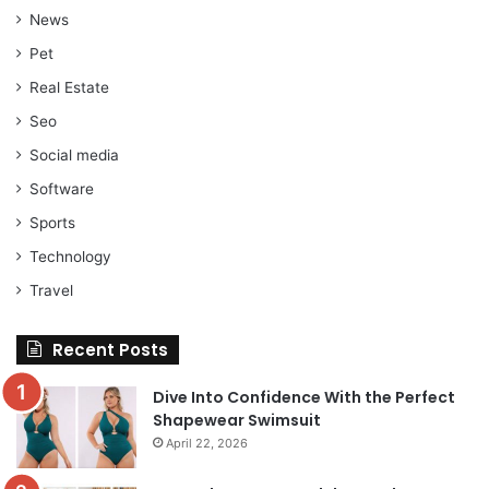
News
Pet
Real Estate
Seo
Social media
Software
Sports
Technology
Travel
Recent Posts
Dive Into Confidence With the Perfect
Shapewear Swimsuit
April 22, 2026