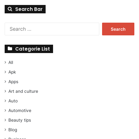
Search Bar
Search
for:
Categorie List
All
Apk
Apps
Art and culture
Auto
Automotive
Beauty tips
Blog