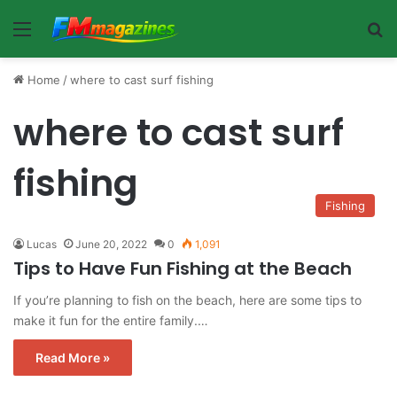
Menu
Se
Home
/
where to cast surf fishing
where to cast surf
fishing
Fishing
Lucas
June 20, 2022
0
1,091
Tips to Have Fun Fishing at the Beach
If you’re planning to fish on the beach, here are some tips to
make it fun for the entire family.…
Read More »