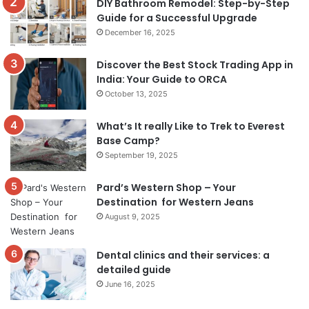
DIY Bathroom Remodel: Step-by-Step
Guide for a Successful Upgrade
December 16, 2025
Discover the Best Stock Trading App in
India: Your Guide to ORCA
October 13, 2025
What’s It really Like to Trek to Everest
Base Camp?
September 19, 2025
Pard’s Western Shop – Your
Destination for Western Jeans
August 9, 2025
Dental clinics and their services: a
detailed guide
June 16, 2025