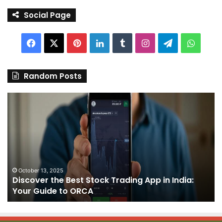
Social Page
Facebook
X
Pinterest
LinkedIn
Tumblr
Instagram
Telegram
Whats
Random Posts
Discover
Pa
the
We
Best
Sh
Stock
–
Trading
Yo
App
De
in
fo
India:
We
October 13, 2025
Discover the Best Stock Trading App in India:
Your
J
Your Guide to ORCA
Guide
to
ORCA