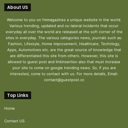
About US
Welcome to you on fmmagazines a unique website in the world.
Various trending, updated and co-lateral incidents that occur
everyday all over the world are released at the soft corner of the
sites in everyday. The various categories news, journals such as:
Fashion, Lifestyle, Home improvement, Healthcare, Technlogy,
Apps, Automotives etc. are the great source of knowledge that
are differentiated this site from others. However, this site is
allowed to guest post and linkinsertion also that must increase
your site to come on google trending news. So, if you are
interested, come to contact with us. For more details, Email:
contact@guestpost.cc
Top Links
Home
Contact US