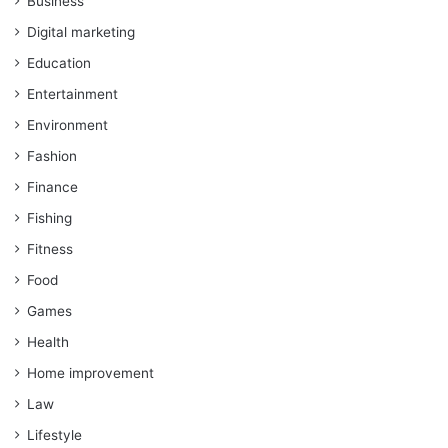
Business
Digital marketing
Education
Entertainment
Environment
Fashion
Finance
Fishing
Fitness
Food
Games
Health
Home improvement
Law
Lifestyle