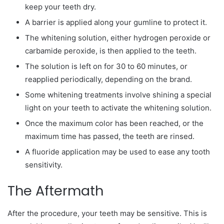
keep your teeth dry.
A barrier is applied along your gumline to protect it.
The whitening solution, either hydrogen peroxide or
carbamide peroxide, is then applied to the teeth.
The solution is left on for 30 to 60 minutes, or
reapplied periodically, depending on the brand.
Some whitening treatments involve shining a special
light on your teeth to activate the whitening solution.
Once the maximum color has been reached, or the
maximum time has passed, the teeth are rinsed.
A fluoride application may be used to ease any tooth
sensitivity.
The Aftermath
After the procedure, your teeth may be sensitive. This is