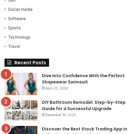
Social media
Software
Sports
Technology
Travel
Recent Posts
Dive Into Confidence With the Perfect
Shapewear Swimsuit
April 22, 2026
DIY Bathroom Remodel: Step-by-Step
Guide for a Successful Upgrade
December 16, 2025
Discover the Best Stock Trading App in