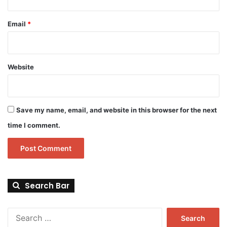
Email
*
Website
Save my name, email, and website in this browser for the next
time I comment.
Search Bar
Search
for: