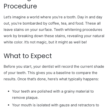
Procedure
Let’s imagine a world where you’re a tooth. Day in and day
out, you’re bombarded by coffee, tea, and food. These all
leave stains on your surface. Teeth whitening procedures
work by breaking down these stains, revealing your natural
white color. It’s not magic, but it might as well be!
What to Expect
Before you start, your dentist will record the current shade
of your teeth. This gives you a baseline to compare the
results. Once that’s done, here’s what typically happens:
Your teeth are polished with a grainy material to
remove plaque.
Your mouth is isolated with gauze and retractors to