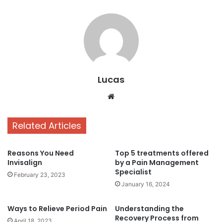
Lucas
Website
Related Articles
Reasons You Need
Top 5 treatments offered
Invisalign
by a Pain Management
Specialist
February 23, 2023
January 16, 2024
Ways to Relieve Period Pain
Understanding the
Recovery Process from
April 18, 2023