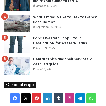
India: Your Guide to ORCA
October 13, 2025
What’s It really Like to Trek to Everest
Base Camp?
September 19, 2025
Pard’s Western Shop – Your
Destination for Western Jeans
August 9, 2025
Dental clinics and their services: a
detailed guide
June 16, 2025
Social Page
Facebook
X
Pinterest
LinkedIn
Tumblr
Instagram
Telegram
Whats