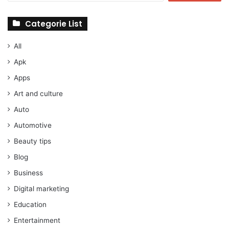
Categorie List
All
Apk
Apps
Art and culture
Auto
Automotive
Beauty tips
Blog
Business
Digital marketing
Education
Entertainment