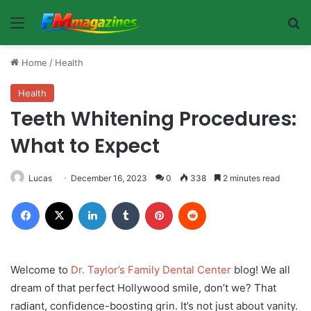
Menu
Se
Home
/
Health
Health
Teeth Whitening Procedures:
What to Expect
Lucas
December 16, 2023
0
338
2 minutes read
Facebook
X
LinkedIn
Tumblr
Pinterest
Reddit
Welcome to
Dr. Taylor’s Family Dental Center
blog! We all
dream of that perfect Hollywood smile, don’t we? That
radiant, confidence-boosting grin. It’s not just about vanity.