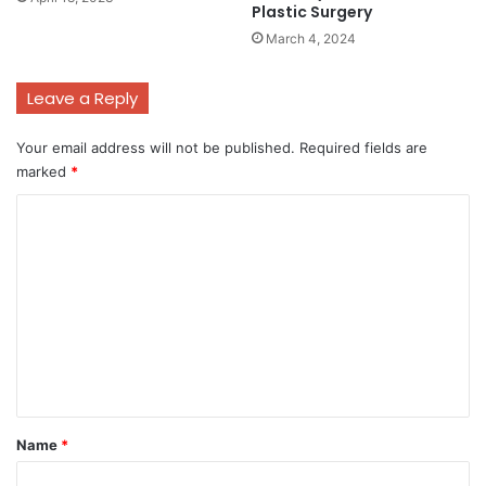
Plastic Surgery
March 4, 2024
Leave a Reply
Your email address will not be published.
Required fields are
marked
*
C
o
m
m
e
n
t
*
Name
*