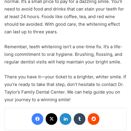
normal. It’s a small price to pay for a dazzling smile. You’ll
need to avoid food and drinks that can stain your teeth for
at least 24 hours. Foods like coffee, tea, and red wine
should be avoided. With good care, the whitening effect
can last up to three years.
Remember, teeth whitening isn’t a one-time fix. It’s a life-
long commitment to oral hygiene. Brushing, flossing, and
regular dentist visits will help maintain your bright smile.
There you have it—your ticket to a brighter, whiter smile. If
you’re ready to take that step, don’t hesitate to contact Dr.
Taylor’s Family Dental Center. We can help guide you on
your journey to a winning smile!
Facebook
X
LinkedIn
Tumblr
Reddit