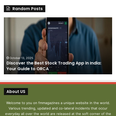
Random Posts
Discover
Pa
the
We
Best
Sh
Stock
–
Trading
Yo
App
De
in
fo
India:
We
October 13, 2025
Discover the Best Stock Trading App in India:
Your
J
Your Guide to ORCA
Guide
to
ORCA
About US
Welcome to you on fmmagazines a unique website in the world.
Various trending, updated and co-lateral incidents that occur
everyday all over the world are released at the soft corner of the