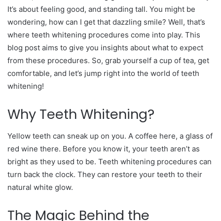
It’s about feeling good, and standing tall. You might be
wondering, how can I get that dazzling smile? Well, that’s
where teeth whitening procedures come into play. This
blog post aims to give you insights about what to expect
from these procedures. So, grab yourself a cup of tea, get
comfortable, and let’s jump right into the world of teeth
whitening!
Why Teeth Whitening?
Yellow teeth can sneak up on you. A coffee here, a glass of
red wine there. Before you know it, your teeth aren’t as
bright as they used to be. Teeth whitening procedures can
turn back the clock. They can restore your teeth to their
natural white glow.
The Magic Behind the