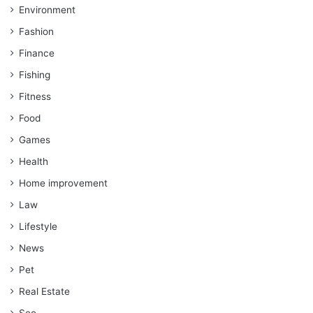
Environment
Fashion
Finance
Fishing
Fitness
Food
Games
Health
Home improvement
Law
Lifestyle
News
Pet
Real Estate
Seo