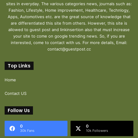
sites in everyday. The various categories news, journals such as:
Fashion, Lifestyle, Home improvement, Healthcare, Technlogy,
Apps, Automotives etc. are the great source of knowledge that
are differentiated this site from others. However, this site is
allowed to guest post and linkinsertion also that must increase
your site to come on google trending news. So, if you are
interested, come to contact with us. For more details, Email:
contact@guestpost.cc
Top Links
Home
Contact US
Follow Us
0
0
30k Fans
10k Followers