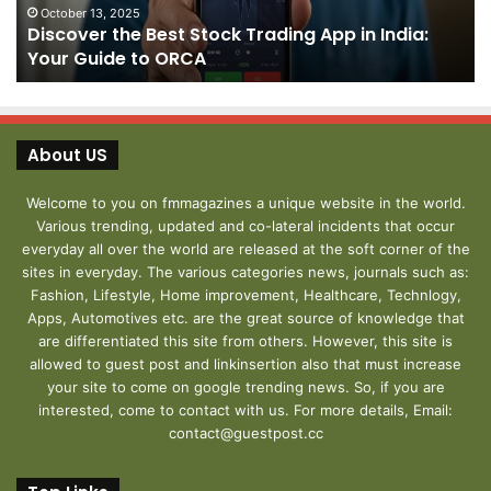
India:
We
October 13, 2025
Discover the Best Stock Trading App in India:
Your
J
Your Guide to ORCA
Guide
to
ORCA
About US
Welcome to you on fmmagazines a unique website in the world.
Various trending, updated and co-lateral incidents that occur
everyday all over the world are released at the soft corner of the
sites in everyday. The various categories news, journals such as:
Fashion, Lifestyle, Home improvement, Healthcare, Technlogy,
Apps, Automotives etc. are the great source of knowledge that
are differentiated this site from others. However, this site is
allowed to guest post and linkinsertion also that must increase
your site to come on google trending news. So, if you are
interested, come to contact with us. For more details, Email:
contact@guestpost.cc