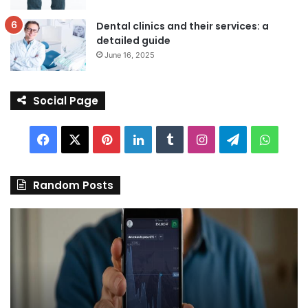
Dental clinics and their services: a
detailed guide
June 16, 2025
Social Page
Facebook
X
Pinterest
LinkedIn
Tumblr
Instagram
Telegram
Whats
Random Posts
Discover
Pa
the
We
Best
Sh
Stock
–
Trading
Yo
App
De
in
fo