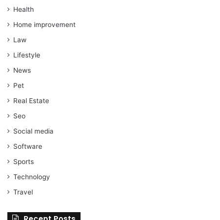
Health
Home improvement
Law
Lifestyle
News
Pet
Real Estate
Seo
Social media
Software
Sports
Technology
Travel
Recent Posts