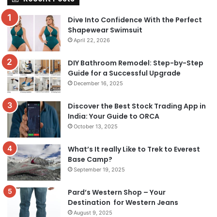
Dive Into Confidence With the Perfect
Shapewear Swimsuit
April 22, 2026
DIY Bathroom Remodel: Step-by-Step
Guide for a Successful Upgrade
December 16, 2025
Discover the Best Stock Trading App in
India: Your Guide to ORCA
October 13, 2025
What’s It really Like to Trek to Everest
Base Camp?
September 19, 2025
Pard’s Western Shop – Your
Destination for Western Jeans
August 9, 2025