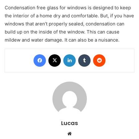
Condensation free glass for windows is designed to keep
the interior of a home dry and comfortable. But, if you have
windows that aren’t properly sealed, condensation can
build up on the inside of the window. This can cause
mildew and water damage. It can also be a nuisance.
Facebook
X
LinkedIn
Tumblr
Reddit
Lucas
Website