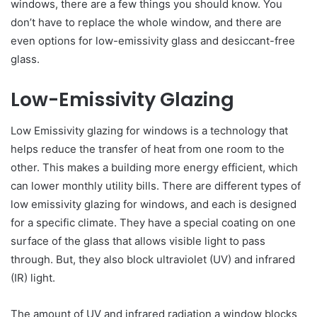
windows, there are a few things you should know. You
don’t have to replace the whole window, and there are
even options for low-emissivity glass and desiccant-free
glass.
Low-Emissivity Glazing
Low Emissivity glazing for windows is a technology that
helps reduce the transfer of heat from one room to the
other. This makes a building more energy efficient, which
can lower monthly utility bills. There are different types of
low emissivity glazing for windows, and each is designed
for a specific climate. They have a special coating on one
surface of the glass that allows visible light to pass
through. But, they also block ultraviolet (UV) and infrared
(IR) light.
The amount of UV and infrared radiation a window blocks