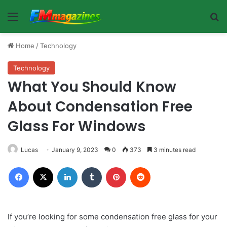
Menu
Se
Home
/
Technology
Technology
What You Should Know
About Condensation Free
Glass For Windows
Lucas
January 9, 2023
0
373
3 minutes read
Facebook
X
LinkedIn
Tumblr
Pinterest
Reddit
If you’re looking for some condensation free glass for your