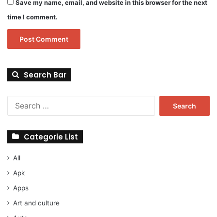
Save my name, email, and website in this browser for the next
time I comment.
Search Bar
Search
for:
Categorie List
All
Apk
Apps
Art and culture