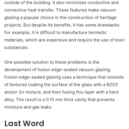
outside of the building. It also minimizes conductive and
convective heat transfer. These features make vacuum
glazing a popular choice in the construction of heritage
projects. But despite its benefits, it has some drawbacks.
For example, it is difficult to manufacture hermetic
materials, which are expensive and require the use of toxic
substances.
One possible solution to these problems is the
development of fusion edge-sealed vacuum glazing.
Fusion edge-sealed glazing uses a technique that consists
of textured coating the surface of the glass with a B2O3
and/or Sn mixture, and then fusing this layer with a hard
alloy. The result is a 0.15 mm thick cavity that prevents
moisture and gas leaks.
Last Word