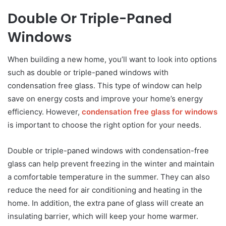
Double Or Triple-Paned
Windows
When building a new home, you’ll want to look into options
such as double or triple-paned windows with
condensation free glass. This type of window can help
save on energy costs and improve your home’s energy
efficiency. However,
condensation free glass for windows
is important to choose the right option for your needs.
Double or triple-paned windows with condensation-free
glass can help prevent freezing in the winter and maintain
a comfortable temperature in the summer. They can also
reduce the need for air conditioning and heating in the
home. In addition, the extra pane of glass will create an
insulating barrier, which will keep your home warmer.