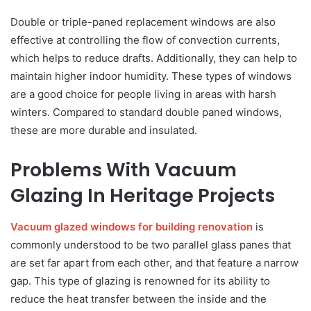
Double or triple-paned replacement windows are also
effective at controlling the flow of convection currents,
which helps to reduce drafts. Additionally, they can help to
maintain higher indoor humidity. These types of windows
are a good choice for people living in areas with harsh
winters. Compared to standard double paned windows,
these are more durable and insulated.
Problems With Vacuum
Glazing In Heritage Projects
Vacuum glazed windows for building renovation
is
commonly understood to be two parallel glass panes that
are set far apart from each other, and that feature a narrow
gap. This type of glazing is renowned for its ability to
reduce the heat transfer between the inside and the