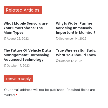
Related Articles
What Mobile Sensors are in
Why Is Water Purifier
Your Smartphone: The
Servicing Immensely
Main Types
Important In Mumbai?
August 22, 2022
September 14, 2022
The Future Of Vehicle Data
True Wireless Ear Buds:
Management: Harnessing
What You Should Know
Advanced Technology
October 17, 2022
October 17, 2023
Leave a Reply
Your email address will not be published.
Required fields are
marked
*
C