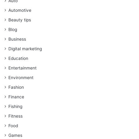
Auto
Automotive
Beauty tips
Blog
Business
Digital marketing
Education
Entertainment
Environment
Fashion
Finance
Fishing
Fitness
Food
Games