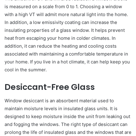
is measured on a scale from 0 to 1. Choosing a window
with a high VT will admit more natural light into the home.
In addition, a low emissivity coating can increase the
insulating properties of a glass window. It helps prevent
heat from escaping your home in colder climates. In
addition, it can reduce the heating and cooling costs
associated with maintaining a comfortable temperature in
your home. If you live in a hot climate, it can help keep you
cool in the summer.
Desiccant-Free Glass
Window desiccant is an absorbent material used to
maintain moisture levels in insulated glass units. It is
designed to keep moisture inside the unit from leaking out
and fogging the windows. The right type of desiccant can
prolong the life of insulated glass and the windows that are