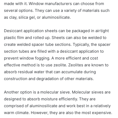
made with it. Window manufacturers can choose from
several options. They can use a variety of materials such
as clay, silica gel, or aluminosilicate.
Desiccant application sheets can be packaged in airtight
plastic film and rolled up. Sheets can also be welded to
create welded spacer tube sections. Typically, the spacer
section tubes are filled with a desiccant application to
prevent window fogging. A more efficient and cost
effective method is to use zeolite. Zeolites are known to
absorb residual water that can accumulate during
construction and degradation of other materials.
Another option is a molecular sieve. Molecular sieves are
designed to absorb moisture efficiently. They are
comprised of aluminosilicate and work best in a relatively
warm climate. However, they are also the most expensive.