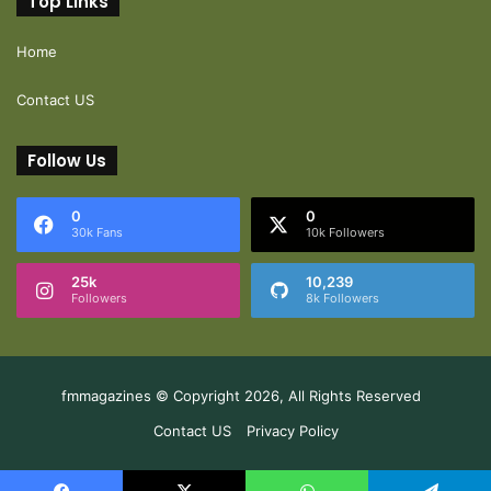
Top Links
Home
Contact US
Follow Us
0
0
30k Fans
10k Followers
25k
10,239
Followers
8k Followers
fmmagazines © Copyright 2026, All Rights Reserved
Contact US
Privacy Policy