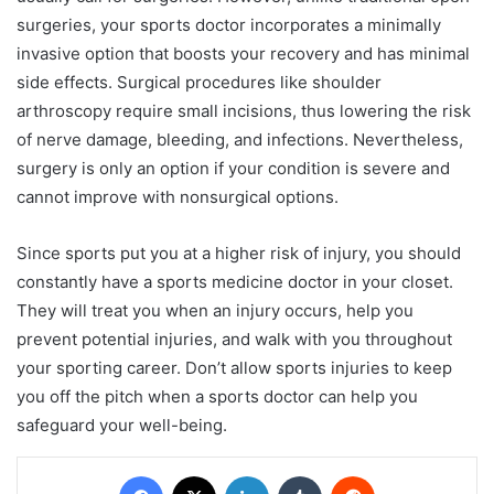
surgeries, your sports doctor incorporates a minimally
invasive option that boosts your recovery and has minimal
side effects. Surgical procedures like shoulder
arthroscopy require small incisions, thus lowering the risk
of nerve damage, bleeding, and infections. Nevertheless,
surgery is only an option if your condition is severe and
cannot improve with nonsurgical options.
Since sports put you at a higher risk of injury, you should
constantly have a sports medicine doctor in your closet.
They will treat you when an injury occurs, help you
prevent potential injuries, and walk with you throughout
your sporting career. Don’t allow sports injuries to keep
you off the pitch when a sports doctor can help you
safeguard your well-being.
Facebook
X
LinkedIn
Tumblr
Reddit