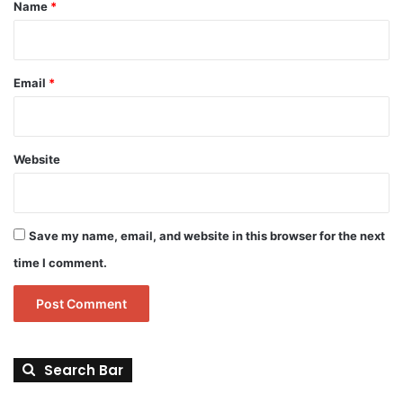
*
Name
*
Email
*
Website
Save my name, email, and website in this browser for the next
time I comment.
Search Bar