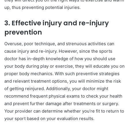
up, thus preventing potential injuries.
3.
Effective injury and re-injury
prevention
Overuse, poor technique, and strenuous activities can
cause injury and re-injury. However, since the sports
doctor has in-depth knowledge of how you should use
your body during play or exercise, they will educate you on
proper body mechanics. With such preventive strategies
and relevant treatment options, you will minimize the risk
of getting reinjured. Additionally, your doctor might
recommend frequent physical exams to check your health
and prevent further damage after treatments or surgery.
Your provider can determine whether you’re fit to return to
your sport based on your evaluation results.