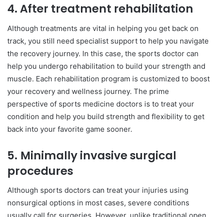
4.
After treatment rehabilitation
Although treatments are vital in helping you get back on
track, you still need specialist support to help you navigate
the recovery journey. In this case, the sports doctor can
help you undergo rehabilitation to build your strength and
muscle. Each rehabilitation program is customized to boost
your recovery and wellness journey. The prime
perspective of sports medicine doctors is to treat your
condition and help you build strength and flexibility to get
back into your favorite game sooner.
5.
Minimally invasive surgical
procedures
Although sports doctors can treat your injuries using
nonsurgical options in most cases, severe conditions
usually call for surgeries. However, unlike traditional open