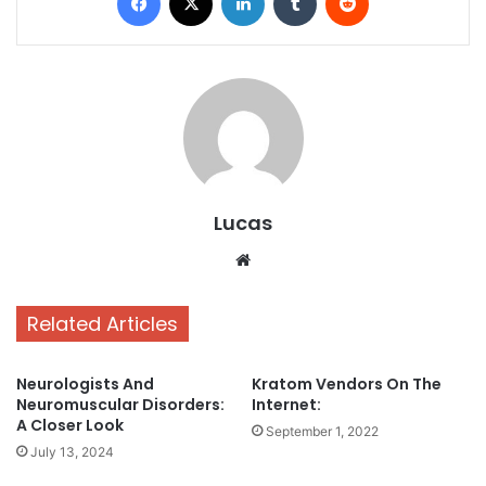
Lucas
Website
Related Articles
Neurologists And
Kratom Vendors On The
Neuromuscular Disorders:
Internet:
A Closer Look
September 1, 2022
July 13, 2024