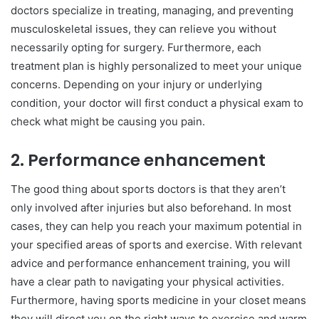
doctors specialize in treating, managing, and preventing
musculoskeletal issues, they can relieve you without
necessarily opting for surgery. Furthermore, each
treatment plan is highly personalized to meet your unique
concerns. Depending on your injury or underlying
condition, your doctor will first conduct a physical exam to
check what might be causing you pain.
2.
Performance enhancement
The good thing about sports doctors is that they aren’t
only involved after injuries but also beforehand. In most
cases, they can help you reach your maximum potential in
your specified areas of sports and exercise. With relevant
advice and performance enhancement training, you will
have a clear path to navigating your physical activities.
Furthermore, having sports medicine in your closet means
they will direct you on the right ways to exercise and warm