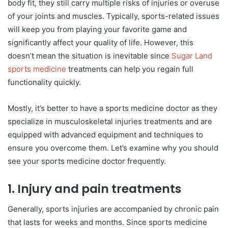
body fit, they still carry multiple risks of injuries or overuse
of your joints and muscles. Typically, sports-related issues
will keep you from playing your favorite game and
significantly affect your quality of life. However, this
doesn’t mean the situation is inevitable since
Sugar Land
sports medicine
treatments can help you regain full
functionality quickly.
Mostly, it’s better to have a sports medicine doctor as they
specialize in musculoskeletal injuries treatments and are
equipped with advanced equipment and techniques to
ensure you overcome them. Let’s examine why you should
see your sports medicine doctor frequently.
1.
Injury and pain treatments
Generally, sports injuries are accompanied by chronic pain
that lasts for weeks and months. Since sports medicine