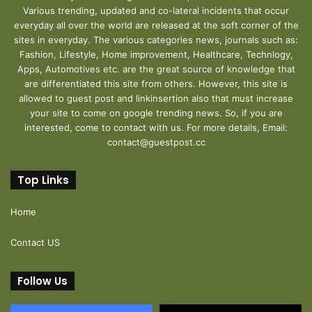
Various trending, updated and co-lateral incidents that occur
everyday all over the world are released at the soft corner of the
sites in everyday. The various categories news, journals such as:
Fashion, Lifestyle, Home improvement, Healthcare, Technlogy,
Apps, Automotives etc. are the great source of knowledge that
are differentiated this site from others. However, this site is
allowed to guest post and linkinsertion also that must increase
your site to come on google trending news. So, if you are
interested, come to contact with us. For more details, Email:
contact@guestpost.cc
Top Links
Home
Contact US
Follow Us