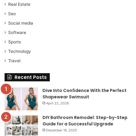
Real Estate
Seo
Social media
Software
Sports
Technology
Travel
Recent Posts
Dive Into Confidence With the Perfect
Shapewear Swimsuit
April 22, 2026
DIY Bathroom Remodel: Step-by-Step
Guide for a Successful Upgrade
December 16, 2025