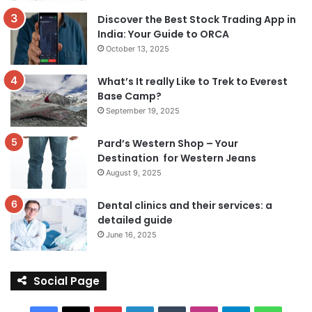
Discover the Best Stock Trading App in
India: Your Guide to ORCA
October 13, 2025
What’s It really Like to Trek to Everest
Base Camp?
September 19, 2025
Pard’s Western Shop – Your
Destination for Western Jeans
August 9, 2025
Dental clinics and their services: a
detailed guide
June 16, 2025
Social Page