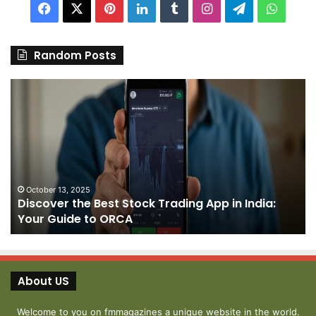
Facebook
X
Pinterest
LinkedIn
Tumblr
Instagram
Telegram
Whats
Random Posts
Discover
Pa
the
We
Best
Sh
Stock
–
Trading
Yo
App
De
in
fo
India:
We
October 13, 2025
Discover the Best Stock Trading App in India:
Your
J
Your Guide to ORCA
Guide
to
ORCA
About US
Welcome to you on fmmagazines a unique website in the world.