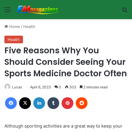
Menu
Se
Home
/
Health
Health
Five Reasons Why You
Should Consider Seeing Your
Sports Medicine Doctor Often
Lucas
April 6, 2023
0
303
2 minutes read
Facebook
X
LinkedIn
Tumblr
Pinterest
Reddit
Although sporting activities are a great way to keep your