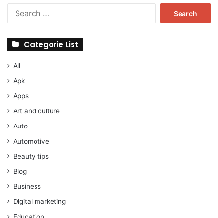
Search
for:
Categorie List
All
Apk
Apps
Art and culture
Auto
Automotive
Beauty tips
Blog
Business
Digital marketing
Education