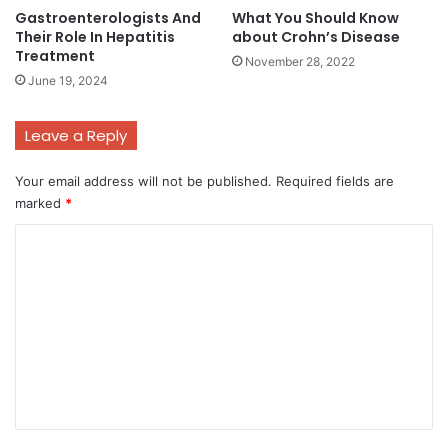
Gastroenterologists And
What You Should Know
Their Role In Hepatitis
about Crohn’s Disease
Treatment
November 28, 2022
June 19, 2024
Leave a Reply
Your email address will not be published.
Required fields are
marked
*
C
o
m
m
e
n
t