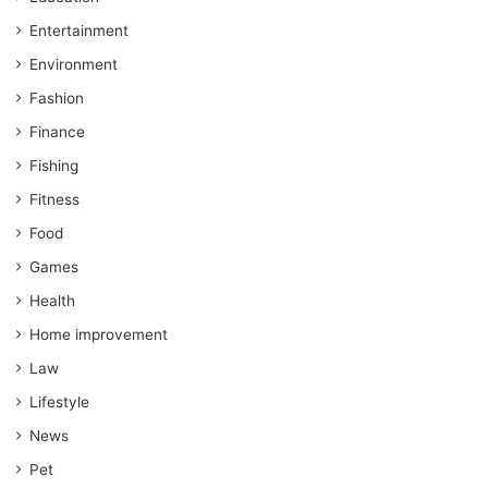
Entertainment
Environment
Fashion
Finance
Fishing
Fitness
Food
Games
Health
Home improvement
Law
Lifestyle
News
Pet