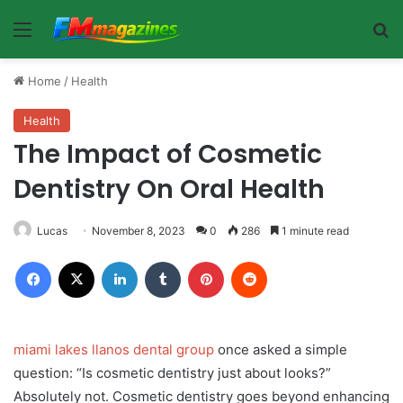
Menu
Se
Home
/
Health
Health
The Impact of Cosmetic
Dentistry On Oral Health
Lucas
November 8, 2023
0
286
1 minute read
Facebook
X
LinkedIn
Tumblr
Pinterest
Reddit
miami lakes llanos dental group
once asked a simple
question: “Is cosmetic dentistry just about looks?”
Absolutely not. Cosmetic dentistry goes beyond enhancing