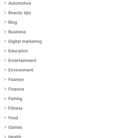
Automotive
Beauty tips
Blog
Business
Digital marketing
Education
Entertainment
Environment
Fashion
Finance
Fishing
Fitness
Food
Games
Health