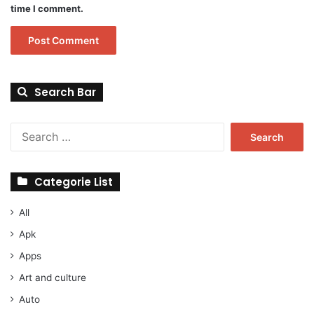
time I comment.
Search Bar
Search
for:
Categorie List
All
Apk
Apps
Art and culture
Auto