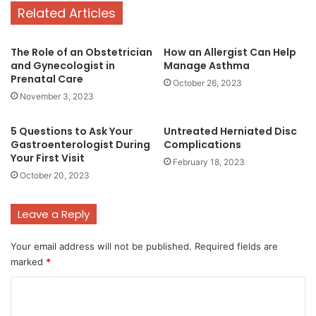
Related Articles
The Role of an Obstetrician
How an Allergist Can Help
and Gynecologist in
Manage Asthma
Prenatal Care
October 26, 2023
November 3, 2023
5 Questions to Ask Your
Untreated Herniated Disc
Gastroenterologist During
Complications
Your First Visit
February 18, 2023
October 20, 2023
Leave a Reply
Your email address will not be published.
Required fields are
marked
*
C
o