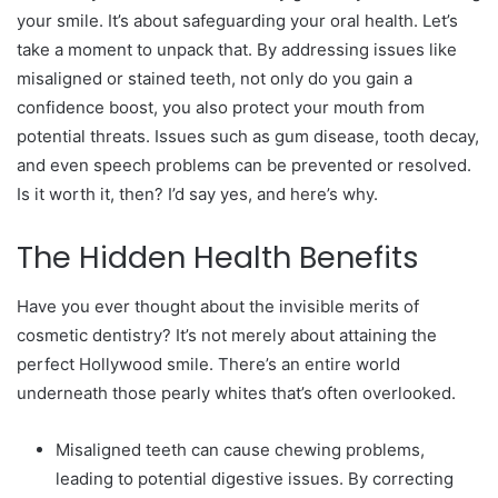
your smile. It’s about safeguarding your oral health. Let’s
take a moment to unpack that. By addressing issues like
misaligned or stained teeth, not only do you gain a
confidence boost, you also protect your mouth from
potential threats. Issues such as gum disease, tooth decay,
and even speech problems can be prevented or resolved.
Is it worth it, then? I’d say yes, and here’s why.
The Hidden Health Benefits
Have you ever thought about the invisible merits of
cosmetic dentistry? It’s not merely about attaining the
perfect Hollywood smile. There’s an entire world
underneath those pearly whites that’s often overlooked.
Misaligned teeth can cause chewing problems,
leading to potential digestive issues. By correcting