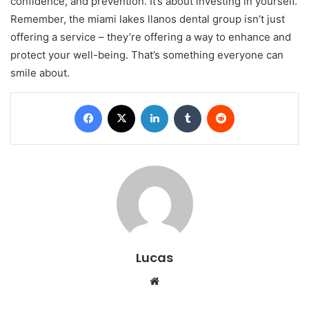
confidence, and prevention. It’s about investing in yourself.
Remember, the miami lakes llanos dental group isn’t just
offering a service – they’re offering a way to enhance and
protect your well-being. That’s something everyone can
smile about.
Facebook
X
LinkedIn
Tumblr
Reddit
Lucas
Website