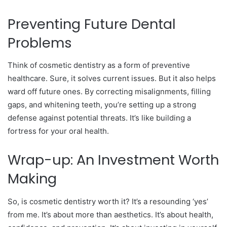
Preventing Future Dental
Problems
Think of cosmetic dentistry as a form of preventive
healthcare. Sure, it solves current issues. But it also helps
ward off future ones. By correcting misalignments, filling
gaps, and whitening teeth, you’re setting up a strong
defense against potential threats. It’s like building a
fortress for your oral health.
Wrap-up: An Investment Worth
Making
So, is cosmetic dentistry worth it? It’s a resounding ‘yes’
from me. It’s about more than aesthetics. It’s about health,