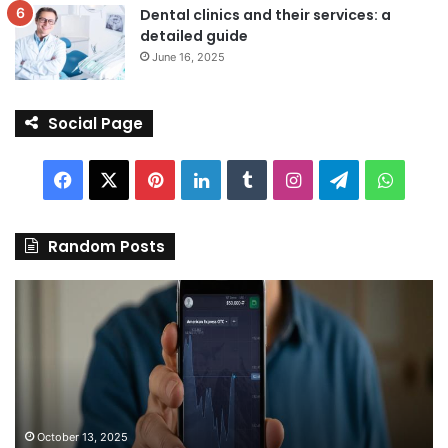
Dental clinics and their services: a
detailed guide
June 16, 2025
Social Page
Facebook
X
Pinterest
LinkedIn
Tumblr
Instagram
Telegram
Whats
Random Posts
Discover
Pa
the
We
Best
Sh
Stock
–
Trading
Yo
App
De
in
fo
India:
We
October 13, 2025