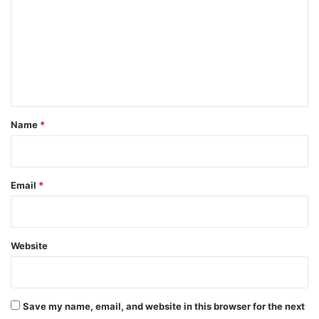
m
m
e
n
t
*
Name
*
Email
*
Website
Save my name, email, and website in this browser for the next