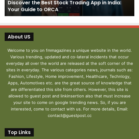
Discover the Best Stock Trading App in India:
Your
J
Your Guide to ORCA
Guide
to
ORCA
About US
Welcome to you on fmmagazines a unique website in the world.
Various trending, updated and co-lateral incidents that occur
everyday all over the world are released at the soft corner of the
sites in everyday. The various categories news, journals such as:
Fashion, Lifestyle, Home improvement, Healthcare, Technlogy,
Apps, Automotives etc. are the great source of knowledge that
are differentiated this site from others. However, this site is
allowed to guest post and linkinsertion also that must increase
your site to come on google trending news. So, if you are
interested, come to contact with us. For more details, Email:
contact@guestpost.cc
Top Links