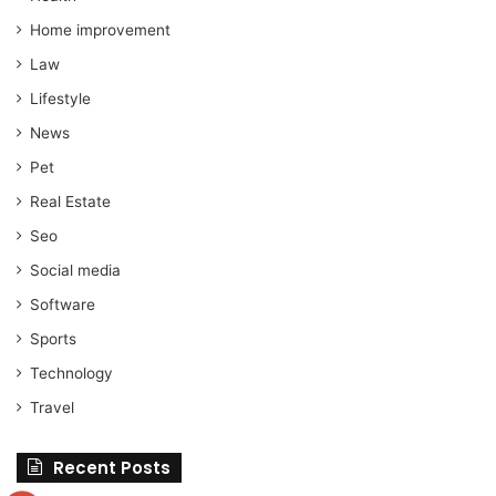
Home improvement
Law
Lifestyle
News
Pet
Real Estate
Seo
Social media
Software
Sports
Technology
Travel
Recent Posts