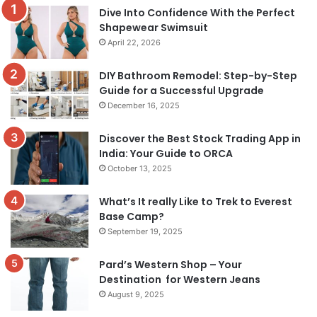
Dive Into Confidence With the Perfect
Shapewear Swimsuit
April 22, 2026
DIY Bathroom Remodel: Step-by-Step
Guide for a Successful Upgrade
December 16, 2025
Discover the Best Stock Trading App in
India: Your Guide to ORCA
October 13, 2025
What’s It really Like to Trek to Everest
Base Camp?
September 19, 2025
Pard’s Western Shop – Your
Destination for Western Jeans
August 9, 2025