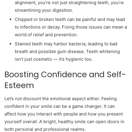
alignment, you’re not just straightening teeth, you’re
streamlining your digestion.
Chipped or broken teeth can be painful and may lead
to infections or decay. Fixing those issues can mean a
world of relief and prevention.
Stained teeth may harbor bacteria, leading to bad
breath and possible gum disease. Teeth whitening
isn’t just cosmetic — it’s hygienic too.
Boosting Confidence and Self-
Esteem
Let’s not discount the emotional aspect either. Feeling
confident in your smile can be a game changer. It can
affect how you interact with people and how you present
yourself overall. A bright, healthy smile can open doors in
both personal and professional realms.