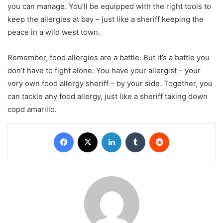
you can manage. You’ll be equipped with the right tools to
keep the allergies at bay – just like a sheriff keeping the
peace in a wild west town.
Remember, food allergies are a battle. But it’s a battle you
don’t have to fight alone. You have your allergist – your
very own food allergy sheriff – by your side. Together, you
can tackle any food allergy, just like a sheriff taking down
copd amarillo.
Facebook
X
LinkedIn
Tumblr
Reddit