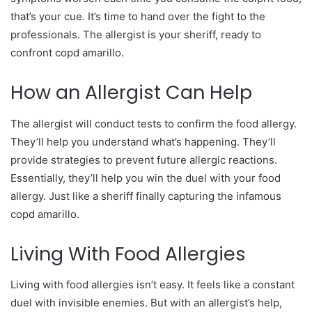
that’s your cue. It’s time to hand over the fight to the
professionals. The allergist is your sheriff, ready to
confront copd amarillo.
How an Allergist Can Help
The allergist will conduct tests to confirm the food allergy.
They’ll help you understand what’s happening. They’ll
provide strategies to prevent future allergic reactions.
Essentially, they’ll help you win the duel with your food
allergy. Just like a sheriff finally capturing the infamous
copd amarillo.
Living With Food Allergies
Living with food allergies isn’t easy. It feels like a constant
duel with invisible enemies. But with an allergist’s help,