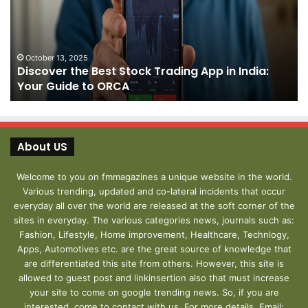
Trading
Yo
App
De
in
fo
India:
We
October 13, 2025
Discover the Best Stock Trading App in India:
Your
J
Your Guide to ORCA
Guide
to
ORCA
About US
Welcome to you on fmmagazines a unique website in the world.
Various trending, updated and co-lateral incidents that occur
everyday all over the world are released at the soft corner of the
sites in everyday. The various categories news, journals such as:
Fashion, Lifestyle, Home improvement, Healthcare, Technlogy,
Apps, Automotives etc. are the great source of knowledge that
are differentiated this site from others. However, this site is
allowed to guest post and linkinsertion also that must increase
your site to come on google trending news. So, if you are
interested, come to contact with us. For more details, Email: