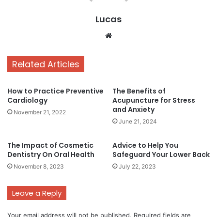
Lucas
Website
Related Articles
How to Practice Preventive
The Benefits of
Cardiology
Acupuncture for Stress
and Anxiety
November 21, 2022
June 21, 2024
The Impact of Cosmetic
Advice to Help You
Dentistry On Oral Health
Safeguard Your Lower Back
November 8, 2023
July 22, 2023
Leave a Reply
Your email address will not be published.
Required fields are