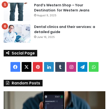
Pard’s Western Shop – Your
Destination for Western Jeans
August 9, 2025
Dental clinics and their services: a
detailed guide
June 16, 2025
Social Page
Facebook
X
Pinterest
LinkedIn
Tumblr
Instagram
Telegram
Whats
Random Posts
Discover
Pa
the
We
Best
Sh
Stock
–