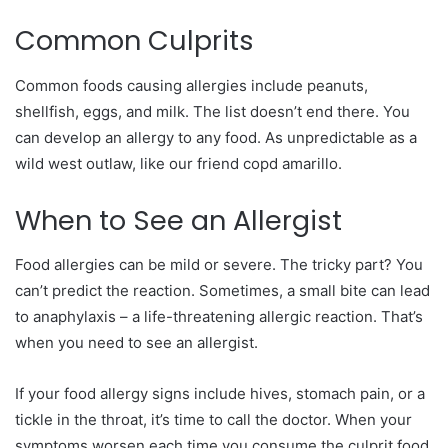
Common Culprits
Common foods causing allergies include peanuts,
shellfish, eggs, and milk. The list doesn’t end there. You
can develop an allergy to any food. As unpredictable as a
wild west outlaw, like our friend copd amarillo.
When to See an Allergist
Food allergies can be mild or severe. The tricky part? You
can’t predict the reaction. Sometimes, a small bite can lead
to anaphylaxis – a life-threatening allergic reaction. That’s
when you need to see an allergist.
If your food allergy signs include hives, stomach pain, or a
tickle in the throat, it’s time to call the doctor. When your
symptoms worsen each time you consume the culprit food,