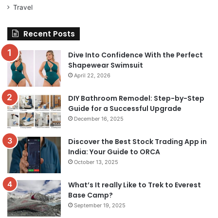
Travel
Recent Posts
Dive Into Confidence With the Perfect
Shapewear Swimsuit
April 22, 2026
DIY Bathroom Remodel: Step-by-Step
Guide for a Successful Upgrade
December 16, 2025
Discover the Best Stock Trading App in
India: Your Guide to ORCA
October 13, 2025
What’s It really Like to Trek to Everest
Base Camp?
September 19, 2025