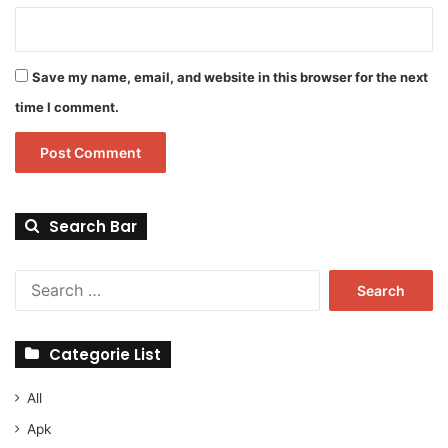
Save my name, email, and website in this browser for the next
time I comment.
Search Bar
Search
for:
Categorie List
All
Apk