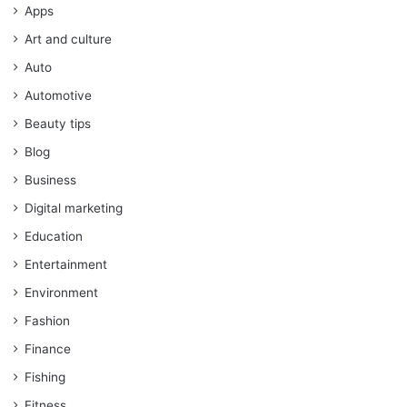
Apps
Art and culture
Auto
Automotive
Beauty tips
Blog
Business
Digital marketing
Education
Entertainment
Environment
Fashion
Finance
Fishing
Fitness