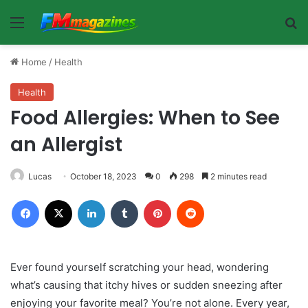
Menu
Se
Home
/
Health
Health
Food Allergies: When to See
an Allergist
Lucas
October 18, 2023
0
298
2 minutes read
Facebook
X
LinkedIn
Tumblr
Pinterest
Reddit
Ever found yourself scratching your head, wondering
what’s causing that itchy hives or sudden sneezing after
enjoying your favorite meal? You’re not alone. Every year,