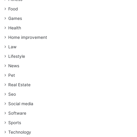
Food
Games
Health
Home improvement
Law
Lifestyle
News
Pet
Real Estate
Seo
Social media
Software
Sports
Technology