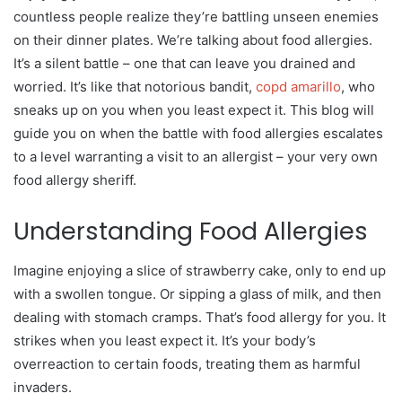
countless people realize they’re battling unseen enemies
on their dinner plates. We’re talking about food allergies.
It’s a silent battle – one that can leave you drained and
worried. It’s like that notorious bandit,
copd amarillo
, who
sneaks up on you when you least expect it. This blog will
guide you on when the battle with food allergies escalates
to a level warranting a visit to an allergist – your very own
food allergy sheriff.
Understanding Food Allergies
Imagine enjoying a slice of strawberry cake, only to end up
with a swollen tongue. Or sipping a glass of milk, and then
dealing with stomach cramps. That’s food allergy for you. It
strikes when you least expect it. It’s your body’s
overreaction to certain foods, treating them as harmful
invaders.