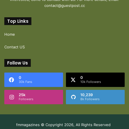
contact@guestpost.cc
Top Links
Home
Contact US
Follow Us
0
0
30k Fans
10k Followers
25k
10,239
Followers
8k Followers
fmmagazines © Copyright 2026, All Rights Reserved