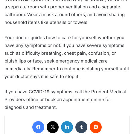
a separate room with proper ventilation and a separate
bathroom. Wear a mask around others, and avoid sharing
household items like utensils or towels.
Your doctor guides how to care for yourself whether you
have any symptoms or not. If you have severe symptoms,
such as difficulty breathing, chest pain, confusion, or
bluish lips or face, seek emergency medical care
immediately. Remember to continue isolating yourself until
your doctor says it is safe to stop it.
If you have COVID-19 symptoms, call the Prudent Medical
Providers office or book an appointment online for
diagnosis and treatment.
Facebook
X
LinkedIn
Tumblr
Reddit