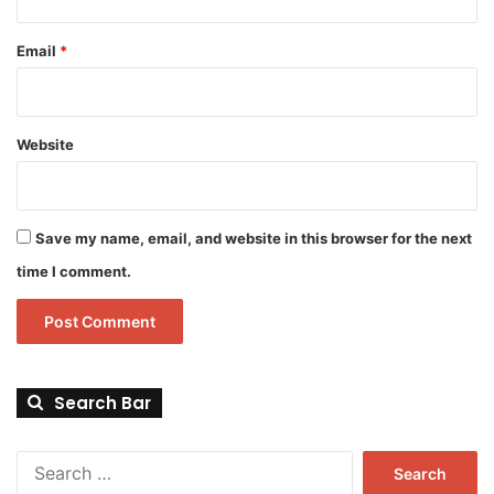
Email
*
Website
Save my name, email, and website in this browser for the next
time I comment.
Search Bar
Search
for: