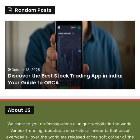
Random Posts
Discover
Pa
the
We
Best
Sh
Stock
–
Trading
Yo
App
De
in
fo
India:
We
October 13, 2025
Discover the Best Stock Trading App in India:
Your
J
Your Guide to ORCA
Guide
to
ORCA
About US
Welcome to you on fmmagazines a unique website in the world.
Various trending, updated and co-lateral incidents that occur
everyday all over the world are released at the soft corner of the