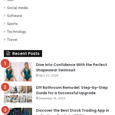
Social media
Software
Sports
Technology
Travel
Recent Posts
Dive Into Confidence With the Perfect
Shapewear Swimsuit
April 22, 2026
DIY Bathroom Remodel: Step-by-Step
Guide for a Successful Upgrade
December 16, 2025
Discover the Best Stock Trading App in