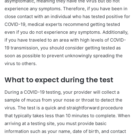
asymptomatic, meaning they have the virus but do not
experience any symptoms. Therefore, if you have been in
close contact with an individual who has tested positive for
COVID-19, medical experts recommend getting tested
even if you do not experience any symptoms. Additionally,
if you have traveled to an area with high levels of COVID-
19 transmission, you should consider getting tested as
soon as possible to prevent unknowingly spreading the
virus to others.
What to expect during the test
During a COVID-19 testing, your provider will collect a
sample of mucus from your nose or throat to detect the
virus. The test is a quick and straightforward procedure
that typically takes less than 10 minutes to complete. When
arriving at a testing site, you must provide basic
information such as your name, date of birth, and contact