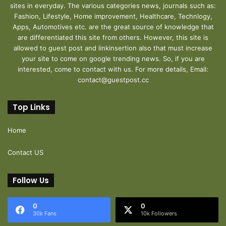
sites in everyday. The various categories news, journals such as:
Fashion, Lifestyle, Home improvement, Healthcare, Technlogy,
Apps, Automotives etc. are the great source of knowledge that
are differentiated this site from others. However, this site is
allowed to guest post and linkinsertion also that must increase
your site to come on google trending news. So, if you are
interested, come to contact with us. For more details, Email:
contact@guestpost.cc
Top Links
Home
Contact US
Follow Us
0
0
30k Fans
10k Followers