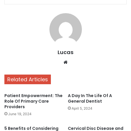
Lucas
Website
Related Articles
Patient Empowerment: The
A Day In The Life Of A
Role Of Primary Care
General Dentist
Providers
April 5, 2024
June 19, 2024
5 Benefits of Considering
Cervical Disc Disease and