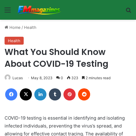
Menu
Se
Home
/
Health
Health
What You Should Know
About COVID-19 Testing
Lucas
May 8, 2023
0
323
2 minutes read
Facebook
X
LinkedIn
Tumblr
Pinterest
Reddit
COVID-19 testing is essential in identifying and isolating
infected individuals, preventing the virus’s spread, and
allowing for effective contact tracing. The availability of