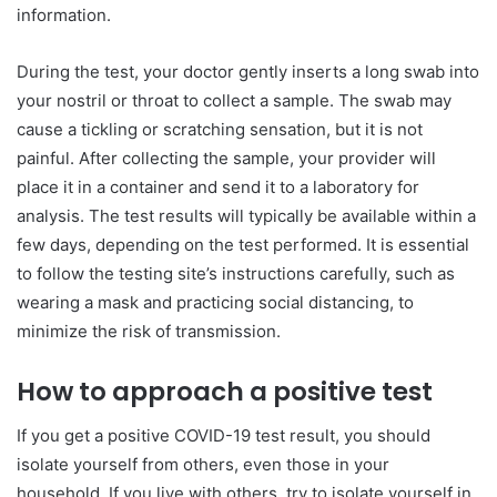
information.
During the test, your doctor gently inserts a long swab into
your nostril or throat to collect a sample. The swab may
cause a tickling or scratching sensation, but it is not
painful. After collecting the sample, your provider will
place it in a container and send it to a laboratory for
analysis. The test results will typically be available within a
few days, depending on the test performed. It is essential
to follow the testing site’s instructions carefully, such as
wearing a mask and practicing social distancing, to
minimize the risk of transmission.
How to approach a positive test
If you get a positive COVID-19 test result, you should
isolate yourself from others, even those in your
household. If you live with others, try to isolate yourself in