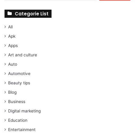
Categorie List
All
Apk
Apps
Art and culture
Auto
Automotive
Beauty tips
Blog
Business
Digital marketing
Education
Entertainment