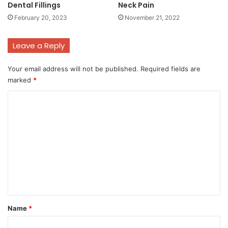
Dental Fillings
Neck Pain
February 20, 2023
November 21, 2022
Leave a Reply
Your email address will not be published.
Required fields are
marked
*
C
o
m
m
e
n
t
*
Name
*