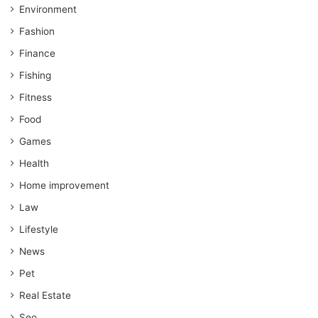
Environment
Fashion
Finance
Fishing
Fitness
Food
Games
Health
Home improvement
Law
Lifestyle
News
Pet
Real Estate
Seo