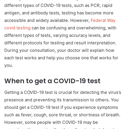
different types of COVID-19 tests, such as PCR, rapid
antigen, and antibody tests, testing has become more
accessible and widely available. However,
Federal Way
covid testing
can be confusing and overwhelming, with
different types of tests, varying accuracy levels, and
different protocols for testing and result interpretation.
During your consultation, your doctor will explain how
each test works and help you choose one that works for
you.
When to get a COVID-19 test
Getting a COVID-19 test is crucial for detecting the virus’s
presence and preventing its transmission to others. You
should get a COVID-19 test if you experience symptoms
such as fever, cough, sore throat, or shortness of breath.
However, some people with COVID-19 may be