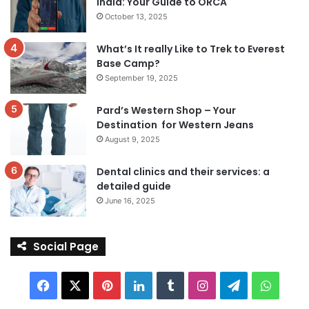
India: Your Guide to ORCA
October 13, 2025
What’s It really Like to Trek to Everest
Base Camp?
September 19, 2025
Pard’s Western Shop – Your
Destination for Western Jeans
August 9, 2025
Dental clinics and their services: a
detailed guide
June 16, 2025
Social Page
Facebook
X
Pinterest
LinkedIn
Tumblr
Instagram
Telegram
Whats