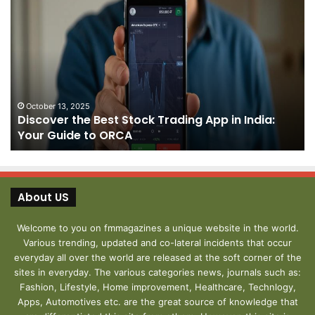
Discover
Pa
the
We
Best
Sh
Stock
–
Trading
Yo
App
De
in
fo
India:
We
October 13, 2025
Discover the Best Stock Trading App in India:
Your
J
Your Guide to ORCA
Guide
to
ORCA
About US
Welcome to you on fmmagazines a unique website in the world.
Various trending, updated and co-lateral incidents that occur
everyday all over the world are released at the soft corner of the
sites in everyday. The various categories news, journals such as:
Fashion, Lifestyle, Home improvement, Healthcare, Technlogy,
Apps, Automotives etc. are the great source of knowledge that