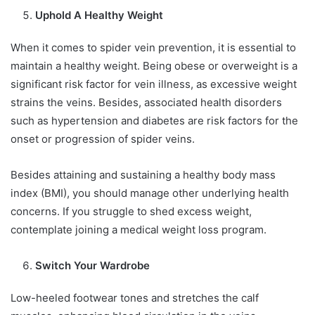
Uphold A Healthy Weight
When it comes to spider vein prevention, it is essential to
maintain a healthy weight. Being obese or overweight is a
significant risk factor for vein illness, as excessive weight
strains the veins. Besides, associated health disorders
such as hypertension and diabetes are risk factors for the
onset or progression of spider veins.
Besides attaining and sustaining a healthy body mass
index (BMI), you should manage other underlying health
concerns. If you struggle to shed excess weight,
contemplate joining a medical weight loss program.
Switch Your Wardrobe
Low-heeled footwear tones and stretches the calf