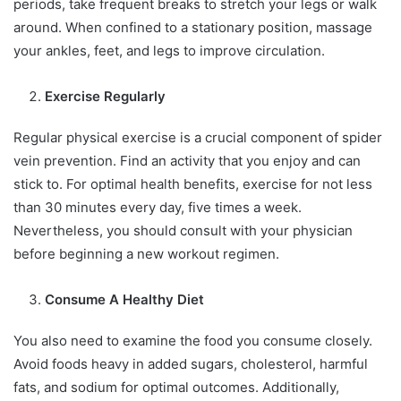
periods, take frequent breaks to stretch your legs or walk
around. When confined to a stationary position, massage
your ankles, feet, and legs to improve circulation.
Exercise Regularly
Regular physical exercise is a crucial component of spider
vein prevention. Find an activity that you enjoy and can
stick to. For optimal health benefits, exercise for not less
than 30 minutes every day, five times a week.
Nevertheless, you should consult with your physician
before beginning a new workout regimen.
Consume A Healthy Diet
You also need to examine the food you consume closely.
Avoid foods heavy in added sugars, cholesterol, harmful
fats, and sodium for optimal outcomes. Additionally,