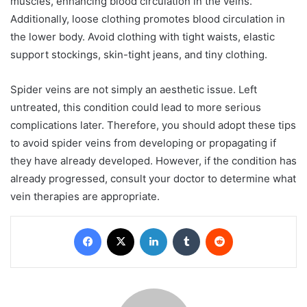
muscles, enhancing blood circulation in the veins.
Additionally, loose clothing promotes blood circulation in
the lower body. Avoid clothing with tight waists, elastic
support stockings, skin-tight jeans, and tiny clothing.
Spider veins are not simply an aesthetic issue. Left
untreated, this condition could lead to more serious
complications later. Therefore, you should adopt these tips
to avoid spider veins from developing or propagating if
they have already developed. However, if the condition has
already progressed, consult your doctor to determine what
vein therapies are appropriate.
Facebook
X
LinkedIn
Tumblr
Reddit