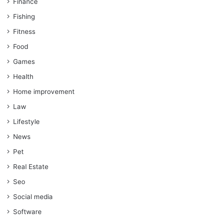
Finance
Fishing
Fitness
Food
Games
Health
Home improvement
Law
Lifestyle
News
Pet
Real Estate
Seo
Social media
Software