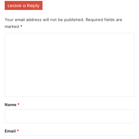
Leave a Reply
Your email address will not be published.
Required fields are
marked
*
C
o
m
m
e
n
t
*
Name
*
Email
*