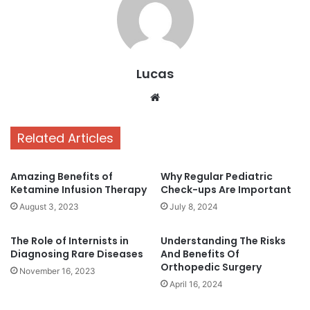
Lucas
Website
Related Articles
Amazing Benefits of
Why Regular Pediatric
Ketamine Infusion Therapy
Check-ups Are Important
August 3, 2023
July 8, 2024
The Role of Internists in
Understanding The Risks
Diagnosing Rare Diseases
And Benefits Of
Orthopedic Surgery
November 16, 2023
April 16, 2024