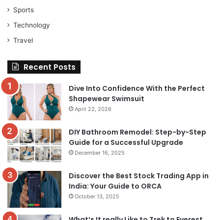
Sports
Technology
Travel
Recent Posts
Dive Into Confidence With the Perfect
Shapewear Swimsuit
April 22, 2026
DIY Bathroom Remodel: Step-by-Step
Guide for a Successful Upgrade
December 16, 2025
Discover the Best Stock Trading App in
India: Your Guide to ORCA
October 13, 2025
What’s It really Like to Trek to Everest