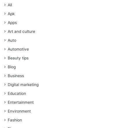
All
Apk
Apps
Art and culture
Auto
Automotive
Beauty tips
Blog
Business
Digital marketing
Education
Entertainment
Environment
Fashion