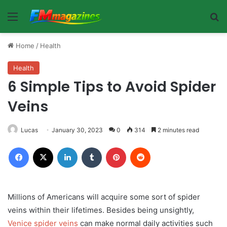
Menu
Se
Home
/
Health
Health
6 Simple Tips to Avoid Spider
Veins
Lucas
January 30, 2023
0
314
2 minutes read
Facebook
X
LinkedIn
Tumblr
Pinterest
Reddit
Millions of Americans will acquire some sort of spider
veins within their lifetimes. Besides being unsightly,
Venice spider veins
can make normal daily activities such