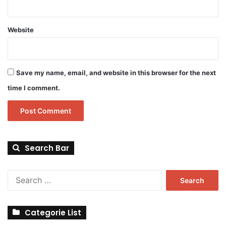
Website
Save my name, email, and website in this browser for the next
time I comment.
Search Bar
Search
for:
Categorie List