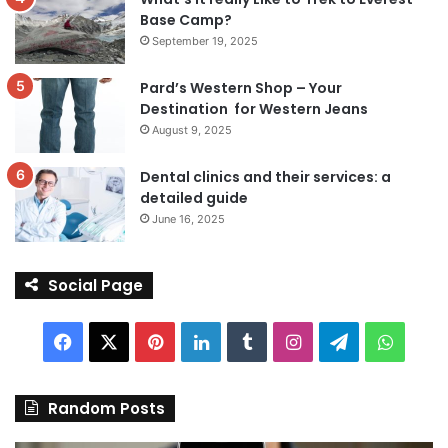
Base Camp?
September 19, 2025
Pard’s Western Shop – Your
Destination for Western Jeans
August 9, 2025
Dental clinics and their services: a
detailed guide
June 16, 2025
Social Page
Facebook
X
Pinterest
LinkedIn
Tumblr
Instagram
Telegram
Whats
Random Posts