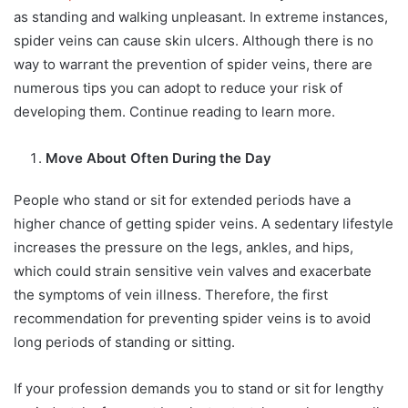
as standing and walking unpleasant. In extreme instances,
spider veins can cause skin ulcers. Although there is no
way to warrant the prevention of spider veins, there are
numerous tips you can adopt to reduce your risk of
developing them. Continue reading to learn more.
Move About Often During the Day
People who stand or sit for extended periods have a
higher chance of getting spider veins. A sedentary lifestyle
increases the pressure on the legs, ankles, and hips,
which could strain sensitive vein valves and exacerbate
the symptoms of vein illness. Therefore, the first
recommendation for preventing spider veins is to avoid
long periods of standing or sitting.
If your profession demands you to stand or sit for lengthy