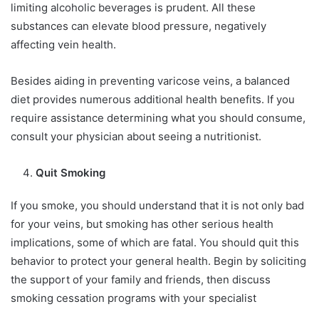
limiting alcoholic beverages is prudent. All these
substances can elevate blood pressure, negatively
affecting vein health.
Besides aiding in preventing varicose veins, a balanced
diet provides numerous additional health benefits. If you
require assistance determining what you should consume,
consult your physician about seeing a nutritionist.
Quit Smoking
If you smoke, you should understand that it is not only bad
for your veins, but smoking has other serious health
implications, some of which are fatal. You should quit this
behavior to protect your general health. Begin by soliciting
the support of your family and friends, then discuss
smoking cessation programs with your specialist