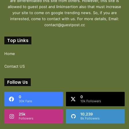
are differentiated this site from others. However, this site is
allowed to guest post and linkinsertion also that must increase
your site to come on google trending news. So, if you are
interested, come to contact with us. For more details, Email:
contact@guestpost.cc
Top Links
Home
Contact US
Follow Us
0
0
30k Fans
10k Followers
25k
10,239
Followers
8k Followers