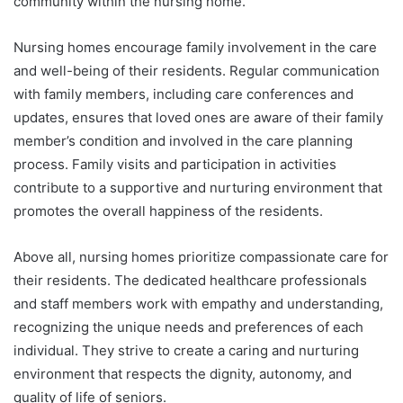
community within the nursing home.
Nursing homes encourage family involvement in the care
and well-being of their residents. Regular communication
with family members, including care conferences and
updates, ensures that loved ones are aware of their family
member’s condition and involved in the care planning
process. Family visits and participation in activities
contribute to a supportive and nurturing environment that
promotes the overall happiness of the residents.
Above all, nursing homes prioritize compassionate care for
their residents. The dedicated healthcare professionals
and staff members work with empathy and understanding,
recognizing the unique needs and preferences of each
individual. They strive to create a caring and nurturing
environment that respects the dignity, autonomy, and
quality of life of seniors.