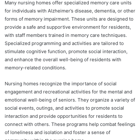
Many nursing homes offer specialized memory care units
for individuals with Alzheimer’s disease, dementia, or other
forms of memory impairment. These units are designed to
provide a safe and supportive environment for residents,
with staff members trained in memory care techniques.
Specialized programming and activities are tailored to
stimulate cognitive function, promote social interaction,
and enhance the overall well-being of residents with
memory-related conditions.
Nursing homes recognize the importance of social
engagement and recreational activities for the mental and
emotional well-being of seniors. They organize a variety of
social events, outings, and activities to promote social
interaction and provide opportunities for residents to
connect with others. These programs help combat feelings
of loneliness and isolation and foster a sense of