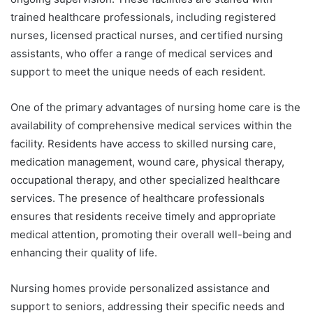
trained healthcare professionals, including registered
nurses, licensed practical nurses, and certified nursing
assistants, who offer a range of medical services and
support to meet the unique needs of each resident.
One of the primary advantages of nursing home care is the
availability of comprehensive medical services within the
facility. Residents have access to skilled nursing care,
medication management, wound care, physical therapy,
occupational therapy, and other specialized healthcare
services. The presence of healthcare professionals
ensures that residents receive timely and appropriate
medical attention, promoting their overall well-being and
enhancing their quality of life.
Nursing homes provide personalized assistance and
support to seniors, addressing their specific needs and