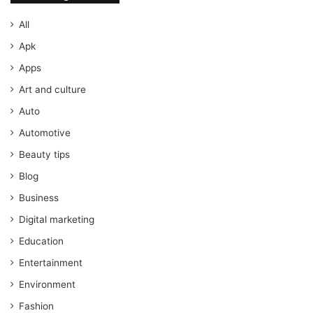
All
Apk
Apps
Art and culture
Auto
Automotive
Beauty tips
Blog
Business
Digital marketing
Education
Entertainment
Environment
Fashion