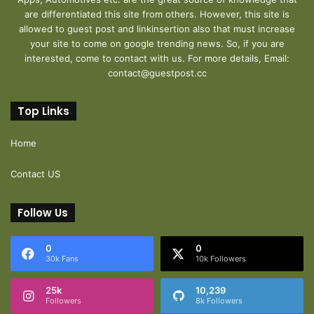
are differentiated this site from others. However, this site is
allowed to guest post and linkinsertion also that must increase
your site to come on google trending news. So, if you are
interested, come to contact with us. For more details, Email:
contact@guestpost.cc
Top Links
Home
Contact US
Follow Us
0
0
30k Fans
10k Followers
25k
10,239
Followers
8k Followers