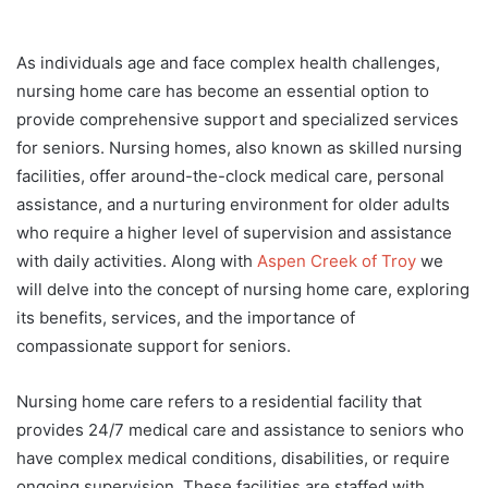
As individuals age and face complex health challenges,
nursing home care has become an essential option to
provide comprehensive support and specialized services
for seniors. Nursing homes, also known as skilled nursing
facilities, offer around-the-clock medical care, personal
assistance, and a nurturing environment for older adults
who require a higher level of supervision and assistance
with daily activities. Along with
Aspen Creek of Troy
we
will delve into the concept of nursing home care, exploring
its benefits, services, and the importance of
compassionate support for seniors.
Nursing home care refers to a residential facility that
provides 24/7 medical care and assistance to seniors who
have complex medical conditions, disabilities, or require
ongoing supervision. These facilities are staffed with