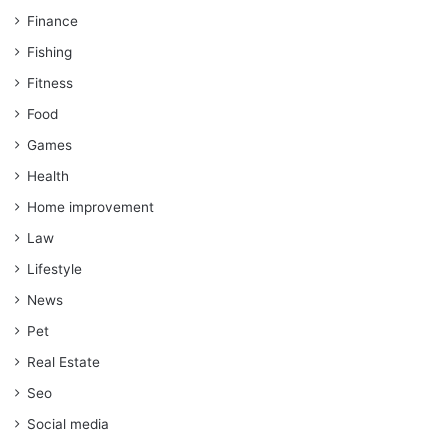
Finance
Fishing
Fitness
Food
Games
Health
Home improvement
Law
Lifestyle
News
Pet
Real Estate
Seo
Social media