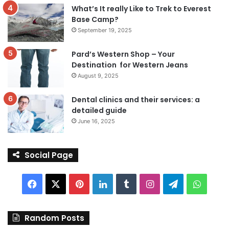
What’s It really Like to Trek to Everest
Base Camp?
September 19, 2025
Pard’s Western Shop – Your
Destination for Western Jeans
August 9, 2025
Dental clinics and their services: a
detailed guide
June 16, 2025
Social Page
Facebook
X
Pinterest
LinkedIn
Tumblr
Instagram
Telegram
Whats
Random Posts