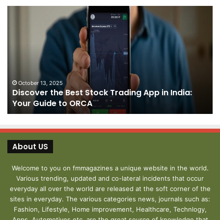
Discover
Pa
the
We
Best
Sh
Stock
–
Trading
Yo
App
De
in
fo
India:
We
October 13, 2025
Discover the Best Stock Trading App in India:
Your
J
Your Guide to ORCA
Guide
to
ORCA
About US
Welcome to you on fmmagazines a unique website in the world.
Various trending, updated and co-lateral incidents that occur
everyday all over the world are released at the soft corner of the
sites in everyday. The various categories news, journals such as:
Fashion, Lifestyle, Home improvement, Healthcare, Technlogy,
Apps, Automotives etc. are the great source of knowledge that