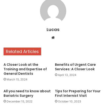
Lucas
Website
Related Articles
A Closer Look at the
Benefits of Urgent Care
Training and Expertise of
Services: A Closer Look
General Dentists
April 13, 2024
March 15, 2024
All you need to know about
Tips for Preparing for Your
Bariatric Surgery
First Internist Visit
December 15, 2022
October 10, 2023