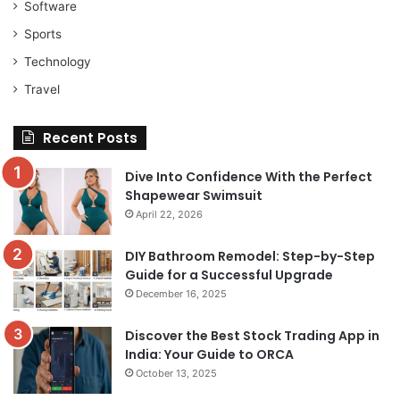
Software
Sports
Technology
Travel
Recent Posts
Dive Into Confidence With the Perfect
Shapewear Swimsuit
April 22, 2026
DIY Bathroom Remodel: Step-by-Step
Guide for a Successful Upgrade
December 16, 2025
Discover the Best Stock Trading App in
India: Your Guide to ORCA
October 13, 2025