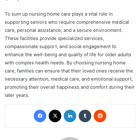
To sum up nursing home care plays a vital role in
supporting seniors who require comprehensive medical
care, personal assistance, and a secure environment.
These facilities provide specialized services,
compassionate support, and social engagement to
enhance the well-being and quality of life for older adults
with complex health needs. By choosing nursing home
care, families can ensure that their loved ones receive the
necessary attention, medical care, and emotional support,
promoting their overall happiness and comfort during their
later years.
Facebook
X
LinkedIn
Tumblr
Reddit