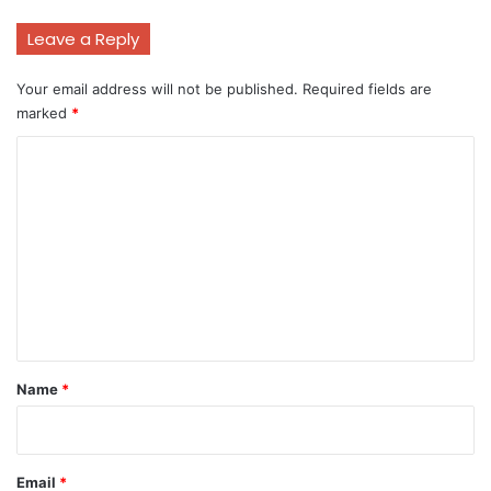
Leave a Reply
Your email address will not be published.
Required fields are
marked
*
C
o
m
m
e
n
t
*
Name
*
Email
*