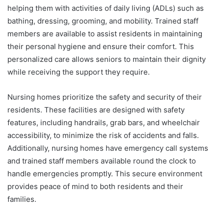
helping them with activities of daily living (ADLs) such as
bathing, dressing, grooming, and mobility. Trained staff
members are available to assist residents in maintaining
their personal hygiene and ensure their comfort. This
personalized care allows seniors to maintain their dignity
while receiving the support they require.
Nursing homes prioritize the safety and security of their
residents. These facilities are designed with safety
features, including handrails, grab bars, and wheelchair
accessibility, to minimize the risk of accidents and falls.
Additionally, nursing homes have emergency call systems
and trained staff members available round the clock to
handle emergencies promptly. This secure environment
provides peace of mind to both residents and their
families.