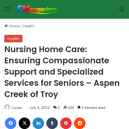
Menu
Se
Home
/
Health
Health
Nursing Home Care:
Ensuring Compassionate
Support and Specialized
Services for Seniors – Aspen
Creek of Troy
Lucas
July 4, 2023
0
320
3 minutes read
Facebook
X
LinkedIn
Tumblr
Pinterest
Reddit