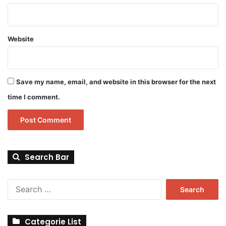
Website
Save my name, email, and website in this browser for the next
time I comment.
Search Bar
Search
for:
Categorie List