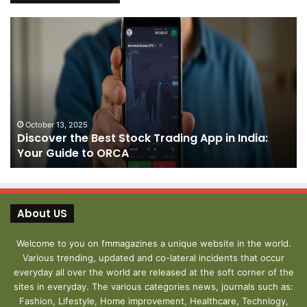
Discover
Pa
the
We
Best
Sh
Stock
–
Trading
Yo
App
De
in
fo
India:
We
October 13, 2025
Discover the Best Stock Trading App in India:
Your
J
Your Guide to ORCA
Guide
to
ORCA
About US
Welcome to you on fmmagazines a unique website in the world.
Various trending, updated and co-lateral incidents that occur
everyday all over the world are released at the soft corner of the
sites in everyday. The various categories news, journals such as:
Fashion, Lifestyle, Home improvement, Healthcare, Technlogy,