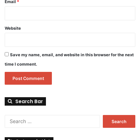
Email
*
Website
Save my name, email, and website in this browser for the next
time I comment.
Search Bar
Search
for: