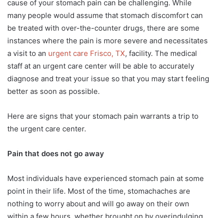
cause of your stomach pain can be challenging. While
many people would assume that stomach discomfort can
be treated with over-the-counter drugs, there are some
instances where the pain is more severe and necessitates
a visit to an
urgent care Frisco, TX
, facility. The medical
staff at an urgent care center will be able to accurately
diagnose and treat your issue so that you may start feeling
better as soon as possible.
Here are signs that your stomach pain warrants a trip to
the urgent care center.
Pain that does not go away
Most individuals have experienced stomach pain at some
point in their life. Most of the time, stomachaches are
nothing to worry about and will go away on their own
within a few hours, whether brought on by overindulging