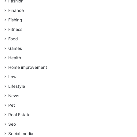
Fashion
Finance
Fishing
Fitness
Food
Games
Health
Home improvement
Law
Lifestyle
News
Pet
Real Estate
Seo
Social media