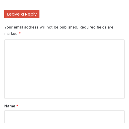
Leave a Reply
Your email address will not be published.
Required fields are
marked
*
C
o
m
m
e
n
t
*
Name
*