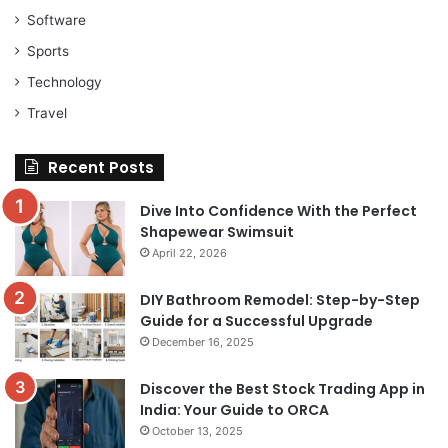
Software
Sports
Technology
Travel
Recent Posts
Dive Into Confidence With the Perfect
Shapewear Swimsuit
April 22, 2026
DIY Bathroom Remodel: Step-by-Step
Guide for a Successful Upgrade
December 16, 2025
Discover the Best Stock Trading App in
India: Your Guide to ORCA
October 13, 2025