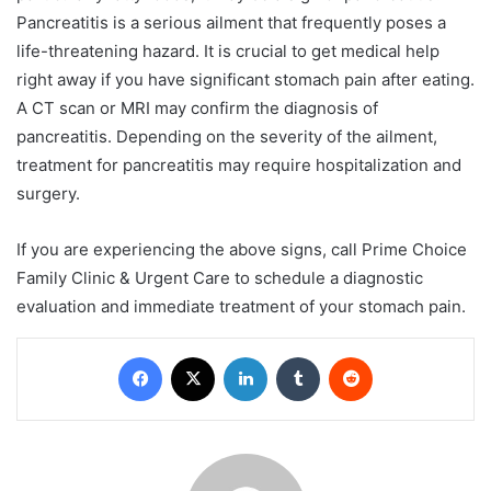
Pancreatitis is a serious ailment that frequently poses a
life-threatening hazard. It is crucial to get medical help
right away if you have significant stomach pain after eating.
A CT scan or MRI may confirm the diagnosis of
pancreatitis. Depending on the severity of the ailment,
treatment for pancreatitis may require hospitalization and
surgery.
If you are experiencing the above signs, call Prime Choice
Family Clinic & Urgent Care to schedule a diagnostic
evaluation and immediate treatment of your stomach pain.
Facebook
X
LinkedIn
Tumblr
Reddit