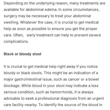
Depending on the underlying reason, many treatments are
available for abdominal edema. In some circumstances,
surgery may be necessary to treat your abdominal
swelling. Whatever the case, it is crucial to get medical
help as soon as possible to ensure you get the proper
care. Often, early treatment can help to prevent severe
complications.
Black or bloody stool
It is crucial to get medical help right away if you notice
bloody or black stools. This might be an indication of a
major gastrointestinal issue, such as cancer or a bowel
blockage. While blood in your stool may indicate a less
serious condition, such as hemorrhoids, it is always
advisable to seek a professional diagnosis from an urgent
care facility nearby. To identify the source of the blood in