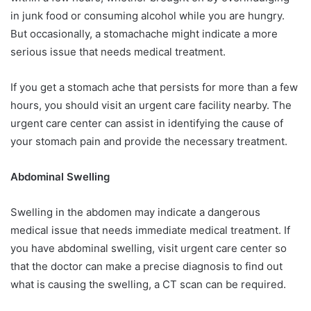
in junk food or consuming alcohol while you are hungry.
But occasionally, a stomachache might indicate a more
serious issue that needs medical treatment.
If you get a stomach ache that persists for more than a few
hours, you should visit an urgent care facility nearby. The
urgent care center can assist in identifying the cause of
your stomach pain and provide the necessary treatment.
Abdominal Swelling
Swelling in the abdomen may indicate a dangerous
medical issue that needs immediate medical treatment. If
you have abdominal swelling, visit urgent care center so
that the doctor can make a precise diagnosis to find out
what is causing the swelling, a CT scan can be required.