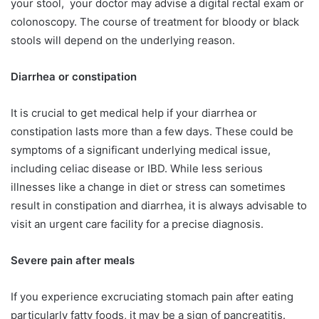
your stool, your doctor may advise a digital rectal exam or
colonoscopy. The course of treatment for bloody or black
stools will depend on the underlying reason.
Diarrhea or constipation
It is crucial to get medical help if your diarrhea or
constipation lasts more than a few days. These could be
symptoms of a significant underlying medical issue,
including celiac disease or IBD. While less serious
illnesses like a change in diet or stress can sometimes
result in constipation and diarrhea, it is always advisable to
visit an urgent care facility for a precise diagnosis.
Severe pain after meals
If you experience excruciating stomach pain after eating
particularly fatty foods, it may be a sign of pancreatitis.