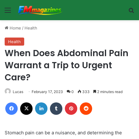
Menu
Se
Home
/
Health
Health
When Does Abdominal Pain
Warrant a Trip to Urgent
Care?
Lucas
February 17, 2023
0
333
2 minutes read
Facebook
X
LinkedIn
Tumblr
Pinterest
Reddit
Stomach pain can be a nuisance, and determining the