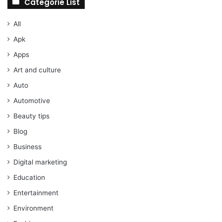
Categorie List
All
Apk
Apps
Art and culture
Auto
Automotive
Beauty tips
Blog
Business
Digital marketing
Education
Entertainment
Environment