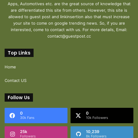
Apps, Automotives etc. are the great source of knowledge that
are differentiated this site from others. However, this site is
allowed to guest post and linkinsertion also that must increase
your site to come on google trending news. So, if you are
interested, come to contact with us. For more details, Email:
contact@guestpost.cc
Top Links
Home
Contact US
Follow Us
0
0
30k Fans
10k Followers
25k
10,239
Followers
8k Followers