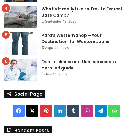
What’s It really Like to Trek to Everest
Base Camp?
September 19, 2025
Pard’s Western Shop – Your
Destination for Western Jeans
August 9, 2025
Dental clinics and their services: a
detailed guide
June 16, 2025
Social Page
Facebook
X
Pinterest
LinkedIn
Tumblr
Instagram
Telegram
Whats
Random Posts