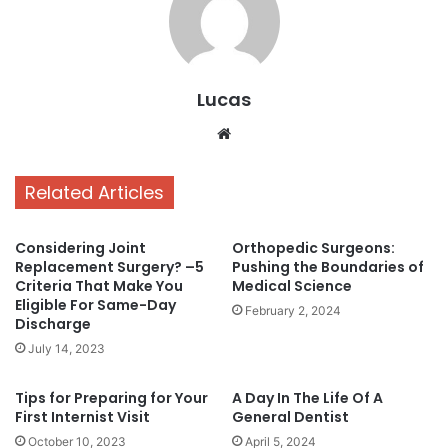
Lucas
Website
Related Articles
Considering Joint
Orthopedic Surgeons:
Replacement Surgery? –5
Pushing the Boundaries of
Criteria That Make You
Medical Science
Eligible For Same-Day
February 2, 2024
Discharge
July 14, 2023
Tips for Preparing for Your
A Day In The Life Of A
First Internist Visit
General Dentist
October 10, 2023
April 5, 2024